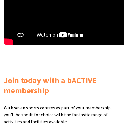
Join today with a bACTIVE
membership
With seven sports centres as part of your membership,
you’ll be spoilt for choice with the fantastic range of
activities and facilities available.