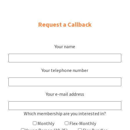
Request a Callback
Your name
Your telephone number
Your e-mail address
Which membership are you interested in?
Monthly
Flex-Monthly