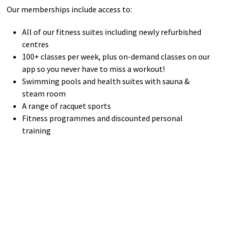
Our memberships include access to:
All of our fitness suites including newly refurbished
centres
100+ classes per week, plus on-demand classes on our
app so you never have to miss a workout!
Swimming pools and health suites with sauna &
steam room
A range of racquet sports
Fitness programmes and discounted personal
training
Find out More
bACTIVE Terms and Conditions