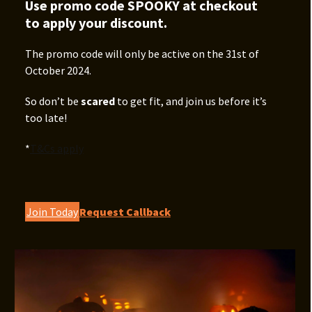
Use promo code SPOOKY at checkout
to apply your discount.
The promo code will only be active on the 31st of
October 2024.
So don’t be
scared
to get fit, and join us before it’s
too late!
*
T&Cs apply
Join Today
Request Callback