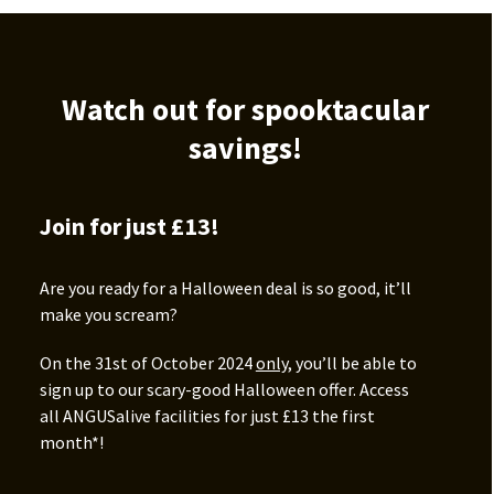
Watch out for spooktacular
savings!
Join for just £13!
Are you ready for a Halloween deal is so good, it’ll
make you scream?
On the 31st of October 2024
only
, you’ll be able to
sign up to our scary-good Halloween offer. Access
all ANGUSalive facilities for just £13 the first
month*!