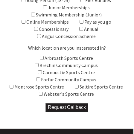
Young Person (18-25)
Flex Bundles
Junior Memberships
Swimming Membership (Junior)
Online Memberships
Pay as you go
Concessionary
Annual
Angus Concession Scheme
Which location are you insterested in?
Arbroath Sports Centre
Brechin Community Campus
Carnoustie Sports Centre
Forfar Community Campus
Montrose Sports Centre
Saltire Sports Centre
Webster's Sports Centre