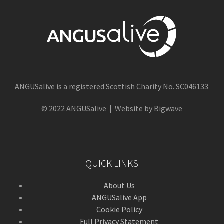
ANGUSalive is a registered Scottish Charity No. SC046133
© 2022 ANGUSalive | Website by Bigwave
QUICK LINKS
About Us
ANGUSalive App
Cookie Policy
Full Privacy Statement