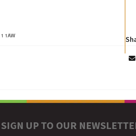
D11 1AW
Sha
SIGN UP TO OUR NEWSLETTE
r
stagram