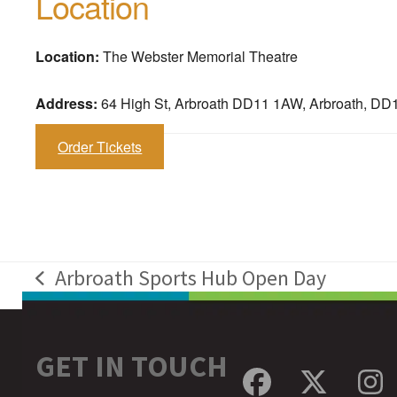
Location
Location:
The Webster Memorial Theatre
Address:
64 High St, Arbroath DD11 1AW, Arbroath, D
Order Tickets
Arbroath Sports Hub Open Day
previous
post:
GET IN TOUCH
Facebook
Twitte
In