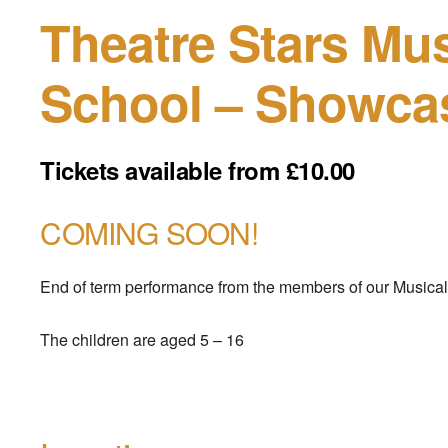
Theatre Stars Mus
School – Showca
Tickets available from £10.00
COMING SOON!
End of term performance from the members of our Musical
The children are aged 5 – 16