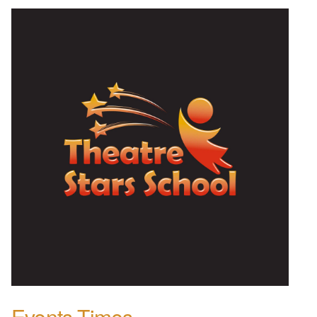
Events Times