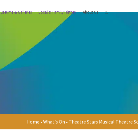
useums & Galleries
Local & Family History
About Us
Home
•
What's On
•
Theatre Stars Musical Theatre S