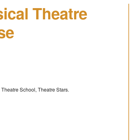
ical Theatre
se
 Theatre School, Theatre Stars.