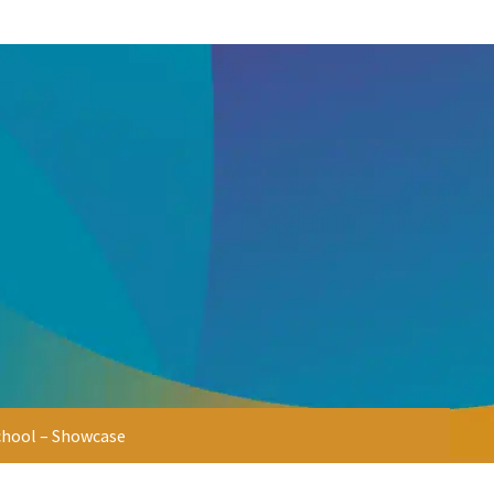
chool – Showcase