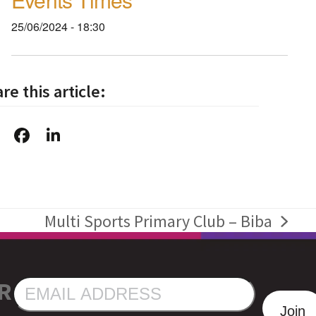
25/06/2024 - 18:30
re this article:
Multi Sports Primary Club – Biba
next
post:
R
EMAIL
ADDRESS
Join