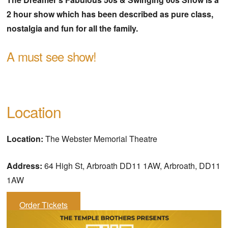
2 hour show which has been described as pure class,
nostalgia and fun for all the family.
A must see show!
Location
Location:
The Webster Memorial Theatre
Address:
64 High St, Arbroath DD11 1AW, Arbroath, DD11
1AW
Order Tickets