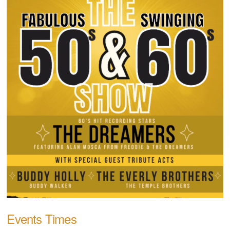
Events Times