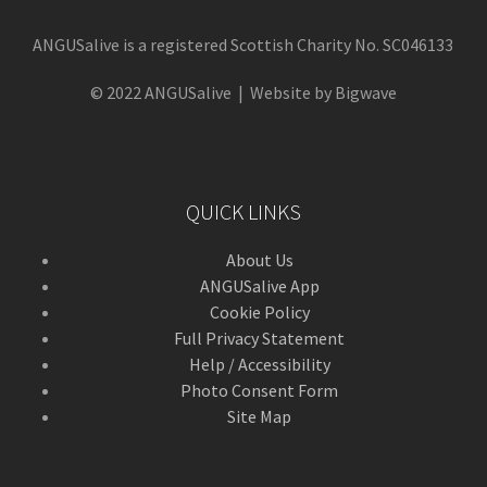
ANGUSalive is a registered Scottish Charity No. SC046133
© 2022 ANGUSalive | Website by Bigwave
QUICK LINKS
About Us
ANGUSalive App
Cookie Policy
Full Privacy Statement
Help / Accessibility
Photo Consent Form
Site Map