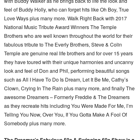
with Buddy Walker as he brings back to life the look and
feel of Buddy Holly, who can forget hits like Oh Boy, True
Love Ways plus many more. Walk Right Back with 2017
National Music Tribute Award Winners The Temple
Brothers who are well known throughout the world for their
fabulous tribute to The Everly Brothers, Steve & Colin
Temple are genuine real life brothers and for over 15 years
they have toured with their unique harmonies and uncanny
look and feel of Don and Phil, performing beautiful songs
such as All I Have To Do Is Dream, Let It Be Me, Cathy’s
Clown, Crying In The Rain plus many more, and finally The
awesome Dreamers – Formerly Freddie & The Dreamers
as they recreate hits including You Were Made For Me, I’m
Telling You Now, Over You, If You Gotta Make A Fool Of
Somebody plus many more.
The Dreamer’s Fabulous 50s & Swinging 60s Show is a