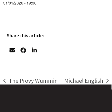
31/01/2026 - 19:30
Share this article:
The Provy Wummin
Michael English
previous
next
post:
post: