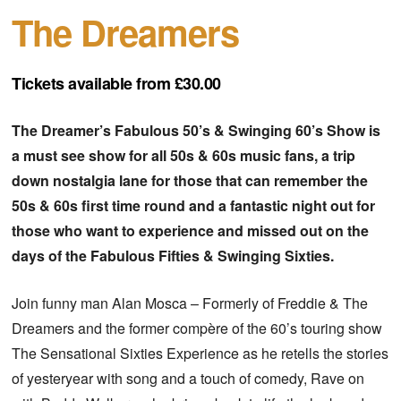
The Dreamers
Tickets available from £30.00
The Dreamer’s Fabulous 50’s & Swinging 60’s Show is
a must see show for all 50s & 60s music fans, a trip
down nostalgia lane for those that can remember the
50s & 60s first time round and a fantastic night out for
those who want to experience and missed out on the
days of the Fabulous Fifties & Swinging Sixties.
Join funny man Alan Mosca – Formerly of Freddie & The
Dreamers and the former compère of the 60’s touring show
The Sensational Sixties Experience as he retells the stories
of yesteryear with song and a touch of comedy, Rave on