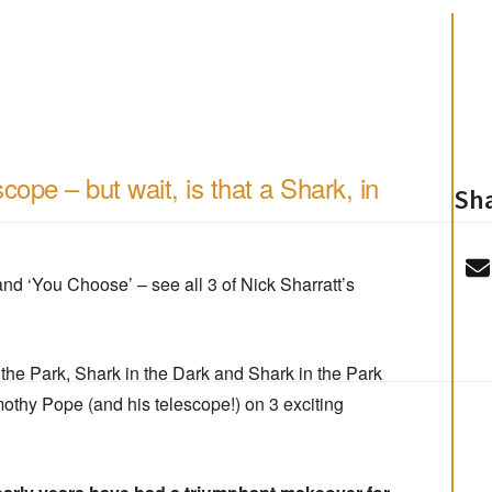
cope – but wait, is that a Shark, in
Sha
nd ‘You Choose’ – see all 3 of Nick Sharratt’s
n the Park, Shark in the Dark and Shark in the Park
imothy Pope (and his telescope!) on 3 exciting