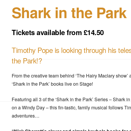
Shark in the Park
Tickets available from £14.50
Timothy Pope is looking through his teles
the Park!?
From the creative team behind ‘The Hairy Maclary show’ a
‘Shark in the Park’ books live on Stage!
Featuring all 3 of the ‘Shark in the Park’ Series – Shark i
on a Windy Day – this fin-tastic, family musical follows T
adventures…