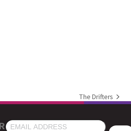
The Drifters
next
post:
R
EMAIL