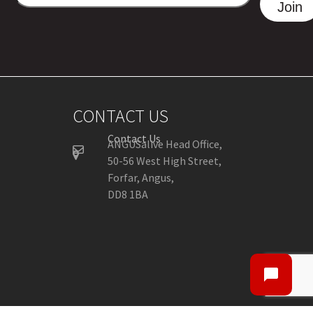
ADDRESS
Join
CONTACT US
Contact Us
ANGUSalive Head Office,
50-56 West High Street,
Forfar, Angus,
DD8 1BA