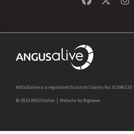
Facebook
Twitte
In
ANGUSalive is a registered Scottish Charity No. SC046133
© 2022 ANGUSalive | Website by Bigwave