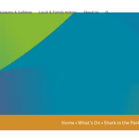
useums & Galleries
Local & Family History
About Us
Home
•
What's On
•
Shark in the Par