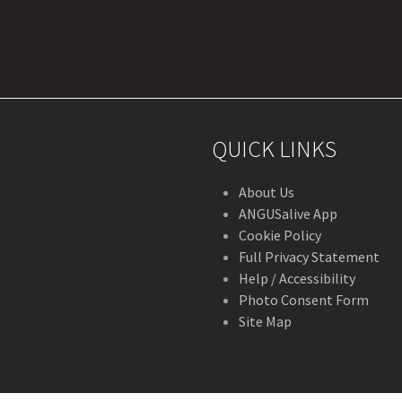
r
stagram
QUICK LINKS
About Us
ANGUSalive App
Cookie Policy
Full Privacy Statement
Help / Accessibility
Photo Consent Form
Site Map