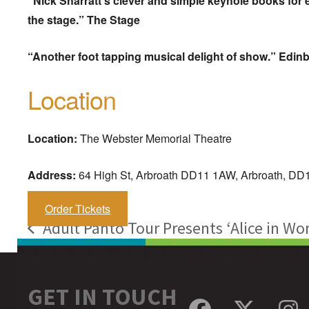
“Nick Sharratt’s clever and simple keyhole books for
the stage.” The Stage
“Another foot tapping musical delight of show.” Edi
Location
Location:
The Webster Memorial Theatre
Address:
64 High St, Arbroath DD11 1AW, Arbroath, D
Order Tickets
Adult Panto Tour Presents ‘Alice in Wo
previous
post:
GET IN TOUCH