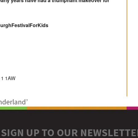
 early years have had a triumphant makeover for
nburghFestivalForKids
D11 1AW
nderland’
SIGN UP TO OUR NEWSLETTE