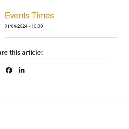
Events Times
01/04/2024 - 13:30
re this article: