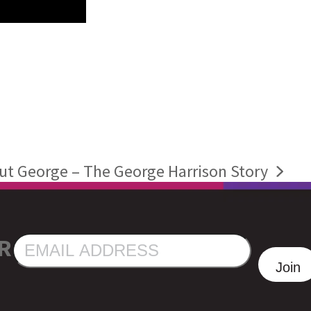
t George – The George Harrison Story
R
EMAIL
ADDRESS
Join