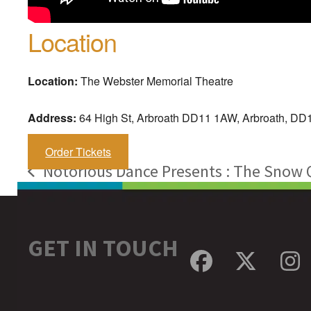
Location
Location:
The Webster Memorial Theatre
Address:
64 High St, Arbroath DD11 1AW, Arbroath, D
Order Tickets
Notorious Dance Presents : The Snow
previous
post:
GET IN TOUCH
Facebook
Twitte
In