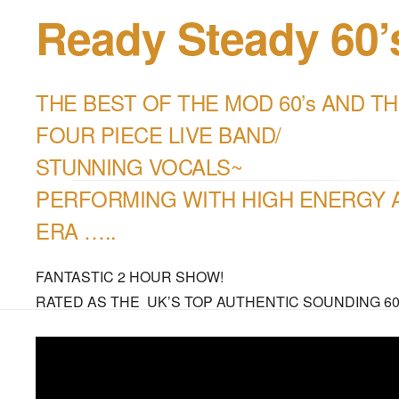
Ready Steady 60
THE BEST OF THE MOD 60’s AND TH
FOUR PIECE LIVE BAND/
STUNNING VOCALS~
PERFORMING WITH HIGH ENERGY A
ERA …..
FANTASTIC 2 HOUR SHOW!
RATED AS THE UK’S TOP AUTHENTIC SOUNDING 60