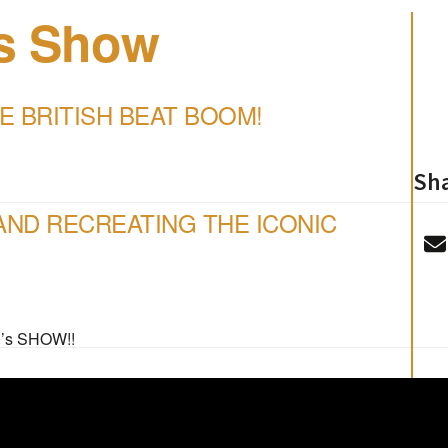
’s Show
E BRITISH BEAT BOOM!
Sha
ND RECREATING THE ICONIC
’s SHOW!!