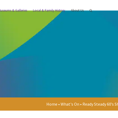
useums & Galleries
Local & Family History
About Us
Home
•
What's On
•
Ready Steady 60’s 