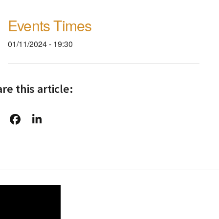
Events Times
01/11/2024 - 19:30
re this article: