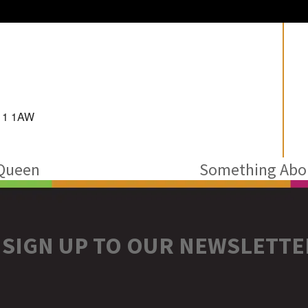
D11 1AW
 Queen
Something Abou
next
post:
SIGN UP TO OUR NEWSLETTE
r
stagram