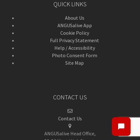
QUICK LINKS
About Us
ANGUSalive App
Cookie Policy
Full Privacy Statement
Help / Accessibility
Photo Consent Form
Site Map
CONTACT US
Contact Us
ANGUSalive Head Office,