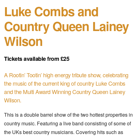
Luke Combs and
Country Queen Lainey
Wilson
Tickets available from £25
A Rootin’ Tootin’ high energy tribute show, celebrating
the music of the current king of country Luke Combs
and the Multi Award Winning Country Queen Lainey
Wilson.
This is a double barrel show of the two hottest properties in
country music. Featuring a live band consisting of some of
the UKs best country musicians. Covering hits such as