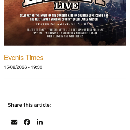
Events Times
15/08/2026 - 19:30
Share this article: