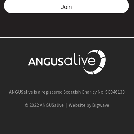
Join
ANGUSalive is a registered Scottish Charity No. SC046133
© 2022 ANGUSalive | Website by Bigwave