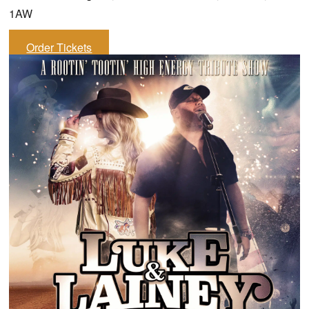
1AW
Order Tickets