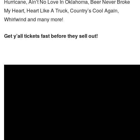
Hurricane, Ain’t No Love In Oklahoma, Beer Never Broke
My Heart, Heart Like A Truck, Country’s Cool Again,
Whirlwind and many more!
Get y’all tickets fast before they sell out!