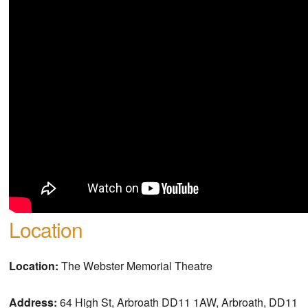
Location
Location:
The Webster Memorial Theatre
Address:
64 High St, Arbroath DD11 1AW, Arbroath, DD11