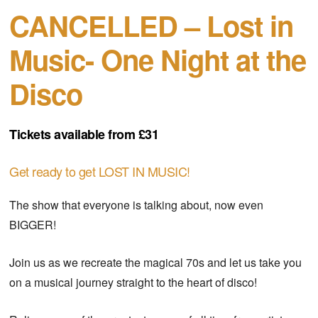
CANCELLED – Lost in
Music- One Night at the
Disco
Tickets available from £31
Get ready to get LOST IN MUSIC!
The show that everyone is talking about, now even
BIGGER!
Join us as we recreate the magical 70s and let us take you
on a musical journey straight to the heart of disco!