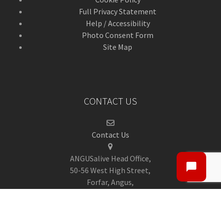
Full Privacy Statement
Help / Accessibility
Photo Consent Form
Site Map
CONTACT US
Contact Us
ANGUSalive Head Office,
50-56 West High Street,
Forfar, Angus,
DD8 1BA