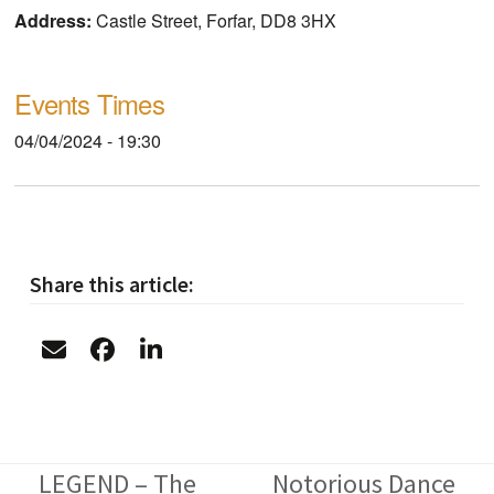
Address:
Castle Street, Forfar, DD8 3HX
Events Times
04/04/2024 - 19:30
Share this article:
LEGEND – The
Notorious Dance