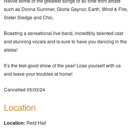
Relive some of the greatest songs of all time from artists
such as Donna Summer, Gloria Gaynor, Earth, Wind & Fire,
Sister Sledge and Chic.
Boasting a sensational live band, incredibly talented cast
and stunning vocals and is sure to have you dancing in the
aisles!
It’s the feel-good show of the year! Lose yourself with us
and leave your troubles at home!
Cancelled 05/03/24
Location
Location:
Reid Hall