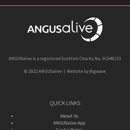
ANGUSalive is a registered Scottish Charity No. SC046133
© 2022 ANGUSalive | Website by Bigwave
QUICK LINKS
About Us
ANGUSalive App
Cookie Policy