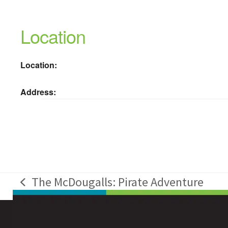
Location
Location:
Address:
The McDougalls: Pirate Adventure
previous
post: