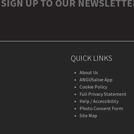
SIGN UP TO OUR NEWSLETTE
r
stagram
QUICK LINKS
About Us
ANGUSalive App
Cookie Policy
Full Privacy Statement
Help / Accessibility
Photo Consent Form
Site Map