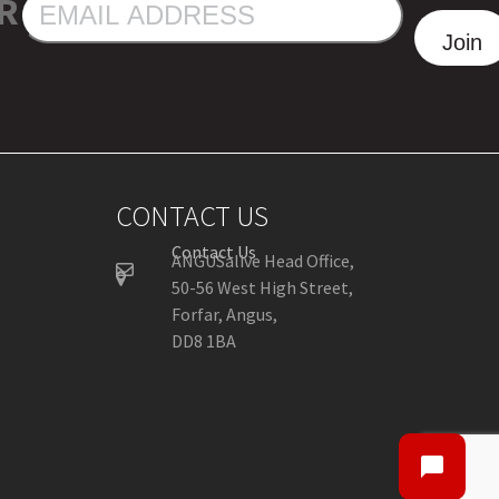
R
EMAIL
ADDRESS
Join
CONTACT US
Contact Us
ANGUSalive Head Office,
50-56 West High Street,
Forfar, Angus,
DD8 1BA