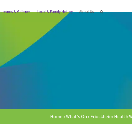
useums & Galleries
Local & Family History
About Us
Home
•
What's On
•
Friockheim Health 