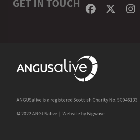
GET IN TOUCH
Facebook
Twitte
In
ANGUSalive is a registered Scottish Charity No. SC046133
© 2022 ANGUSalive | Website by Bigwave