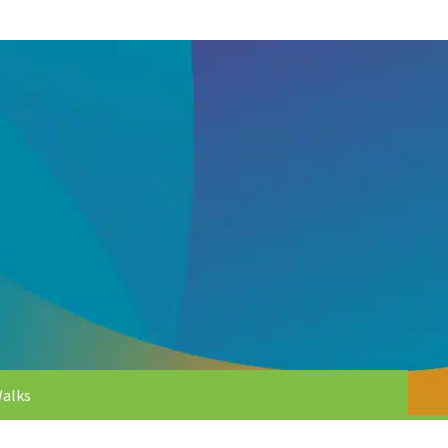
Walks