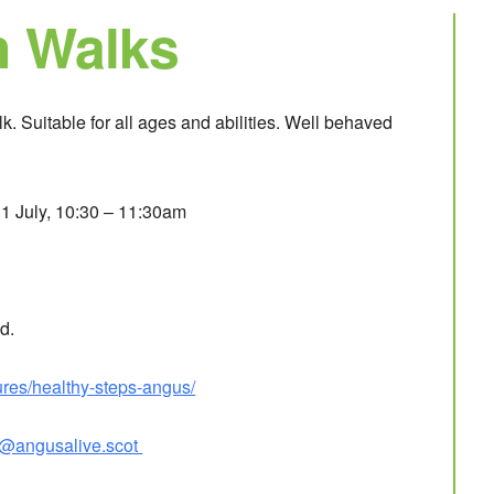
h Walks
. Suitable for all ages and abilities. Well behaved
1 July, 10:30 – 11:30am
d.
ures/healthy-steps-angus/
d@angusalive.scot