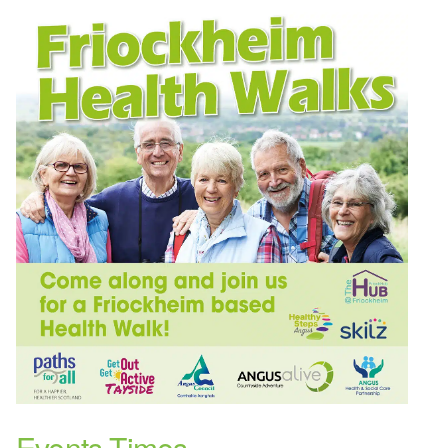
Events Times