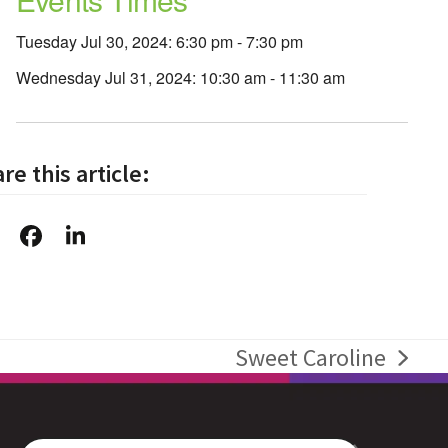
Tuesday Jul 30, 2024: 6:30 pm - 7:30 pm
Wednesday Jul 31, 2024: 10:30 am - 11:30 am
re this article:
Sweet Caroline
next
post: