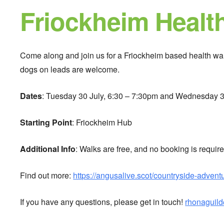
Friockheim Healt
Come along and join us for a Friockheim based health walk
dogs on leads are welcome.
Dates
: Tuesday 30 July, 6:30 – 7:30pm and Wednesday 3
Starting Point
: Friockheim Hub
Additional Info
: Walks are free, and no booking is require
Find out more:
https://angusalive.scot/countryside-advent
If you have any questions, please get in touch!
rhonaguil