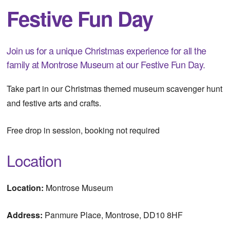
Festive Fun Day
Join us for a unique Christmas experience for all the
family at Montrose Museum at our Festive Fun Day.
Take part in our Christmas themed museum scavenger hunt
and festive arts and crafts.
Free drop in session, booking not required
Location
Location:
Montrose Museum
Address:
Panmure Place, Montrose, DD10 8HF