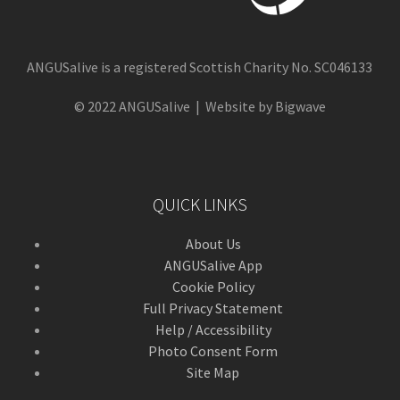
ANGUSalive is a registered Scottish Charity No. SC046133
© 2022 ANGUSalive | Website by Bigwave
QUICK LINKS
About Us
ANGUSalive App
Cookie Policy
Full Privacy Statement
Help / Accessibility
Photo Consent Form
Site Map