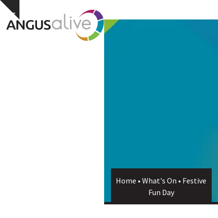
Skip
Open
Close
Hide
to
notice
content
mobile
mobile
menu
menu
Home
•
What's On
•
Festive
Fun Day