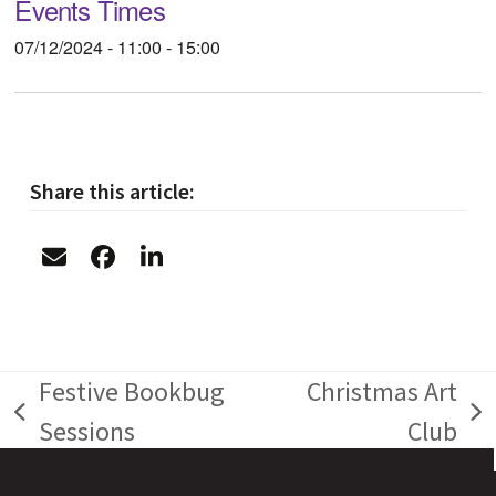
Events Times
07/12/2024 - 11:00 - 15:00
Share this article:
Festive Bookbug
Christmas Art
previous
next
Sessions
Club
post:
post: