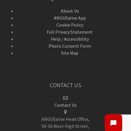
About Us
ANGUSalive App
Cookie Policy
Full Privacy Statement
Help / Accessibility
Photo Consent Form
Site Map
CONTACT US
Contact Us
ANGUSalive Head Office,
50-56 West High Street,