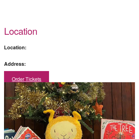
Location
Location:
Address:
Order Tickets