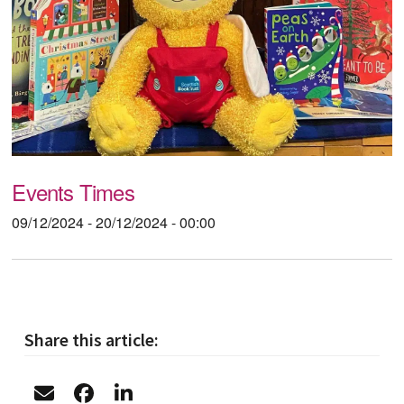
Events Times
09/12/2024 - 20/12/2024 - 00:00
Share this article: