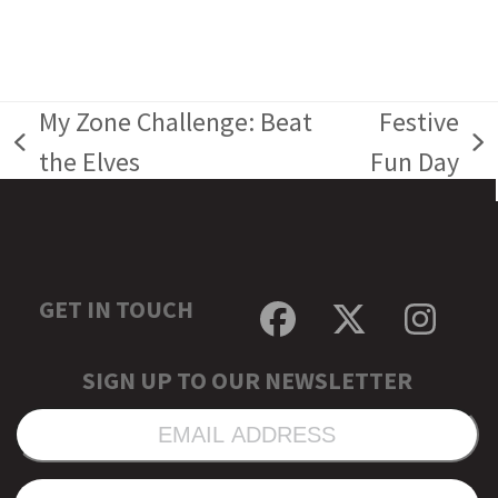
My Zone Challenge: Beat
Festive
previous
next
the Elves
Fun Day
post:
post:
GET IN TOUCH
Facebook
Twitter
Inst
SIGN UP TO OUR NEWSLETTER
EMAIL
ADDRESS