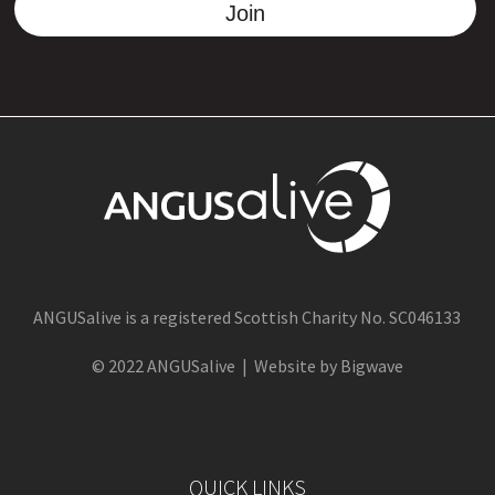
Join
ANGUSalive is a registered Scottish Charity No. SC046133
© 2022 ANGUSalive | Website by Bigwave
QUICK LINKS