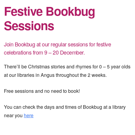
Festive Bookbug
Sessions
Join Bookbug at our regular sessions for festive
celebrations from 9 – 20 December.
There’ll be Christmas stories and rhymes for 0 – 5 year olds
at our libraries in Angus throughout the 2 weeks.
Free sessions and no need to book!
You can check the days and times of Bookbug at a library
near you
here