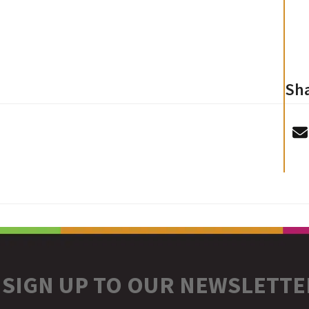
Sha
SIGN UP TO OUR NEWSLETTE
r
stagram