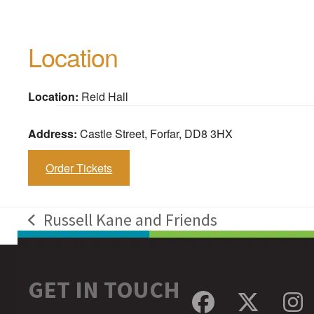
Location
Location:
Reid Hall
Address:
Castle Street, Forfar, DD8 3HX
Order Tickets
Russell Kane and Friends
previous
post:
GET IN TOUCH
Facebook
Twitte
In