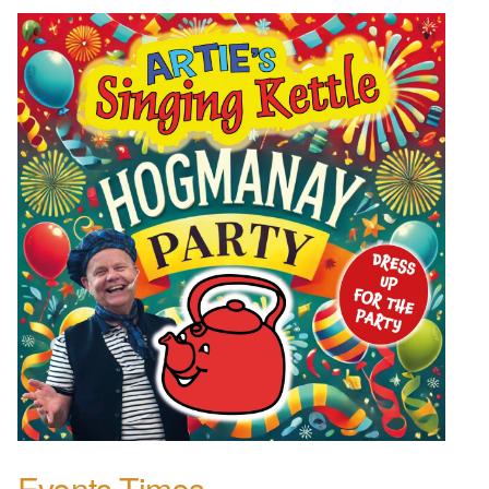
Events Times