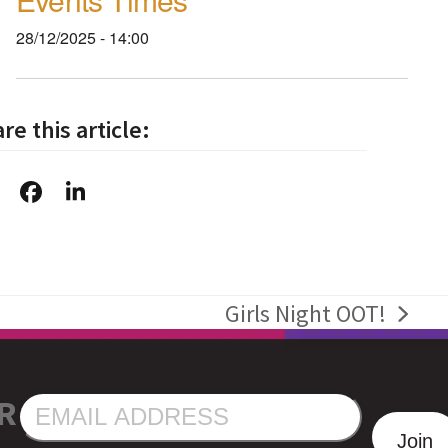
28/12/2025 - 14:00
re this article:
Girls Night OOT!
next
post:
R
EMAIL
ADDRESS
Join