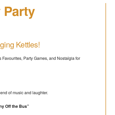
 Party
ging Kettles!
mas Favourites, Party Games, and Nostalgia for
blend of music and laughter.
ny Off the Bus”