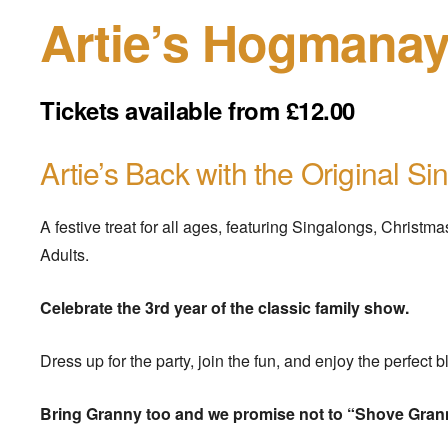
Artie’s Hogmanay
Tickets available from £12.00
Artie’s Back with the Original Sin
A festive treat for all ages, featuring Singalongs, Christ
Adults.
Celebrate the 3rd year of the classic family show.
Dress up for the party, join the fun, and enjoy the perfect 
Bring Granny too and we promise not to “Shove Gran