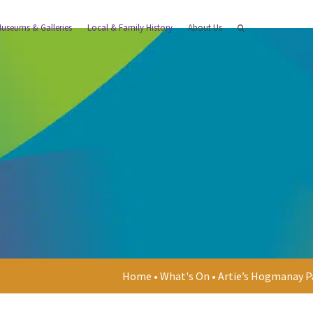
useums & Galleries
Local & Family History
About Us
Home
•
What's On
•
Artie’s Hogmanay P