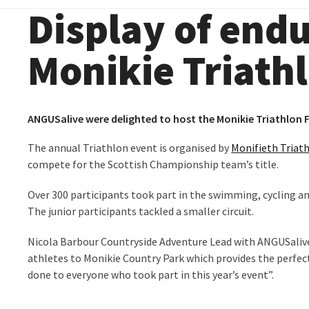
Display of end
Monikie Triathl
ANGUSalive were delighted to host the Monikie Triathlon F
The annual Triathlon event is organised by
Monifieth Triat
compete for the Scottish Championship team’s title.
Over 300 participants took part in the swimming, cycling a
The junior participants tackled a smaller circuit.
Nicola Barbour Countryside Adventure Lead with ANGUSalive 
athletes to Monikie Country Park which provides the perfec
done to everyone who took part in this year’s event”.