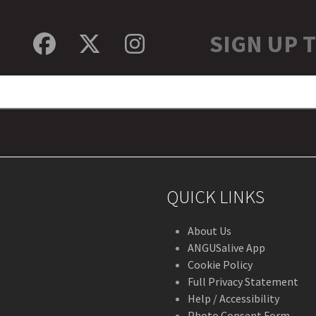
SIGN UP 
Facebook
Twitter
Instagram
QUICK LINKS
About Us
ANGUSalive App
Cookie Policy
Full Privacy Statement
Help / Accessibility
Photo Consent Form