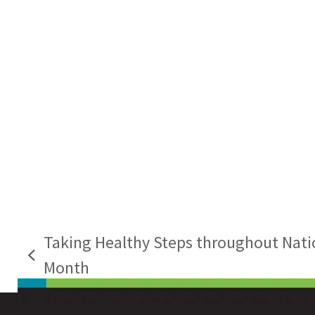
Taking Healthy Steps throughout Nati
previous
Month
post: