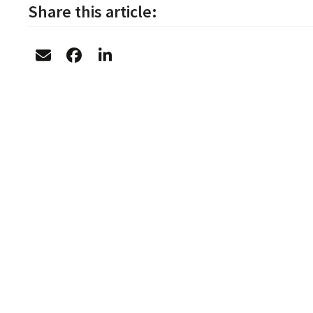
Share this article: