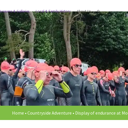
useums & Galleries
Local & Family History
About Us
Home
•
Countryside Adventure
•
Display of endurance at Mo