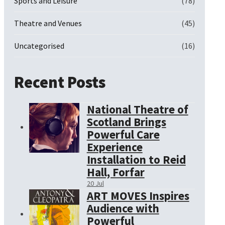
Sports and Leisure
(78)
Theatre and Venues
(45)
Uncategorised
(16)
Recent Posts
National Theatre of
Scotland Brings
Powerful Care
Experience
Installation to Reid
Hall, Forfar
20 Jul
ART MOVES Inspires
Audience with
Powerful