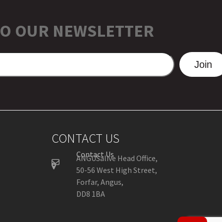
TO OUR NEWSLETTER
Join
CONTACT US
Contact Us
ANGUSalive Head Office,
50-56 West High Street,
Forfar, Angus,
DD8 1BA