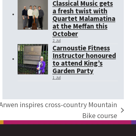
Classical Music gets
a fresh twist with
Quartet Malamatina
at the Meffan this
October
2 Jul
Carnoustie Fitness
Instructor honoured
to attend King’s
Garden Party
1 Jul
 Arwen inspires cross-country Mountain
Bike course