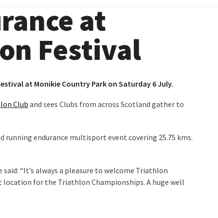
urance at
on Festival
estival at
Monikie Country Park
on Saturday 6 July.
hlon Club
and sees Clubs from across Scotland gather to
nd running endurance multisport event covering 25.75 kms.
said: “It’s always a pleasure to welcome Triathlon
t location for the Triathlon Championships. A huge well