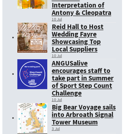
Interpretation of
Antony & Cleopatra
10 Jul
Reid Hall to Host
Wedding Fayre
Showcasing Top
Local Suppliers
10 Jul
ANGUSalive
encourages staff to
take part in Summer
of Sport Step Count
Challenge
10 Jul
Big Bear Voyage sails
into Arbroath Signal
Tower Museum
3 Jul