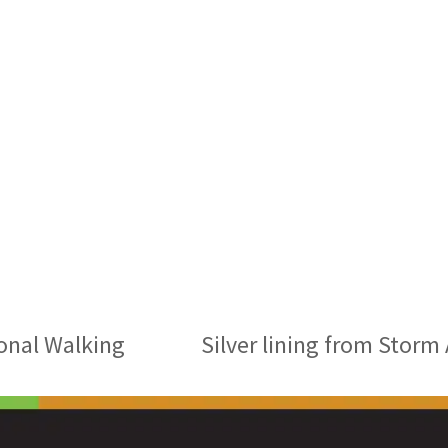
onal Walking
Silver lining from Storm
next
post: