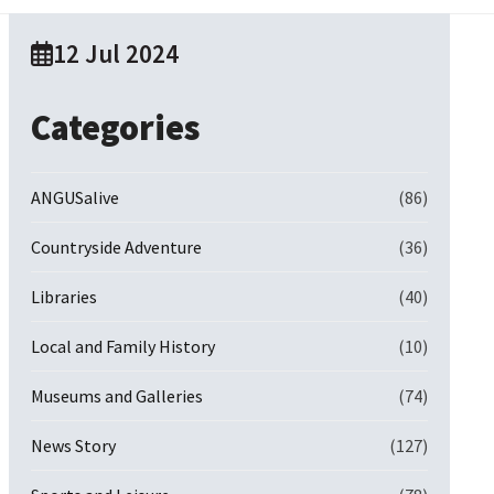
12 Jul 2024
Categories
ANGUSalive
(86)
Countryside Adventure
(36)
Libraries
(40)
Local and Family History
(10)
Museums and Galleries
(74)
News Story
(127)