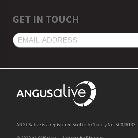
GET IN TOUCH
EMAIL
ADDRESS
ANGUSalive is a registered Scottish Charity No. SC046133