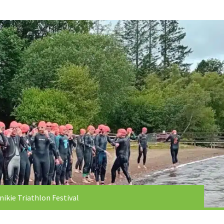
nikie Triathlon Festival