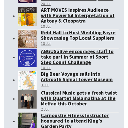
20 Jul
ART MOVES Inspires Audience
with Powerful Interpretation of
Antony & Cleopatra
10 Jul
Reid Hall to Host Wedding Fayre
Showcasing Top Local Suppliers
10 Jul
ANGUSalive encourages staff to
take part in Summer of Sport
Step Count Challenge
10 Jul
Big Bear Voyage sails into
Arbroath Signal Tower Museum
3 Jul
Classical Music gets a fresh twist
with Quartet Malamatina at the
Meffan this October
2 Jul
Carnoustie Fitness Instructor
honoured to attend King’s
Garden Party