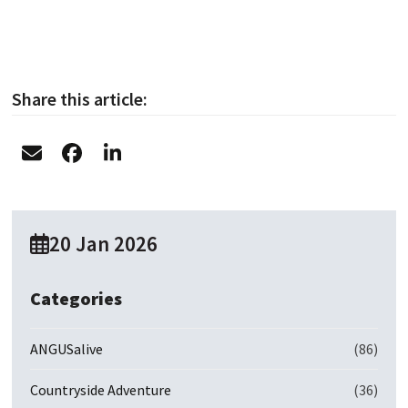
Share this article:
20 Jan 2026
Categories
ANGUSalive
(86)
Countryside Adventure
(36)