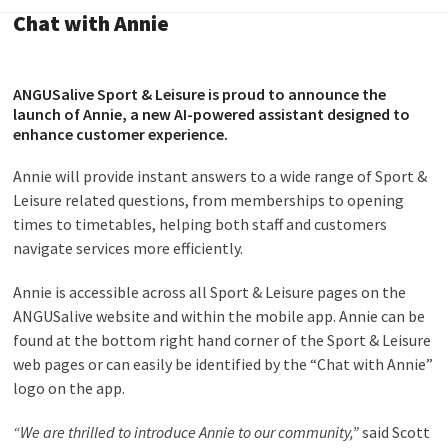
Chat with Annie
ANGUSalive Sport & Leisure is proud to announce the
launch of Annie, a new AI-powered assistant designed to
enhance customer experience.
Annie will provide instant answers to a wide range of Sport &
Leisure related questions, from memberships to opening
times to timetables, helping both staff and customers
navigate services more efficiently.
Annie is accessible across all Sport & Leisure pages on the
ANGUSalive website and within the mobile app. Annie can be
found at the bottom right hand corner of the Sport & Leisure
web pages or can easily be identified by the “Chat with Annie”
logo on the app.
“We are thrilled to introduce Annie to our community,”
said Scott