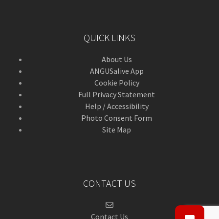
QUICK LINKS
About Us
ANGUSalive App
Cookie Policy
Full Privacy Statement
Help / Accessibility
Photo Consent Form
Site Map
CONTACT US
Contact Us