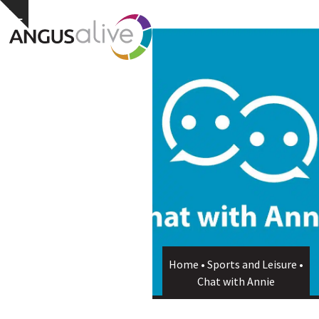
Skip
Open
Close
Hide
to
notice
content
mobile
mobile
menu
menu
Home
•
Sports and Leisure
•
Chat with Annie