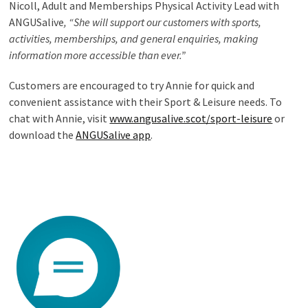
Nicoll, Adult and Memberships Physical Activity Lead with
ANGUSalive
, “She will support our customers with sports,
activities, memberships, and general enquiries, making
information more accessible than ever.”
Customers are encouraged to try Annie for quick and
convenient assistance with their Sport & Leisure needs. To
chat with Annie, visit
www.angusalive.scot/sport-leisure
or
download the
ANGUSalive app
.