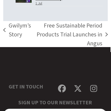
1 Jul
Gwilym’s
Free Sustainable Period
previous
Story
Products Trial Launches in
next
post:
Angus
post:
GET IN TOUCH
Facebook
Twitter
Inst
SIGN UP TO OUR NEWSLETTER