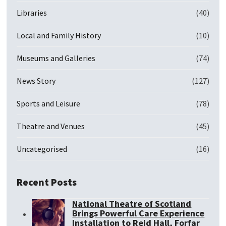
Libraries
(40)
Local and Family History
(10)
Museums and Galleries
(74)
News Story
(127)
Sports and Leisure
(78)
Theatre and Venues
(45)
Uncategorised
(16)
Recent Posts
National Theatre of Scotland
Brings Powerful Care Experience
Installation to Reid Hall, Forfar