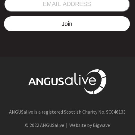
EMAIL
ADDRESS
Join
ANGUSalive is a registered Scottish Charity No. SC046133
© 2022 ANGUSalive | Website by Bigwave