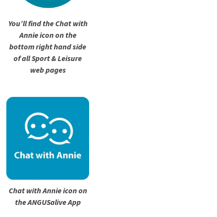
You’ll find the Chat with
Annie icon on the
bottom right hand side
of all Sport & Leisure
web pages
Chat with Annie icon on
the ANGUSalive App