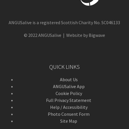
ANGUSalive is a registered Scottish Charity No. SC046133
© 2022 ANGUSalive | Website by Bigwave
QUICK LINKS
About Us
ANGUSalive App
Cookie Policy
Full Privacy Statement
Help / Accessibility
Photo Consent Form
Site Map