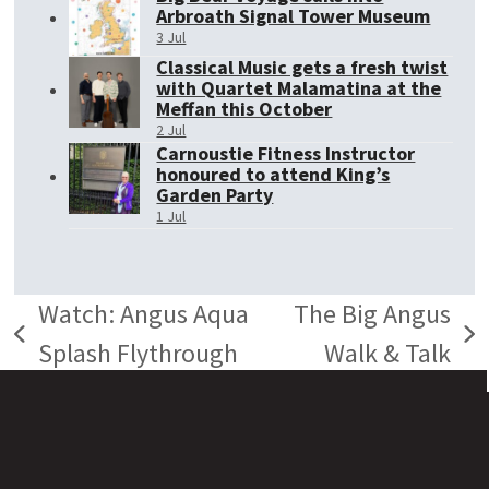
Arbroath Signal Tower Museum
3 Jul
Classical Music gets a fresh twist
with Quartet Malamatina at the
Meffan this October
2 Jul
Carnoustie Fitness Instructor
honoured to attend King’s
Garden Party
1 Jul
Watch: Angus Aqua
The Big Angus
previous
next
Splash Flythrough
Walk & Talk
post:
post: