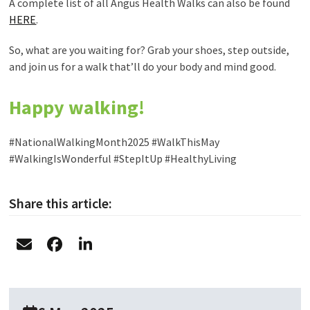
A complete list of all Angus Health Walks can also be found
HERE
.
So, what are you waiting for? Grab your shoes, step outside,
and join us for a walk that’ll do your body and mind good.
Happy walking!
#NationalWalkingMonth2025 #WalkThisMay
#WalkingIsWonderful #StepItUp #HealthyLiving
Share this article: