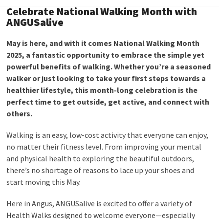
Celebrate National Walking Month with
ANGUSalive
May is here, and with it comes National Walking Month
2025, a fantastic opportunity to embrace the simple yet
powerful benefits of walking. Whether you’re a seasoned
walker or just looking to take your first steps towards a
healthier lifestyle, this month-long celebration is the
perfect time to get outside, get active, and connect with
others.
Walking is an easy, low-cost activity that everyone can enjoy,
no matter their fitness level. From improving your mental
and physical health to exploring the beautiful outdoors,
there’s no shortage of reasons to lace up your shoes and
start moving this May.
Here in Angus, ANGUSalive is excited to offer a variety of
Health Walks designed to welcome everyone—especially