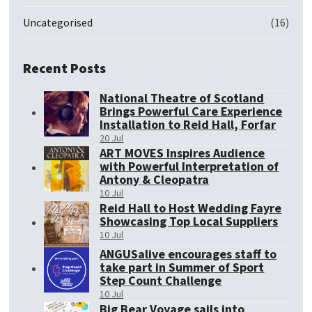
Uncategorised
(16)
Recent Posts
National Theatre of Scotland
Brings Powerful Care Experience
Installation to Reid Hall, Forfar
20 Jul
ART MOVES Inspires Audience
with Powerful Interpretation of
Antony & Cleopatra
10 Jul
Reid Hall to Host Wedding Fayre
Showcasing Top Local Suppliers
10 Jul
ANGUSalive encourages staff to
take part in Summer of Sport
Step Count Challenge
10 Jul
Big Bear Voyage sails into