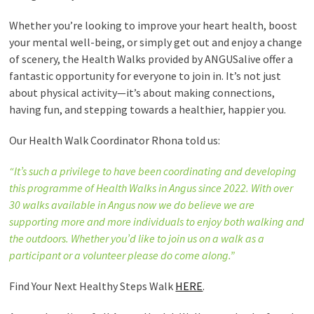
Whether you’re looking to improve your heart health, boost
your mental well-being, or simply get out and enjoy a change
of scenery, the Health Walks provided by ANGUSalive offer a
fantastic opportunity for everyone to join in. It’s not just
about physical activity—it’s about making connections,
having fun, and stepping towards a healthier, happier you.
Our Health Walk Coordinator Rhona told us:
“It’s such a privilege to have been coordinating and developing
this programme of Health Walks in Angus since 2022. With over
30 walks available in Angus now we do believe we are
supporting more and more individuals to enjoy both walking and
the outdoors. Whether you’d like to join us on a walk as a
participant or a volunteer please do come along.”
Find Your Next Healthy Steps Walk
HERE
.