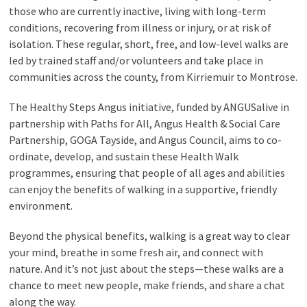
those who are currently inactive, living with long-term
conditions, recovering from illness or injury, or at risk of
isolation. These regular, short, free, and low-level walks are
led by trained staff and/or volunteers and take place in
communities across the county, from Kirriemuir to Montrose.
The Healthy Steps Angus initiative, funded by ANGUSalive in
partnership with Paths for All, Angus Health & Social Care
Partnership, GOGA Tayside, and Angus Council, aims to co-
ordinate, develop, and sustain these Health Walk
programmes, ensuring that people of all ages and abilities
can enjoy the benefits of walking in a supportive, friendly
environment.
Beyond the physical benefits, walking is a great way to clear
your mind, breathe in some fresh air, and connect with
nature. And it’s not just about the steps—these walks are a
chance to meet new people, make friends, and share a chat
along the way.