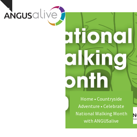
Skip
Open
Close
Hide
to
notice
content
mobile
mobile
menu
menu
Home
•
Countryside
Adventure
•
Celebrate
National Walking Month
with ANGUSalive