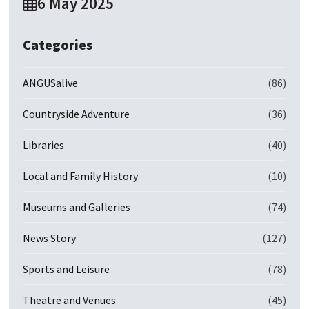
6 May 2025
Categories
ANGUSalive
(86)
Countryside Adventure
(36)
Libraries
(40)
Local and Family History
(10)
Museums and Galleries
(74)
News Story
(127)
Sports and Leisure
(78)
Theatre and Venues
(45)