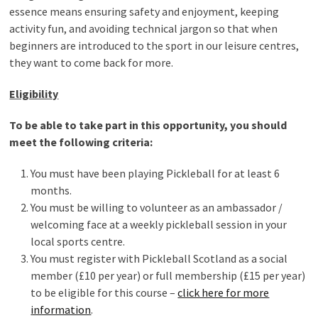
essence means ensuring safety and enjoyment, keeping
activity fun, and avoiding technical jargon so that when
beginners are introduced to the sport in our leisure centres,
they want to come back for more.
Eligibility
To be able to take part in this opportunity, you should
meet the following criteria:
You must have been playing Pickleball for at least 6
months.
You must be willing to volunteer as an ambassador /
welcoming face at a weekly pickleball session in your
local sports centre.
You must register with Pickleball Scotland as a social
member (£10 per year) or full membership (£15 per year)
to be eligible for this course –
click here for more
information
.