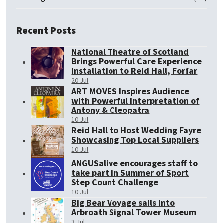
Recent Posts
National Theatre of Scotland
Brings Powerful Care Experience
Installation to Reid Hall, Forfar
20 Jul
ART MOVES Inspires Audience
with Powerful Interpretation of
Antony & Cleopatra
10 Jul
Reid Hall to Host Wedding Fayre
Showcasing Top Local Suppliers
10 Jul
ANGUSalive encourages staff to
take part in Summer of Sport
Step Count Challenge
10 Jul
Big Bear Voyage sails into
Arbroath Signal Tower Museum
3 Jul