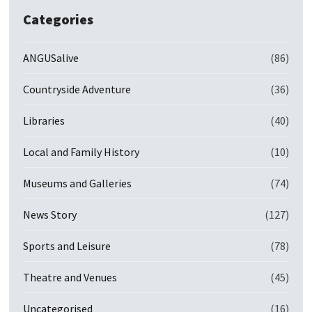
Categories
ANGUSalive
(86)
Countryside Adventure
(36)
Libraries
(40)
Local and Family History
(10)
Museums and Galleries
(74)
News Story
(127)
Sports and Leisure
(78)
Theatre and Venues
(45)
Uncategorised
(16)