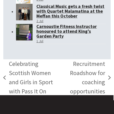
Classical Music gets a fresh twist
with Quartet Malamatina at the
Meffan this October
2 Jul
Carnoustie Fitness Instructor
honoured to attend King’s
Garden Party
1 Jul
Celebrating
Recruitment
Scottish Women
Roadshow for
previous
next
and Girls in Sport
coaching
post:
post:
with Pass It On
opportunities