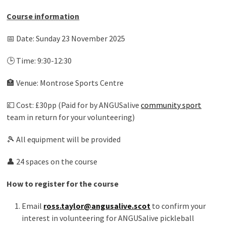
Course information
📅 Date: Sunday 23 November 2025
🕒 Time: 9:30-12:30
🏣 Venue: Montrose Sports Centre
💷 Cost: £30pp (Paid for by ANGUSalive
community sport
team in return for your volunteering)
🎾 All equipment will be provided
👤 24 spaces on the course
How to register for the course
Email
ross.taylor@angusalive.scot
to confirm your
interest in volunteering for ANGUSalive pickleball