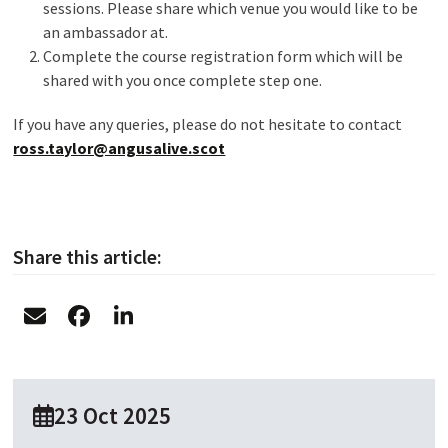
sessions. Please share which venue you would like to be
an ambassador at.
Complete the course registration form which will be
shared with you once complete step one.
If you have any queries, please do not hesitate to contact
ross.taylor@angusalive.scot
Share this article:
23 Oct 2025