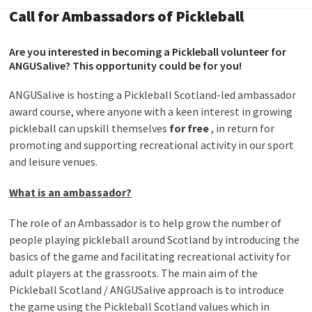
Call for Ambassadors of Pickleball
Are you interested in becoming a Pickleball volunteer for
ANGUSalive? This opportunity could be for you!
ANGUSalive is hosting a Pickleball Scotland-led ambassador
award course, where anyone with a keen interest in growing
pickleball can upskill themselves
for free
, in return for
promoting and supporting recreational activity in our sport
and leisure venues.
What is an ambassador?
The role of an Ambassador is to help grow the number of
people playing pickleball around Scotland by introducing the
basics of the game and facilitating recreational activity for
adult players at the grassroots. The main aim of the
Pickleball Scotland / ANGUSalive approach is to introduce
the game using the Pickleball Scotland values which in