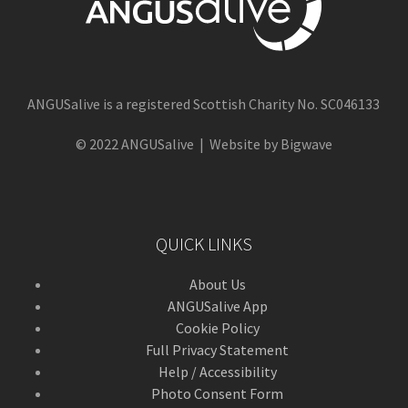
ANGUSalive is a registered Scottish Charity No. SC046133
© 2022 ANGUSalive | Website by Bigwave
QUICK LINKS
About Us
ANGUSalive App
Cookie Policy
Full Privacy Statement
Help / Accessibility
Photo Consent Form