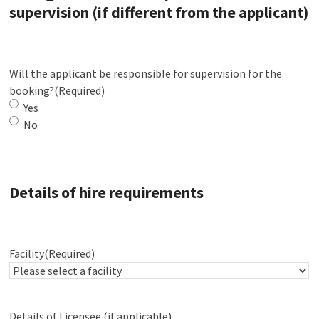
supervision (if different from the applicant)
Will the applicant be responsible for supervision for the
booking?
(Required)
Yes
No
Details of hire requirements
Facility
(Required)
Details of Licensee (if applicable)