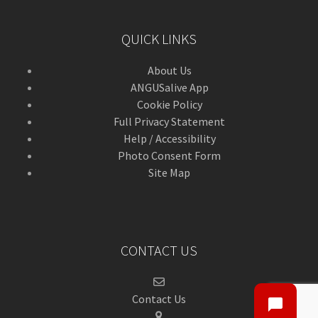
QUICK LINKS
About Us
ANGUSalive App
Cookie Policy
Full Privacy Statement
Help / Accessibility
Photo Consent Form
Site Map
CONTACT US
Contact Us