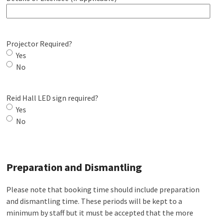
Projector Required?
Yes
No
Reid Hall LED sign required?
Yes
No
Preparation and Dismantling
Please note that booking time should include preparation
and dismantling time. These periods will be kept to a
minimum by staff but it must be accepted that the more