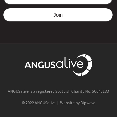
ADDRESS
Join
ANGUSalive is a registered Scottish Charity No. SC046133
© 2022 ANGUSalive | Website by Bigwave