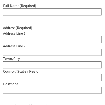
Full Name
(Required)
Address
(Required)
Address Line 1
Address Line 2
Town/City
County / State / Region
Postcode