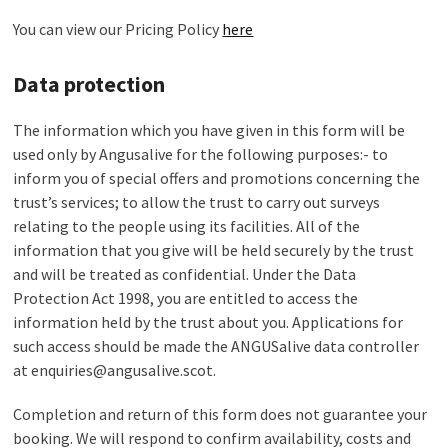
You can view our Pricing Policy
here
Data protection
The information which you have given in this form will be
used only by Angusalive for the following purposes:- to
inform you of special offers and promotions concerning the
trust’s services; to allow the trust to carry out surveys
relating to the people using its facilities. All of the
information that you give will be held securely by the trust
and will be treated as confidential. Under the Data
Protection Act 1998, you are entitled to access the
information held by the trust about you. Applications for
such access should be made the ANGUSalive data controller
at enquiries@angusalive.scot.
Completion and return of this form does not guarantee your
booking. We will respond to confirm availability, costs and