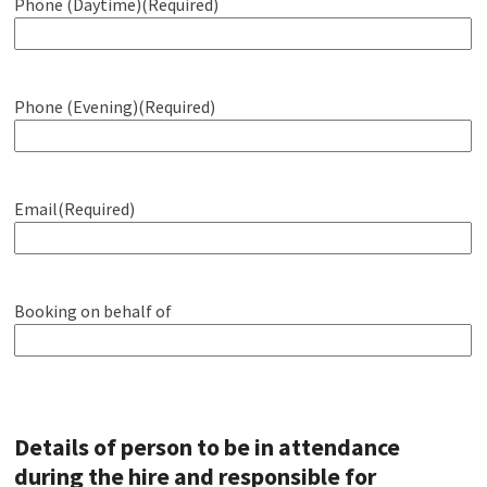
Phone (Daytime)
(Required)
Phone (Evening)
(Required)
Email
(Required)
Booking on behalf of
Details of person to be in attendance
during the hire and responsible for