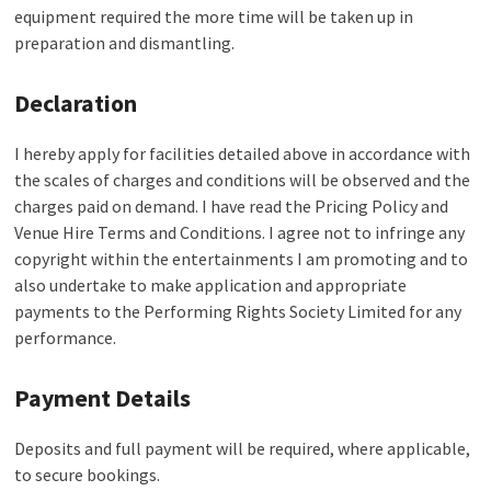
equipment required the more time will be taken up in
preparation and dismantling.
Declaration
I hereby apply for facilities detailed above in accordance with
the scales of charges and conditions will be observed and the
charges paid on demand. I have read the Pricing Policy and
Venue Hire Terms and Conditions. I agree not to infringe any
copyright within the entertainments I am promoting and to
also undertake to make application and appropriate
payments to the Performing Rights Society Limited for any
performance.
Payment Details
Deposits and full payment will be required, where applicable,
to secure bookings.