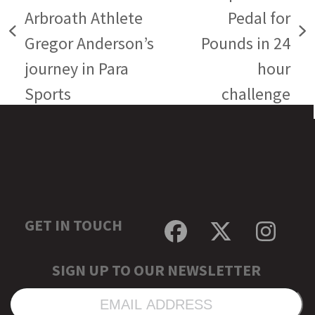
Arbroath Athlete
Pedal for
previous
next
Gregor Anderson’s
Pounds in 24
post:
post:
journey in Para
hour
Sports
challenge
GET IN TOUCH
Facebook
Twitter
Inst
SIGN UP TO OUR NEWSLETTER
EMAIL