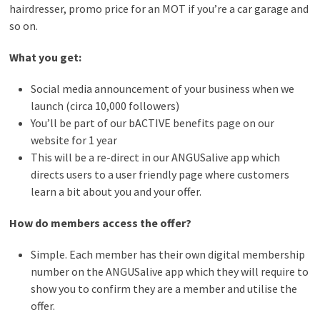
hairdresser, promo price for an MOT if you’re a car garage and
so on.
What you get:
Social media announcement of your business when we
launch (circa 10,000 followers)
You’ll be part of our bACTIVE benefits page on our
website for 1 year
This will be a re-direct in our ANGUSalive app which
directs users to a user friendly page where customers
learn a bit about you and your offer.
How do members access the offer?
Simple. Each member has their own digital membership
number on the ANGUSalive app which they will require to
show you to confirm they are a member and utilise the
offer.