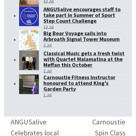
10 Jul
ANGUSalive encourages staff to
take part in Summer of Sport
Step Count Challenge
10 Jul
Big Bear Voyage sails into
Arbroath Signal Tower Museum
3 Jul
Classical Music gets a fresh twist
with Quartet Malamatina at the
Meffan this October
2 Jul
Carnoustie Fitness Instructor
honoured to attend King’s
Garden Party
1 Jul
ANGUSalive
Carnoustie
Celebrates local
Spin Class