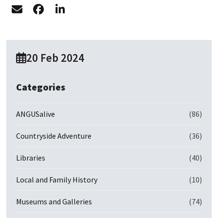
20 Feb 2024
Categories
ANGUSalive
(86)
Countryside Adventure
(36)
Libraries
(40)
Local and Family History
(10)
Museums and Galleries
(74)