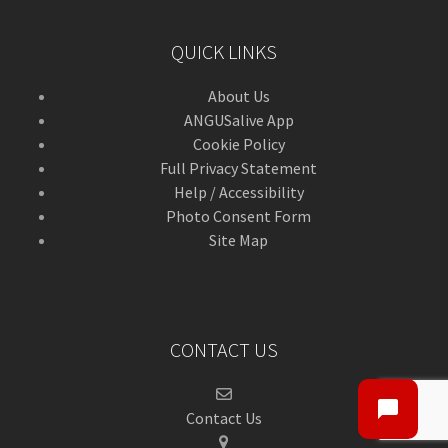
QUICK LINKS
About Us
ANGUSalive App
Cookie Policy
Full Privacy Statement
Help / Accessibility
Photo Consent Form
Site Map
CONTACT US
Contact Us