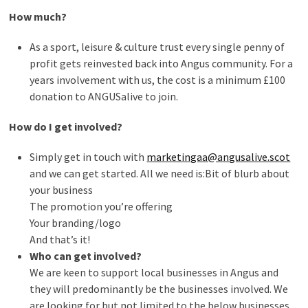
How much?
As a sport, leisure & culture trust every single penny of
profit gets reinvested back into Angus community. For a
years involvement with us, the cost is a minimum £100
donation to ANGUSalive to join.
How do I get involved?
Simply get in touch with
marketingaa@angusalive.scot
and we can get started. All we need is:Bit of blurb about
your business
The promotion you’re offering
Your branding/logo
And that’s it!
Who can get involved?
We are keen to support local businesses in Angus and
they will predominantly be the businesses involved. We
are looking for but not limited to the below businesses.