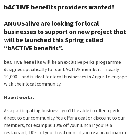
bACTIVE benefits providers wanted!
ANGUSalive are looking for local
businesses to support on new project that
will be launched this Spring called
“
bACTIVE benefits”.
bACTIVE benefits
will be an exclusive perks programme
designed specifically for our bACTIVE members – nearly
10,000 – and is ideal for local businesses in Angus to engage
with their local community.
How it works:
As a participating business, you’ll be able to offer a perk
direct to our community. You offer a deal or discount to our
members, for example: 10% off your lunch if you’re a
restaurant; 10% off your treatment if you’re a beautician or