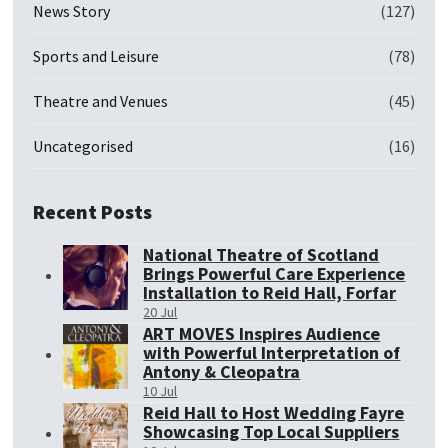
News Story
(127)
Sports and Leisure
(78)
Theatre and Venues
(45)
Uncategorised
(16)
Recent Posts
National Theatre of Scotland
Brings Powerful Care Experience
Installation to Reid Hall, Forfar
20 Jul
ART MOVES Inspires Audience
with Powerful Interpretation of
Antony & Cleopatra
10 Jul
Reid Hall to Host Wedding Fayre
Showcasing Top Local Suppliers