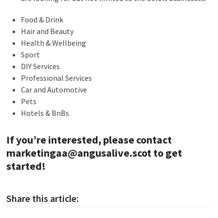
Food & Drink
Hair and Beauty
Health & Wellbeing
Sport
DIY Services
Professional Services
Car and Automotive
Pets
Hotels & BnBs
If you’re interested, please contact
marketingaa@angusalive.scot
to get
started!
Share this article: