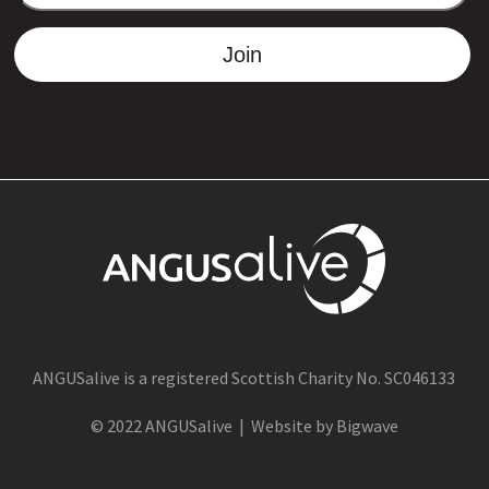
ADDRESS
Join
ANGUSalive is a registered Scottish Charity No. SC046133
© 2022 ANGUSalive | Website by Bigwave