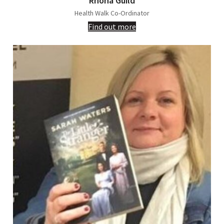
Rhona Guild
Health Walk Co-Ordinator
Find out more