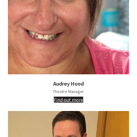
Audrey Hood
Theatre Manager
Find out more