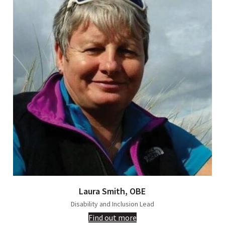
Laura Smith, OBE
Disability and Inclusion Lead
Find out more