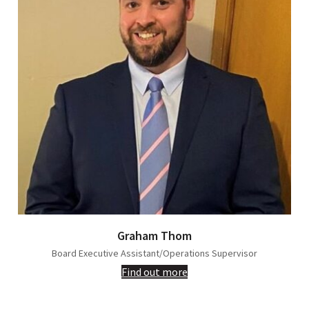
Graham Thom
Board Executive Assistant/Operations Supervisor
Find out more