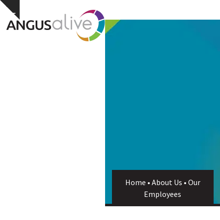
Skip
Open
Close
Hide
to
notice
content
mobile
mobile
menu
menu
Home
•
About Us
•
Our
Employees