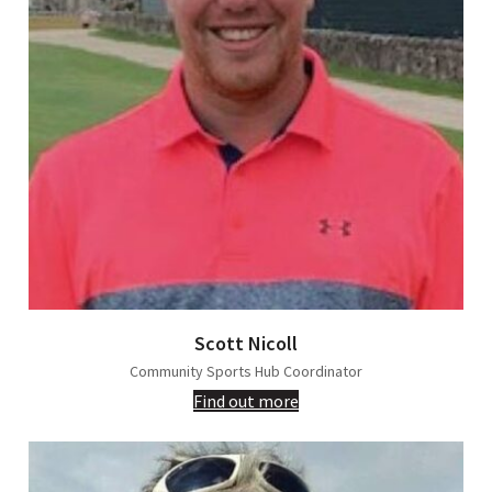
Scott Nicoll
Community Sports Hub Coordinator
Find out more