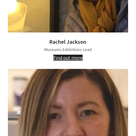
Rachel Jackson
Museums Exhibitions Lead
Find out more