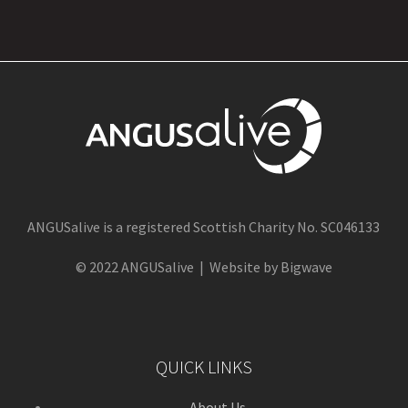
ANGUSalive is a registered Scottish Charity No. SC046133
© 2022 ANGUSalive | Website by Bigwave
QUICK LINKS
About Us