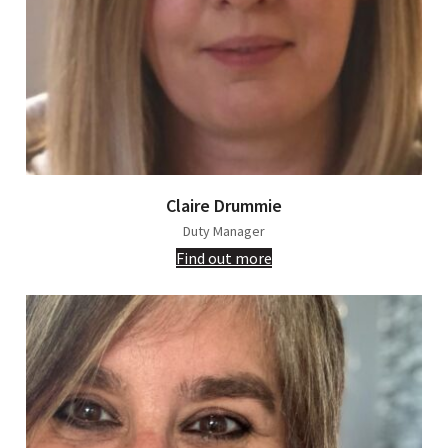
Claire Drummie
Duty Manager
Find out more