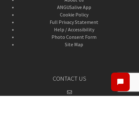
ANGUSalive App
Cookie Policy
Full Privacy Statement
Help / Accessibility
Photo Consent Form
Site Map
CONTACT US
Contact Us
ANGUSalive Head Office,
50-56 West High Street,
Forfar, Angus,
DD8 1BA