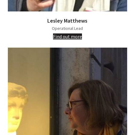
Lesley Matthews
Operational Lead
Find out more