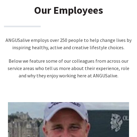
Our Employees
ANGUSalive employs over 250 people to help change lives by
inspiring healthy, active and creative lifestyle choices.
Below we feature some of our colleagues from across our
service areas who tell us more about their experience, role
and why they enjoy working here at ANGUSalive.