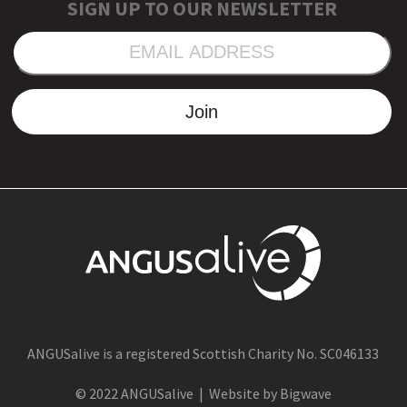
SIGN UP TO OUR NEWSLETTER
EMAIL
ADDRESS
Join
ANGUSalive is a registered Scottish Charity No. SC046133
© 2022 ANGUSalive | Website by Bigwave