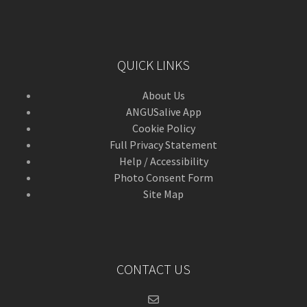
QUICK LINKS
About Us
ANGUSalive App
Cookie Policy
Full Privacy Statement
Help / Accessibility
Photo Consent Form
Site Map
CONTACT US