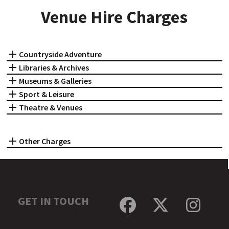
Venue Hire Charges
Countryside Adventure
Libraries & Archives
Museums & Galleries
Sport & Leisure
Theatre & Venues
Other Charges
GET IN TOUCH
Facebook
Twitter
Inst