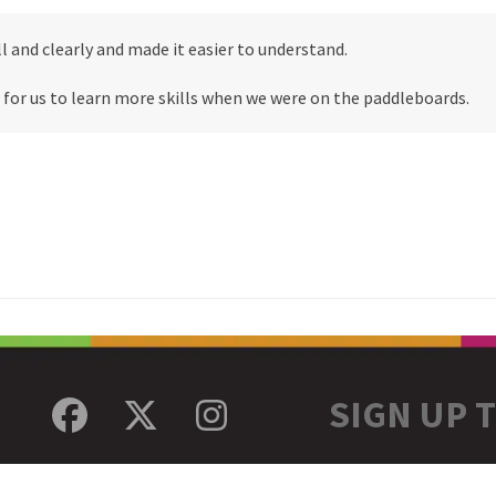
l and clearly and made it easier to understand.
 for us to learn more skills when we were on the paddleboards.
SIGN UP 
Facebook
Twitter
Instagram