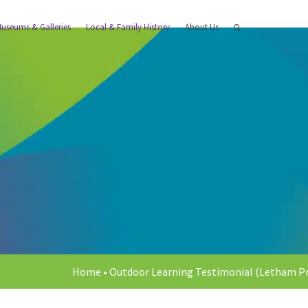
useums & Galleries
Local & Family History
About Us
Home
•
Outdoor Learning Testimonial (Letham Pr