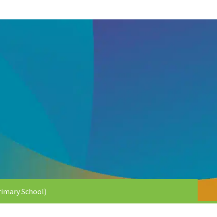
imary School)