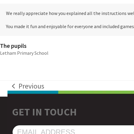
We really appreciate how you explained all the instructions wel
You made it fun and enjoyable for everyone and included games
The pupils
Letham Primary School
Previous
previous
post:
GET IN TOUCH
EMAIL