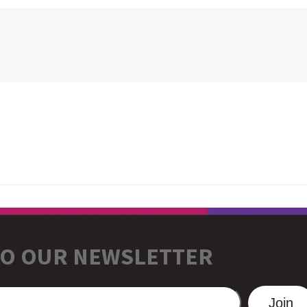
TO OUR NEWSLETTER
Join