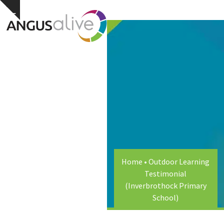
Skip
Open
Close
Hide
to
notice
content
mobile
mobile
menu
menu
Home
•
Outdoor Learning
Testimonial
(Inverbrothock Primary
School)