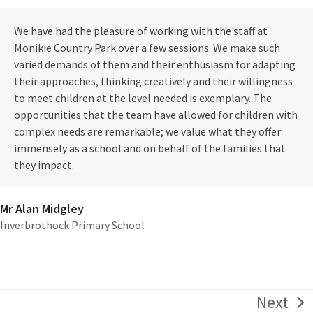
We have had the pleasure of working with the staff at
Monikie Country Park over a few sessions. We make such
varied demands of them and their enthusiasm for adapting
their approaches, thinking creatively and their willingness
to meet children at the level needed is exemplary. The
opportunities that the team have allowed for children with
complex needs are remarkable; we value what they offer
immensely as a school and on behalf of the families that
they impact.
Mr Alan Midgley
Inverbrothock Primary School
Next