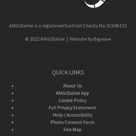
ANGUSalive is a registered Scottish Charity No. SC046133
© 2022 ANGUSalive | Website by Bigwave
QUICK LINKS
About Us
ANGUSalive App
Cookie Policy
Full Privacy Statement
Help / Accessibility
Photo Consent Form
Site Map