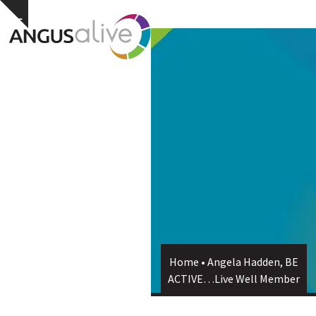
Skip
Open
Close
Hide
to
notice
content
mobile
mobile
menu
menu
Home
•
Angela Hadden, BE
ACTIVE…Live Well Member