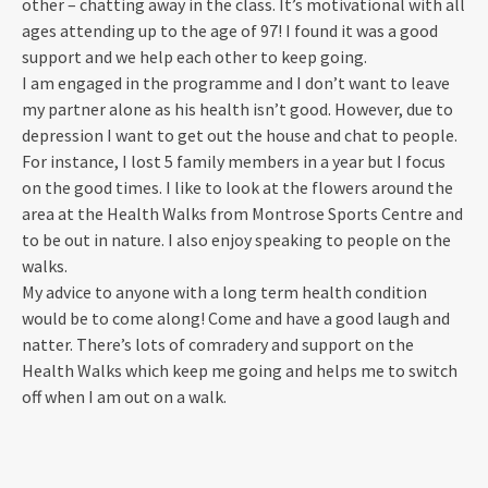
other – chatting away in the class. It’s motivational with all
ages attending up to the age of 97! I found it was a good
support and we help each other to keep going.
I am engaged in the programme and I don’t want to leave
my partner alone as his health isn’t good. However, due to
depression I want to get out the house and chat to people.
For instance, I lost 5 family members in a year but I focus
on the good times. I like to look at the flowers around the
area at the Health Walks from Montrose Sports Centre and
to be out in nature. I also enjoy speaking to people on the
walks.
My advice to anyone with a long term health condition
would be to come along! Come and have a good laugh and
natter. There’s lots of comradery and support on the
Health Walks which keep me going and helps me to switch
off when I am out on a walk.