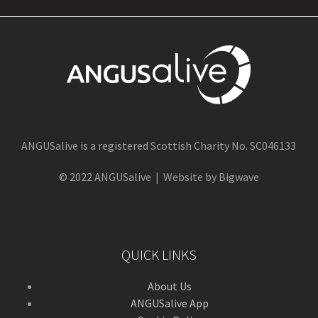
ANGUSalive is a registered Scottish Charity No. SC046133
© 2022 ANGUSalive | Website by Bigwave
QUICK LINKS
About Us
ANGUSalive App