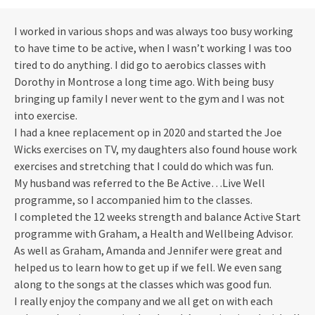
I worked in various shops and was always too busy working
to have time to be active, when I wasn’t working I was too
tired to do anything. I did go to aerobics classes with
Dorothy in Montrose a long time ago. With being busy
bringing up family I never went to the gym and I was not
into exercise.
I had a knee replacement op in 2020 and started the Joe
Wicks exercises on TV, my daughters also found house work
exercises and stretching that I could do which was fun.
My husband was referred to the Be Active…Live Well
programme, so I accompanied him to the classes.
I completed the 12 weeks strength and balance Active Start
programme with Graham, a Health and Wellbeing Advisor.
As well as Graham, Amanda and Jennifer were great and
helped us to learn how to get up if we fell. We even sang
along to the songs at the classes which was good fun.
I really enjoy the company and we all get on with each