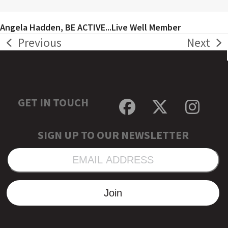
Angela Hadden, BE ACTIVE...Live Well Member
Previous
Next
previous
next
post:
post:
GET IN TOUCH
Facebook
Twitter
Inst
SIGN UP TO OUR NEWSLETTER
EMAIL
ADDRESS
Join