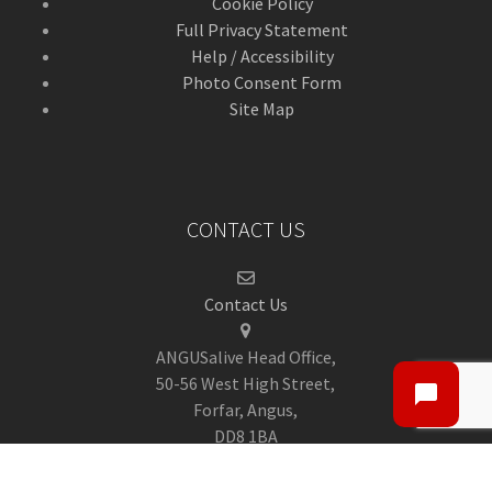
Cookie Policy
Full Privacy Statement
Help / Accessibility
Photo Consent Form
Site Map
CONTACT US
Contact Us
ANGUSalive Head Office,
50-56 West High Street,
Forfar, Angus,
DD8 1BA