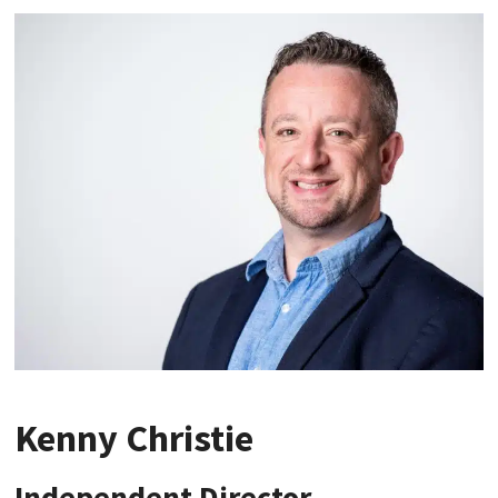
Kenny Christie
Independent Director