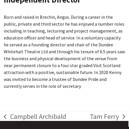
Born and raised in Brechin, Angus. During a career in the
public, private and third sector he has enjoyed a number roles
including in teaching, lecturing and project management, as
education officer and head of service. In a voluntary capacity
he served as a founding director and chair of the Dundee
Whitehall Theatre Ltd and through his tenure of 6.5 years saw
the business and physical development of the venue from
near permanent closure to a four star graded Visit Scotland
attraction with a positive, sustainable future. In 2020 Kenny
was invited to become a trustee of Dundee Pride and
currently serves in the role of secretary.
Campbell Archibald
Tam Ferry
previous
next