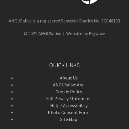
ANGUSalive is a registered Scottish Charity No. SC046133
© 2022 ANGUSalive | Website by Bigwave
QUICK LINKS
About Us
ANGUSalive App
Cookie Policy
Full Privacy Statement
Help / Accessibility
Photo Consent Form
Site Map