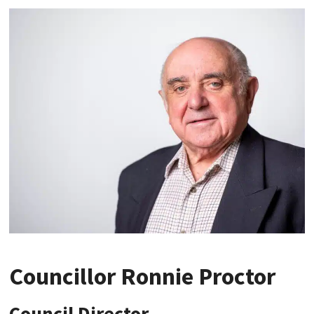
Councillor Ronnie Proctor
Council Director