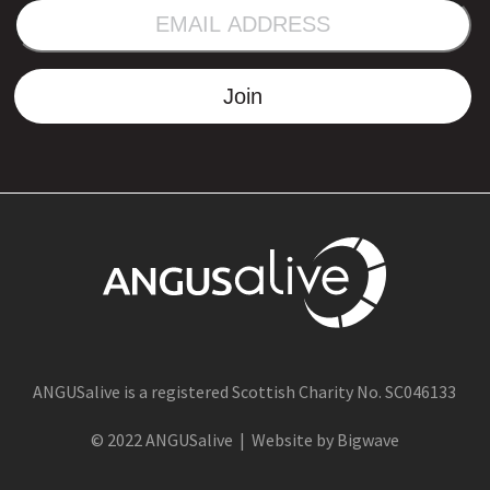
EMAIL
ADDRESS
Join
ANGUSalive is a registered Scottish Charity No. SC046133
© 2022 ANGUSalive | Website by Bigwave