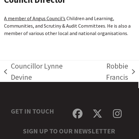
A member of Angus Council’s
Children and Learning,
Communities, and Scrutiny & Audit Committees. He is also a
member of various other local and national organisations.
Councillor Lynne
Robbie
previous
next
Devine
Francis
post:
post:
GET IN TOUCH
Facebook
Twitter
Inst
SIGN UP TO OUR NEWSLETTER