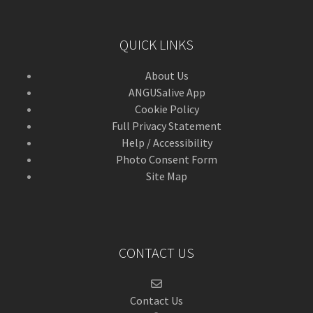
QUICK LINKS
About Us
ANGUSalive App
Cookie Policy
Full Privacy Statement
Help / Accessibility
Photo Consent Form
Site Map
CONTACT US
Contact Us