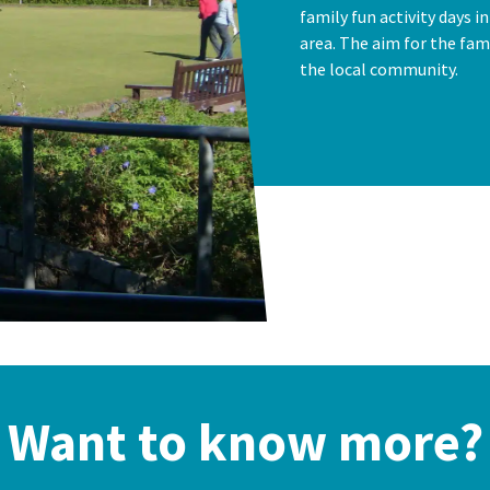
family fun activity days i
area. The aim for the fami
the local community.
Want to know more?