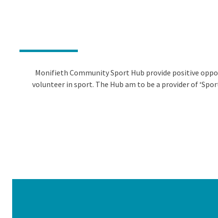
Monifieth Community Sport Hub provide positive opportu
volunteer in sport. The Hub am to be a provider of ‘Spor