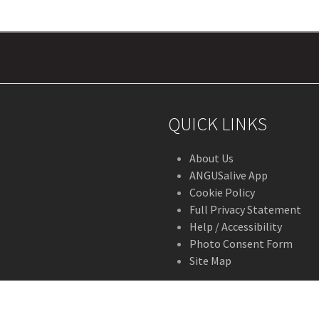
QUICK LINKS
About Us
ANGUSalive App
Cookie Policy
Full Privacy Statement
Help / Accessibility
Photo Consent Form
Site Map