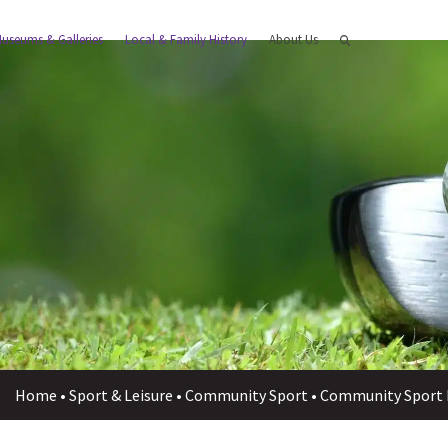
useums & Galleries
Local & Family History
About Us
Home
•
Sport & Leisure
•
Community Sport
•
Community Sport