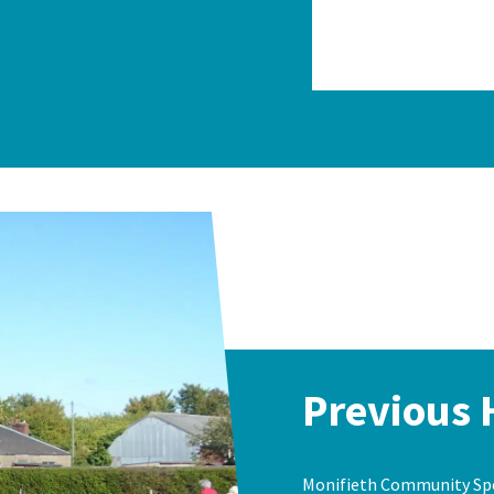
Previous 
Monifieth Community Spor