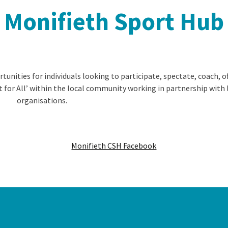
Monifieth Sport Hub
nities for individuals looking to participate, spectate, coach, of
t for All’ within the local community working in partnership with 
organisations.
Monifieth CSH Facebook