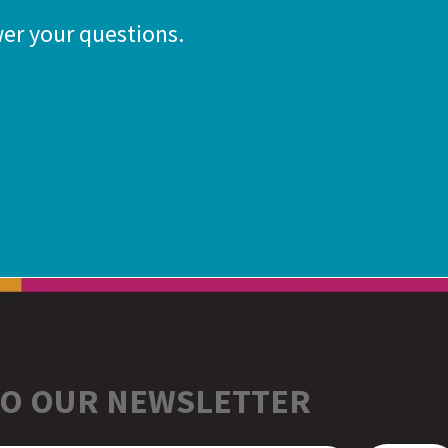
er your questions.
TO OUR NEWSLETTER