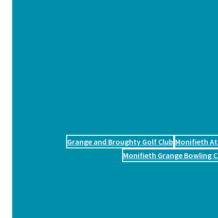
Grange and Broughty Golf Club
Monifieth At
Monifieth Grange Bowling C