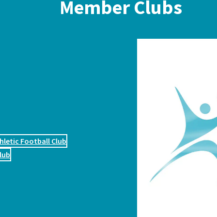
Member Clubs
hletic Football Club
lub