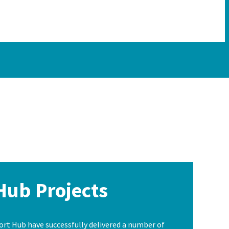
Hub Projects
t Hub have successfully delivered a number of