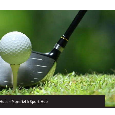
 Hubs
•
Monifieth Sport Hub