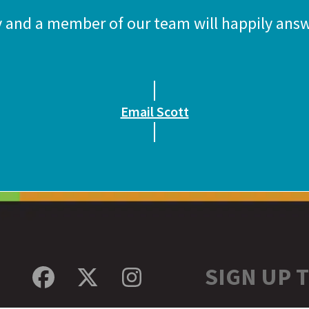
y and a member of our team will happily answ
Email Scott
SIGN UP 
Facebook
Twitter
Instagram