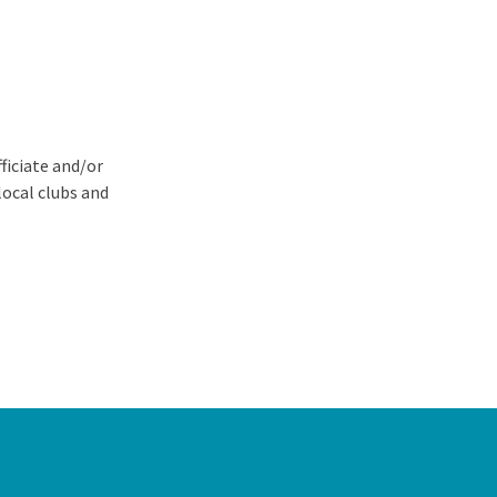
ficiate and/or
local clubs and