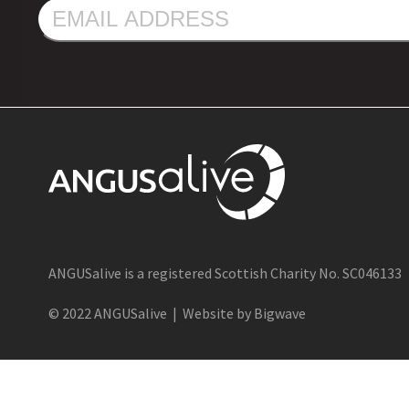
EMAIL
ADDRESS
ANGUSalive is a registered Scottish Charity No. SC046133
© 2022 ANGUSalive | Website by Bigwave