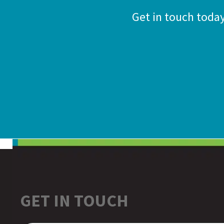
Get in touch toda
GET IN TOUCH