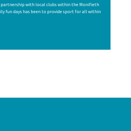
n partnership with local clubs within the Monifieth
ly fun days has been to provide sport for all within