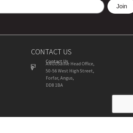
Join
CONTACT US
Contact Us
ANGUSalive Head Office,
50-56 West High Street,
Forfar, Angus,
DD8 1BA