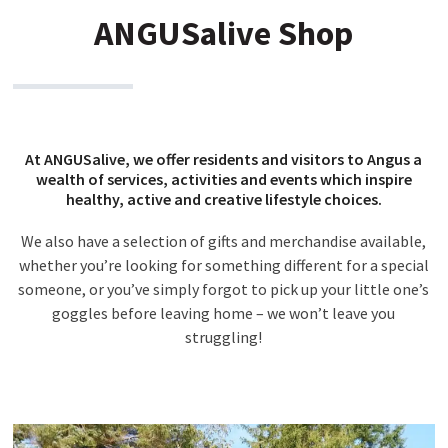
ANGUSalive Shop
At ANGUSalive, we offer residents and visitors to Angus a
wealth of services, activities and events which inspire
healthy, active and creative lifestyle choices.
We also have a selection of gifts and merchandise available,
whether you’re looking for something different for a special
someone, or you’ve simply forgot to pick up your little one’s
goggles before leaving home – we won’t leave you
struggling!