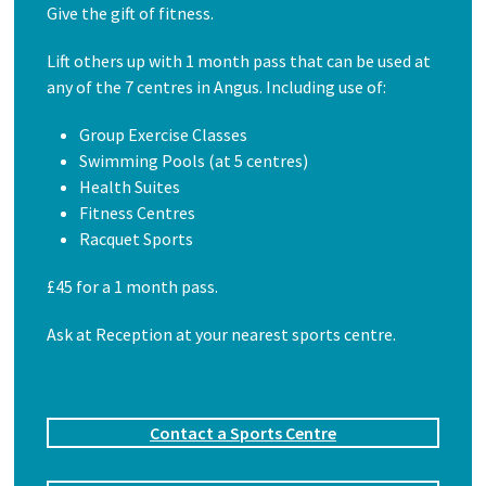
Give the gift of fitness.
Lift others up with 1 month pass that can be used at
any of the 7 centres in Angus. Including use of:
Group Exercise Classes
Swimming Pools (at 5 centres)
Health Suites
Fitness Centres
Racquet Sports
£45 for a 1 month pass.
Ask at Reception at your nearest sports centre.
Contact a Sports Centre