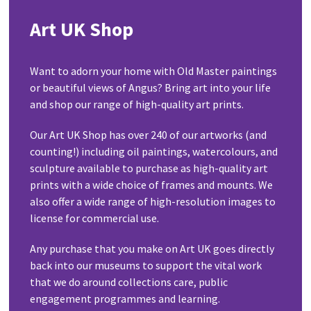
Art UK Shop
Want to adorn your home with Old Master paintings
or beautiful views of Angus? Bring art into your life
and shop our range of high-quality art prints.
Our Art UK Shop has over 240 of our artworks (and
counting!) including oil paintings, watercolours, and
sculpture available to purchase as high-quality art
prints with a wide choice of frames and mounts. We
also offer a wide range of high-resolution images to
license for commercial use.
Any purchase that you make on Art UK goes directly
back into our museums to support the vital work
that we do around collections care, public
engagement programmes and learning.