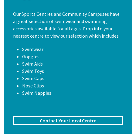
Our Sports Centres and Community Campuses have
a great selection of swimwear and swimming
accessories available for all ages. Drop into your
nearest centre to view our selection which includes:
Swimwear
Goggles
Swim Aids
Swim Toys
Swim Caps
Nose Clips
Swim Nappies
Contact Your Local Centre