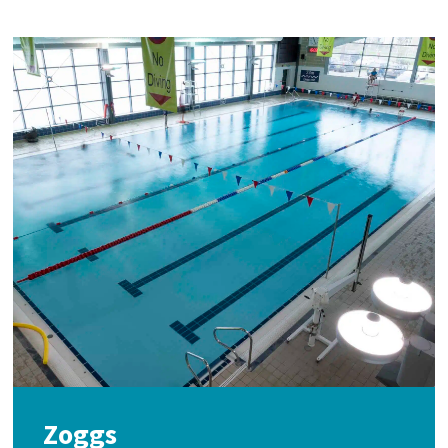
Zoggs