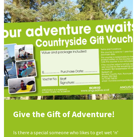
Give the Gift of Adventure!
Is there a special someone who likes to get wet ‘n’