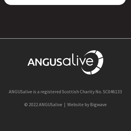
ANGUSalive is a registered Scottish Charity No. SC046133
© 2022 ANGUSalive | Website by Bigwave