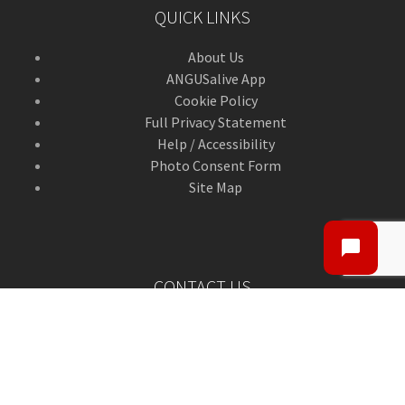
QUICK LINKS
About Us
ANGUSalive App
Cookie Policy
Full Privacy Statement
Help / Accessibility
Photo Consent Form
Site Map
CONTACT US
Contact Us
ANGUSalive Head Office,