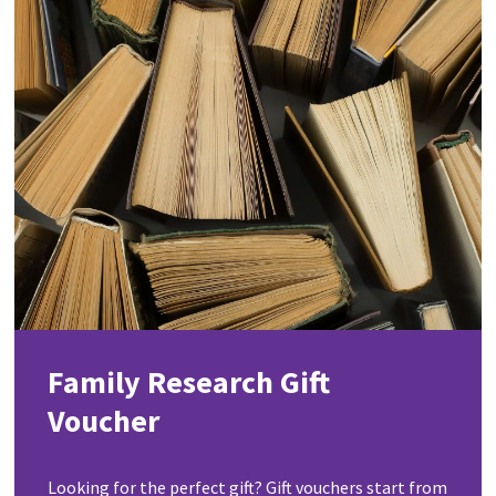
Family Research Gift
Voucher
Looking for the perfect gift? Gift vouchers start from