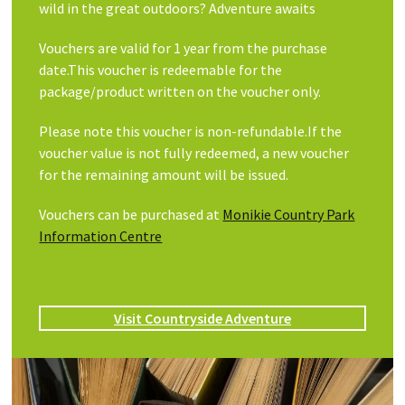
wild in the great outdoors? Adventure awaits
Vouchers are valid for 1 year from the purchase
date.This voucher is redeemable for the
package/product written on the voucher only.
Please note this voucher is non-refundable.If the
voucher value is not fully redeemed, a new voucher
for the remaining amount will be issued.
Vouchers can be purchased at
Monikie Country Park
Information Centre
Visit Countryside Adventure