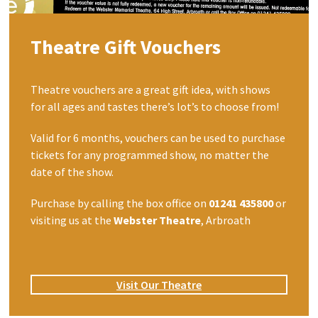
Theatre Gift Vouchers
Theatre vouchers are a great gift idea, with shows
for all ages and tastes there’s lot’s to choose from!
Valid for 6 months, vouchers can be used to purchase
tickets for any programmed show, no matter the
date of the show.
Purchase by calling the box office on
01241 435800
or
visiting us at the
Webster Theatre
, Arbroath
Visit Our Theatre