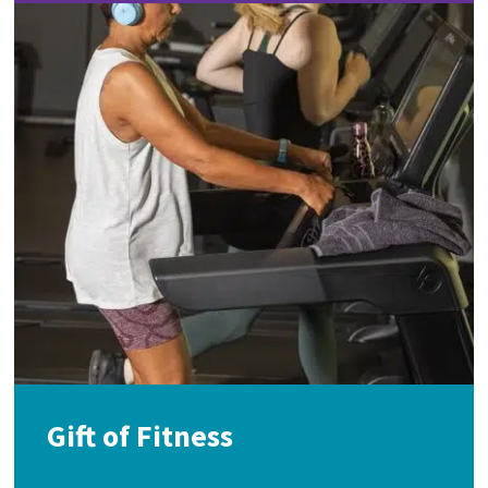
Gift of Fitness