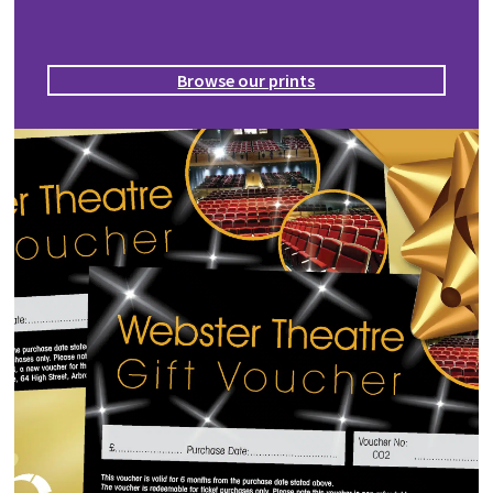
Browse our prints