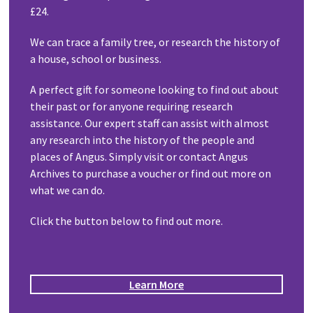
£24.
We can trace a family tree, or research the history of
a house, school or business.
A perfect gift for someone looking to find out about
their past or for anyone requiring research
assistance. Our expert staff can assist with almost
any research into the history of the people and
places of Angus. Simply visit or contact Angus
Archives to purchase a voucher or find out more on
what we can do.
Click the button below to find out more.
Learn More