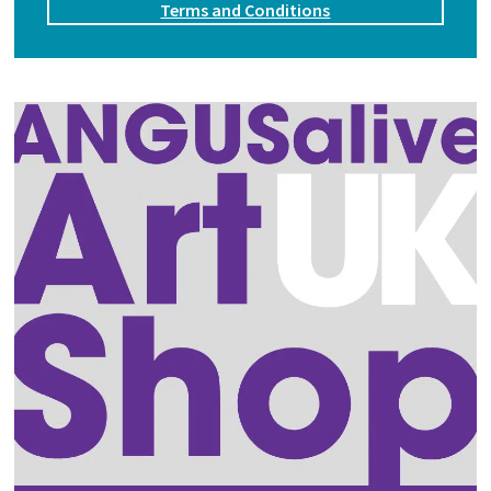
Terms and Conditions