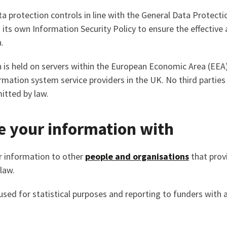
 protection controls in line with the General Data Protecti
d its own Information Security Policy to ensure the effective
.
 is held on servers within the European Economic Area (EEA
ormation system service providers in the UK. No third parties
itted by law.
 your information with
 information to other
people and organisations
that provi
law.
ed for statistical purposes and reporting to funders with al