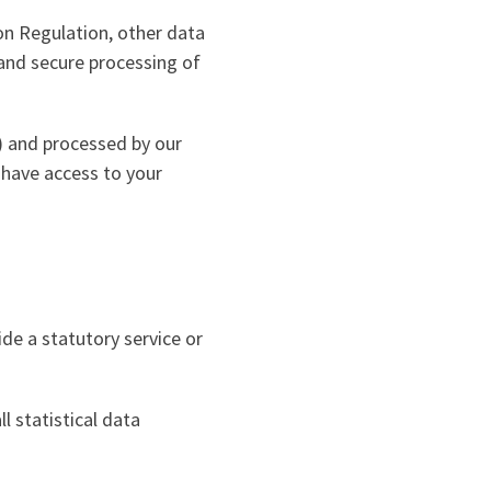
on Regulation, other data
 and secure processing of
) and processed by our
 have access to your
de a statutory service or
l statistical data