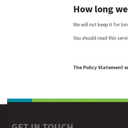
How long we 
We will not keep it for lo
You should read this servi
The Policy Statement w
GET IN TOUCH