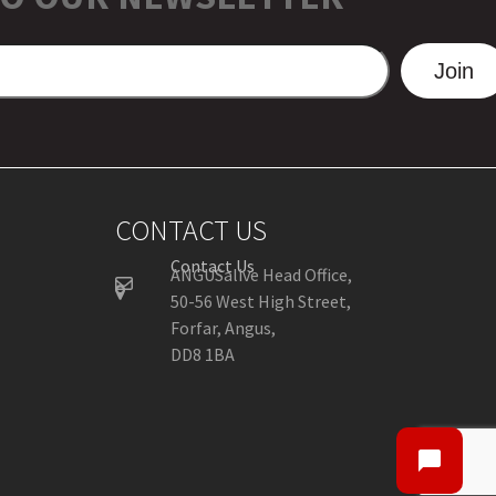
Join
CONTACT US
Contact Us
ANGUSalive Head Office,
50-56 West High Street,
Forfar, Angus,
DD8 1BA