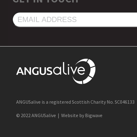
EMAIL
ADDRESS
ANGUSalive is a registered Scottish Charity No. SC046133
© 2022 ANGUSalive | Website by Bigwave