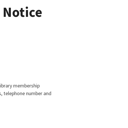
 Notice
library membership
ss, telephone number and