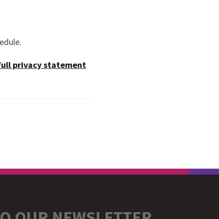
hedule.
full privacy statement
TO OUR NEWSLETTER