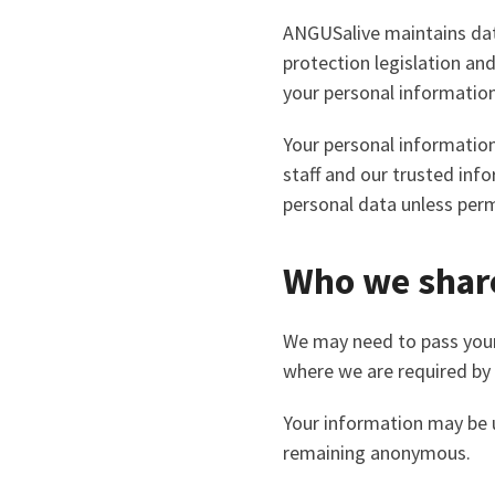
ANGUSalive maintains data
protection legislation an
your personal information
Your personal information
staff and our trusted inf
personal data unless perm
Who we share
We may need to pass your
where we are required by 
Your information may be us
remaining anonymous.