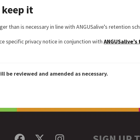
keep it
nger than is necessary in line with ANGUSalive’s retention sc
ce specific privacy notice in conjunction with
ANGUSalive’s 
ill be reviewed and amended as necessary.
SIGN UP 