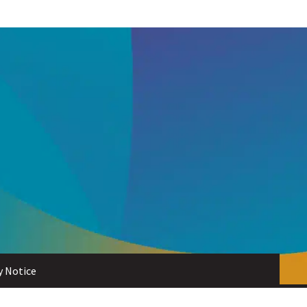
y Notice