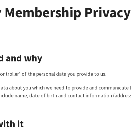
y Membership Privacy
d and why
ontroller’ of the personal data you provide to us.
 data about you which we need to provide and communicate 
l include name, date of birth and contact information (addre
ith it