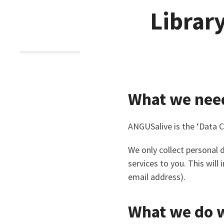
Librar
What we nee
ANGUSalive is the ‘Data C
We only collect personal
services to you. This wil
email address).
What we do w