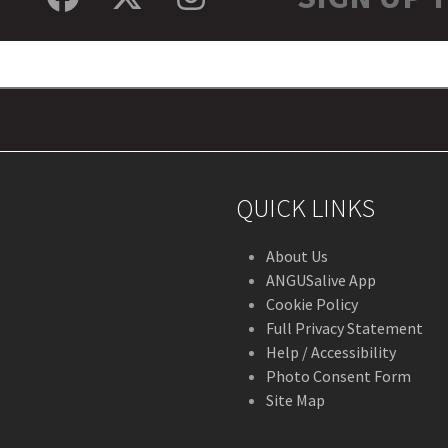
Facebook
Twitter
Instagram
QUICK LINKS
About Us
ANGUSalive App
Cookie Policy
Full Privacy Statement
Help / Accessibility
Photo Consent Form
Site Map