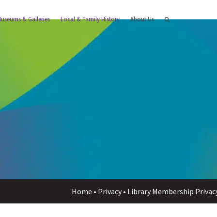
useums & Galleries
Local & Family History
About Us
Home
•
Privacy
•
Library Membership Privac