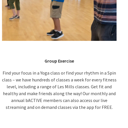
Group Exercise
Find your focus in a Yoga class or find your rhythm in a Spin
class – we have hundreds of classes a week for every fitness
level, including a range of Les Mills classes. Get fit and
healthy and make friends along the way! Our monthly and
annual bACTIVE members can also access our live
streaming and on demand classes via the app for FREE.