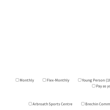
Monthly
Flex-Monthly
Young Person (1
Pay as y
Arbroath Sports Centre
Brechin Comm