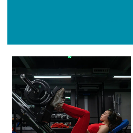
Our Centres