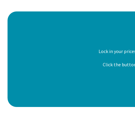
Lock in your pric
Click the butto