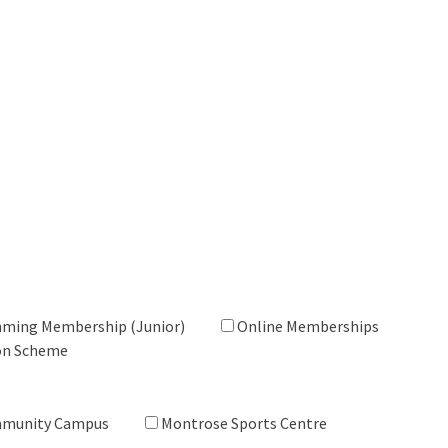
ming Membership (Junior)
Online Memberships
on Scheme
mmunity Campus
Montrose Sports Centre