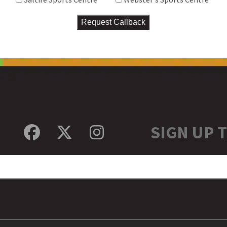
SIGN UP 
Facebook
Twitter
Instagram