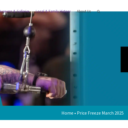
useums & Galleries
Local & Family History
About Us
Home
•
Price Freeze March 2025