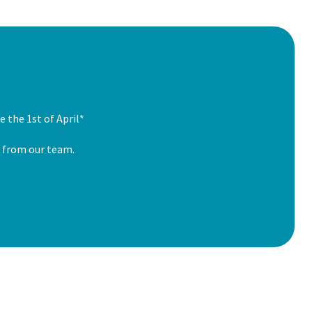
 the 1st of April*
k from our team.