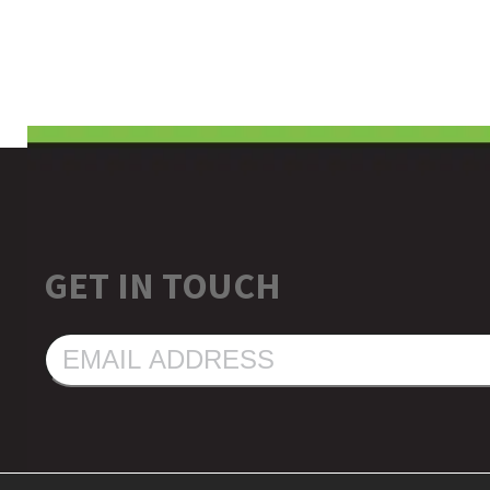
GET IN TOUCH
EMAIL
ADDRESS