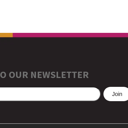
TO OUR NEWSLETTER
Join