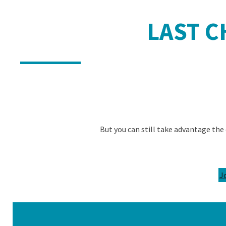
LAST CH
But you can still take advantage the 
J