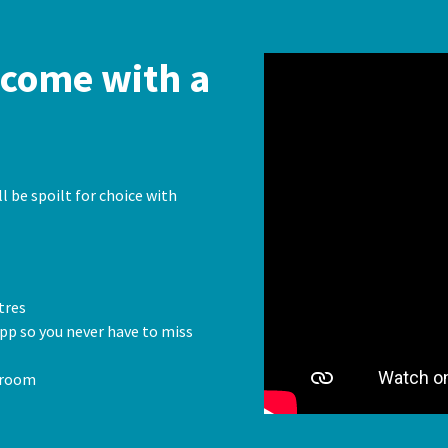
come with a
l be spoilt for choice with
tres
pp so you never have to miss
 room