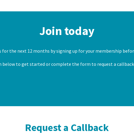
Join today
es for the next 12 months by signing up for your membership before
n below to get started or complete the form to request a callbac
Join Today
Request a Callback