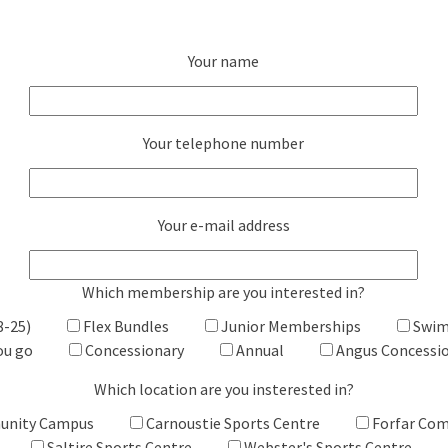
Your name
Your telephone number
Your e-mail address
Which membership are you interested in?
8-25)
Flex Bundles
Junior Memberships
Swim
ou go
Concessionary
Annual
Angus Concessi
Which location are you insterested in?
unity Campus
Carnoustie Sports Centre
Forfar Co
Saltire Sports Centre
Webster's Sports Centre