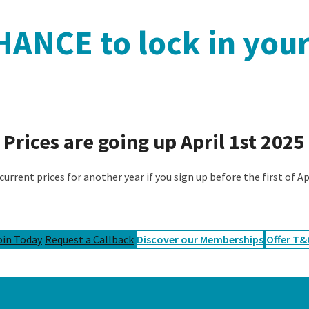
ANCE to lock in your
Prices are going up April 1st 2025
current prices for another year if you sign up before the first of A
oin Today
Request a Callback
Discover our Memberships
Offer T&