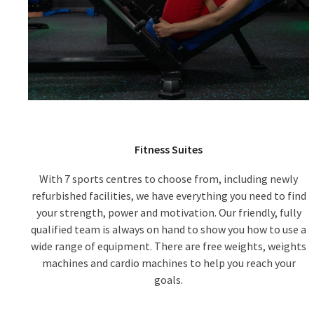
Fitness Suites
With 7 sports centres to choose from, including newly
refurbished facilities, we have everything you need to find
your strength, power and motivation. Our friendly, fully
qualified team is always on hand to show you how to use a
wide range of equipment. There are free weights, weights
machines and cardio machines to help you reach your
goals.