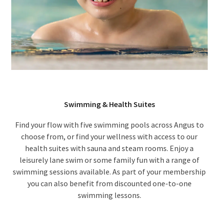
Swimming & Health Suites
Find your flow with five swimming pools across Angus to
choose from, or find your wellness with access to our
health suites with sauna and steam rooms. Enjoy a
leisurely lane swim or some family fun with a range of
swimming sessions available. As part of your membership
you can also benefit from discounted one-to-one
swimming lessons.