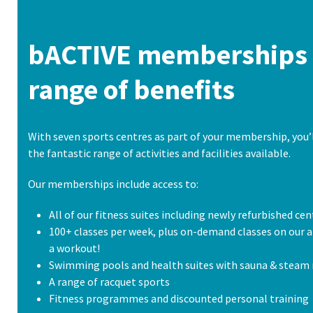
bACTIVE memberships 
range of benefits
With seven sports centres as part of your membership, you’l
the fantastic range of activities and facilities available.
Our memberships include access to:
All of our fitness suites including newly refurbished cen
100+ classes per week, plus on-demand classes on our a
a workout!
Swimming pools and health suites with sauna & steam
A range of racquet sports
Fitness programmes and discounted personal training