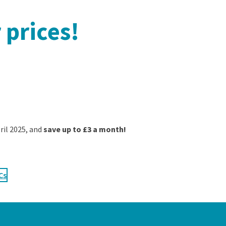
 prices!
pril 2025, and
save up to £3 a month!
Cs