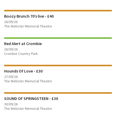
FIND OUT MORE
Boozy Brunch 70’s live - £40
BOOK TICKETS
26/09/26
The Webster Memorial Theatre
FIND OUT MORE
Red Alert at Crombie
BOOK TICKETS
26/09/26
Crombie Country Park
FIND OUT MORE
Hounds Of Love - £30
BOOK TICKETS
27/09/26
The Webster Memorial Theatre
FIND OUT MORE
SOUND OF SPRINGSTEEN - £30
BOOK TICKETS
30/09/26
The Webster Memorial Theatre
FIND OUT MORE