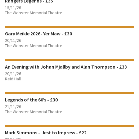
Rangers Legends - £35
BOOK TICKETS
19/11/26
The Webster Memorial Theatre
FIND OUT MORE
Gary Meikle 2026- Yer Maw - £30
BOOK TICKETS
20/11/26
The Webster Memorial Theatre
FIND OUT MORE
An Evening with Johan Mjallby and Alan Thompson - £33
BOOK TICKETS
20/11/26
Reid Hall
FIND OUT MORE
Legends of the 60’s - £30
BOOK TICKETS
21/11/26
The Webster Memorial Theatre
FIND OUT MORE
Mark Simmons – Jest to Impress - £22
BOOK TICKETS