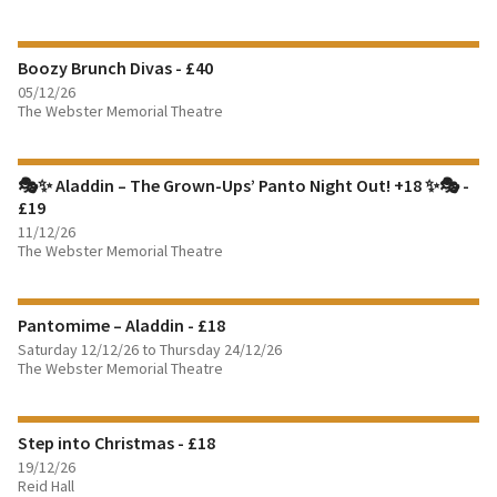
FIND OUT MORE
Boozy Brunch Divas - £40
BOOK TICKETS
05/12/26
The Webster Memorial Theatre
FIND OUT MORE
🎭✨ Aladdin – The Grown-Ups’ Panto Night Out! +18 ✨🎭 -
BOOK TICKETS
£19
11/12/26
FIND OUT MORE
The Webster Memorial Theatre
BOOK TICKETS
Pantomime – Aladdin - £18
Saturday 12/12/26 to Thursday 24/12/26
FIND OUT MORE
The Webster Memorial Theatre
BOOK TICKETS
Step into Christmas - £18
19/12/26
Reid Hall