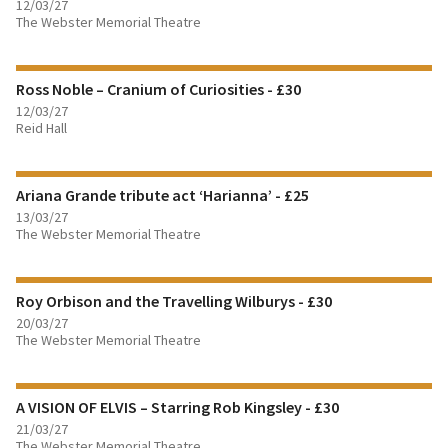
12/03/27
The Webster Memorial Theatre
FIND OUT MORE
Ross Noble – Cranium of Curiosities - £30
BOOK TICKETS
12/03/27
Reid Hall
FIND OUT MORE
Ariana Grande tribute act ‘Harianna’ - £25
BOOK TICKETS
13/03/27
The Webster Memorial Theatre
FIND OUT MORE
Roy Orbison and the Travelling Wilburys - £30
BOOK TICKETS
20/03/27
The Webster Memorial Theatre
FIND OUT MORE
A VISION OF ELVIS – Starring Rob Kingsley - £30
BOOK TICKETS
21/03/27
The Webster Memorial Theatre