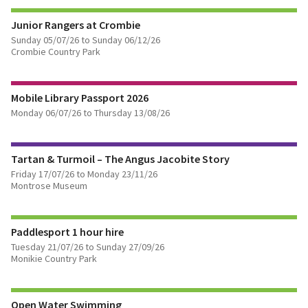
FIND OUT MORE
Junior Rangers at Crombie
Sunday 05/07/26 to Sunday 06/12/26
Crombie Country Park
FIND OUT MORE
Mobile Library Passport 2026
Monday 06/07/26 to Thursday 13/08/26
FIND OUT MORE
Tartan & Turmoil – The Angus Jacobite Story
BOOK TICKETS
Friday 17/07/26 to Monday 23/11/26
Montrose Museum
FIND OUT MORE
Paddlesport 1 hour hire
Tuesday 21/07/26 to Sunday 27/09/26
Monikie Country Park
FIND OUT MORE
Open Water Swimming