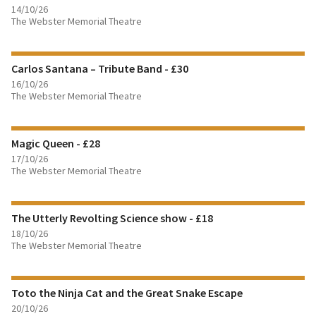
14/10/26
The Webster Memorial Theatre
FIND OUT MORE
Carlos Santana – Tribute Band - £30
BOOK TICKETS
16/10/26
The Webster Memorial Theatre
FIND OUT MORE
Magic Queen - £28
BOOK TICKETS
17/10/26
The Webster Memorial Theatre
FIND OUT MORE
The Utterly Revolting Science show - £18
BOOK TICKETS
18/10/26
The Webster Memorial Theatre
FIND OUT MORE
Toto the Ninja Cat and the Great Snake Escape
BOOK TICKETS
20/10/26