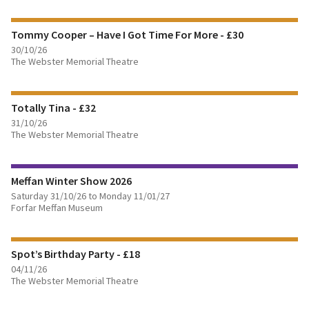
Tommy Cooper – Have I Got Time For More - £30
BOOK TICKETS
30/10/26
The Webster Memorial Theatre
FIND OUT MORE
Totally Tina - £32
BOOK TICKETS
31/10/26
The Webster Memorial Theatre
FIND OUT MORE
Meffan Winter Show 2026
BOOK TICKETS
Saturday 31/10/26 to Monday 11/01/27
Forfar Meffan Museum
FIND OUT MORE
Spot’s Birthday Party - £18
BOOK TICKETS
04/11/26
The Webster Memorial Theatre
FIND OUT MORE