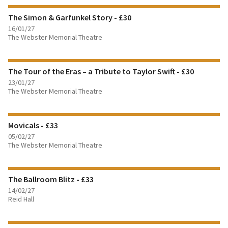
The Simon & Garfunkel Story - £30
BOOK TICKETS
16/01/27
The Webster Memorial Theatre
FIND OUT MORE
The Tour of the Eras – a Tribute to Taylor Swift - £30
BOOK TICKETS
23/01/27
The Webster Memorial Theatre
FIND OUT MORE
Movicals - £33
BOOK TICKETS
05/02/27
The Webster Memorial Theatre
FIND OUT MORE
The Ballroom Blitz - £33
BOOK TICKETS
14/02/27
Reid Hall
FIND OUT MORE