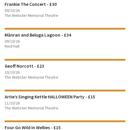
Frankie The Concert - £30
BOOK TICKETS
09/10/26
The Webster Memorial Theatre
FIND OUT MORE
Mànran and Beluga Lagoon - £34
BOOK TICKETS
09/10/26
Reid Hall
FIND OUT MORE
Geoff Norcott - £23
BOOK TICKETS
10/10/26
The Webster Memorial Theatre
FIND OUT MORE
Artie’s Singing Kettle HALLOWEEN Party - £15
BOOK TICKETS
11/10/26
The Webster Memorial Theatre
FIND OUT MORE
Four Go Wild In Wellies - £15
BOOK TICKETS