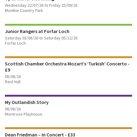
Wednesday 22/07/26 to Friday 25/09/26
Monikie Country Park
FIND OUT MORE
Junior Rangers at Forfar Loch
BOOK TICKETS
Saturday 01/08/26 to Saturday 05/12/26
Forfar Loch
FIND OUT MORE
Scottish Chamber Orchestra Mozart’s ‘Turkish’ Concerto -
BOOK TICKETS
£9
08/08/26
FIND OUT MORE
Reid Hall
BOOK TICKETS
My Outlandish Story
08/08/26
FIND OUT MORE
Montrose Playhouse
BOOK TICKETS
Dean Friedman – In Concert - £33