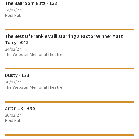
The Ballroom Blitz - £33
BOOK TICKETS
14/02/27
Reid Hall
FIND OUT MORE
The Best Of Frankie Valli starring X Factor Winner Matt
BOOK TICKETS
Terry - £42
24/02/27
FIND OUT MORE
The Webster Memorial Theatre
BOOK TICKETS
Dusty - £33
26/02/27
FIND OUT MORE
The Webster Memorial Theatre
BOOK TICKETS
ACDC UK - £30
26/02/27
Reid Hall
FIND OUT MORE