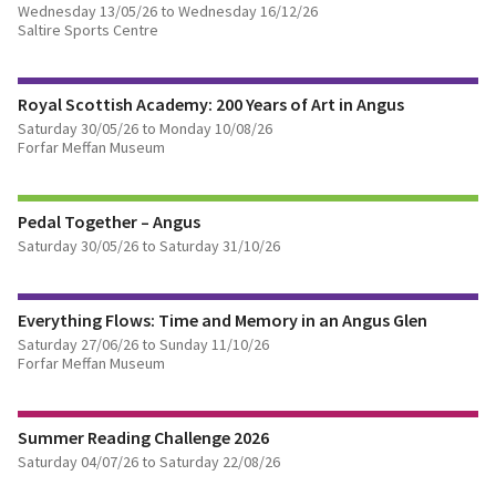
Wednesday 13/05/26 to Wednesday 16/12/26
Saltire Sports Centre
FIND OUT MORE
Royal Scottish Academy: 200 Years of Art in Angus
BOOK TICKETS
Saturday 30/05/26 to Monday 10/08/26
Forfar Meffan Museum
FIND OUT MORE
Pedal Together – Angus
Saturday 30/05/26 to Saturday 31/10/26
FIND OUT MORE
Everything Flows: Time and Memory in an Angus Glen
Saturday 27/06/26 to Sunday 11/10/26
Forfar Meffan Museum
FIND OUT MORE
Summer Reading Challenge 2026
Saturday 04/07/26 to Saturday 22/08/26