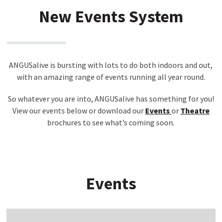
New Events System
ANGUSalive is bursting with lots to do both indoors and out,
with an amazing range of events running all year round.
So whatever you are into, ANGUSalive has something for you!
View our events below or download our
Events
or
Theatre
brochures to see what’s coming soon.
Events