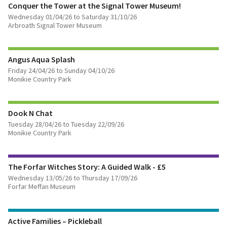
Conquer the Tower at the Signal Tower Museum!
Wednesday 01/04/26 to Saturday 31/10/26
Arbroath Signal Tower Museum
FIND OUT MORE
Angus Aqua Splash
Friday 24/04/26 to Sunday 04/10/26
Monikie Country Park
FIND OUT MORE
Dook N Chat
Tuesday 28/04/26 to Tuesday 22/09/26
Monikie Country Park
FIND OUT MORE
The Forfar Witches Story: A Guided Walk - £5
BOOK TICKETS
Wednesday 13/05/26 to Thursday 17/09/26
Forfar Meffan Museum
FIND OUT MORE
Active Families – Pickleball
BOOK TICKETS