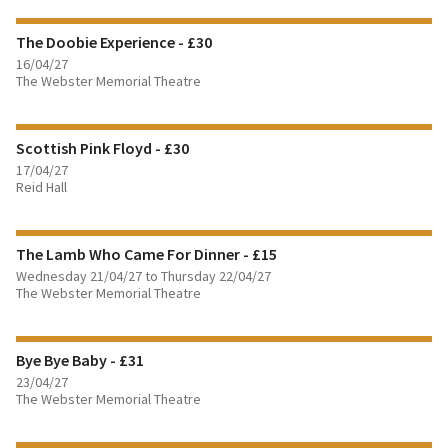
The Doobie Experience - £30
BOOK TICKETS
16/04/27
The Webster Memorial Theatre
FIND OUT MORE
Scottish Pink Floyd - £30
BOOK TICKETS
17/04/27
Reid Hall
FIND OUT MORE
The Lamb Who Came For Dinner - £15
BOOK TICKETS
Wednesday 21/04/27 to Thursday 22/04/27
The Webster Memorial Theatre
FIND OUT MORE
Bye Bye Baby - £31
BOOK TICKETS
23/04/27
The Webster Memorial Theatre
FIND OUT MORE