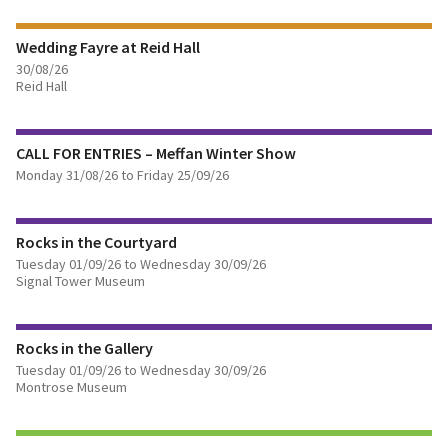
Wedding Fayre at Reid Hall
BOOK TICKETS
30/08/26
Reid Hall
FIND OUT MORE
CALL FOR ENTRIES – Meffan Winter Show
BOOK TICKETS
Monday 31/08/26 to Friday 25/09/26
FIND OUT MORE
Rocks in the Courtyard
Tuesday 01/09/26 to Wednesday 30/09/26
Signal Tower Museum
FIND OUT MORE
Rocks in the Gallery
Tuesday 01/09/26 to Wednesday 30/09/26
Montrose Museum
FIND OUT MORE