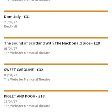
FIND OUT MORE
Dom Joly - £31
BOOK TICKETS
28/03/27
Reid Hall
FIND OUT MORE
The Sound of Scotland With The MacDonald Bros - £28
BOOK TICKETS
01/04/27
The Webster Memorial Theatre
FIND OUT MORE
SWEET CAROLINE - £32
BOOK TICKETS
09/04/27
The Webster Memorial Theatre
FIND OUT MORE
PIGLET AND POOH - £18
BOOK TICKETS
15/04/27
The Webster Memorial Theatre
FIND OUT MORE