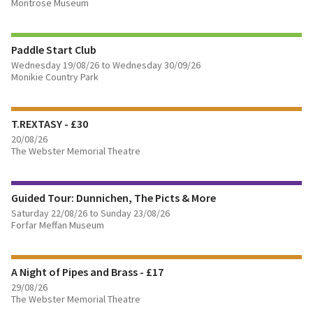
Montrose Museum
BOOK TICKETS
Paddle Start Club
Wednesday 19/08/26 to Wednesday 30/09/26
FIND OUT MORE
Monikie Country Park
BOOK TICKETS
T.REXTASY - £30
20/08/26
The Webster Memorial Theatre
FIND OUT MORE
Guided Tour: Dunnichen, The Picts & More
BOOK TICKETS
Saturday 22/08/26 to Sunday 23/08/26
Forfar Meffan Museum
FIND OUT MORE
A Night of Pipes and Brass - £17
BOOK TICKETS
29/08/26
The Webster Memorial Theatre
FIND OUT MORE