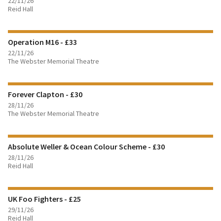
22/11/26
Reid Hall
FIND OUT MORE
Operation M16 - £33
BOOK TICKETS
22/11/26
The Webster Memorial Theatre
FIND OUT MORE
Forever Clapton - £30
BOOK TICKETS
28/11/26
The Webster Memorial Theatre
FIND OUT MORE
Absolute Weller & Ocean Colour Scheme - £30
BOOK TICKETS
28/11/26
Reid Hall
FIND OUT MORE
UK Foo Fighters - £25
BOOK TICKETS
29/11/26
Reid Hall