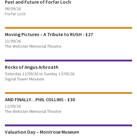
Past and Future of Forfar Loch
06/09/26
Forfar Loch
FIND OUT MORE
Moving Pictures – A Tribute to RUSH - £27
11/09/26
The Webster Memorial Theatre
FIND OUT MORE
Rocks of Angus Arbroath
BOOK TICKETS
Saturday 12/09/26 to Sunday 13/09/26
Signal Tower Museum
FIND OUT MORE
AND FINALLY…PHIL COLLINS - £30
BOOK TICKETS
12/09/26
The Webster Memorial Theatre
FIND OUT MORE
Valuation Day – Montrose Museum