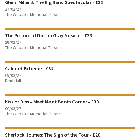
Glenn Miller & The Big Band Spectacular - £33
BOOK TICKETS
27/02/27
The Webster Memorial Theatre
FIND OUT MORE
The Picture of Dorian Gray Musical - £33
BOOK TICKETS
28/02/27
The Webster Memorial Theatre
FIND OUT MORE
Cabaret Extreme - £33
BOOK TICKETS
05/03/27
Reid Hall
FIND OUT MORE
Kiss or Diss – Meet Me at Boots Corner - £30
BOOK TICKETS
06/03/27
The Webster Memorial Theatre
FIND OUT MORE
Sherlock Holmes: The Sign of the Four - £20
BOOK TICKETS