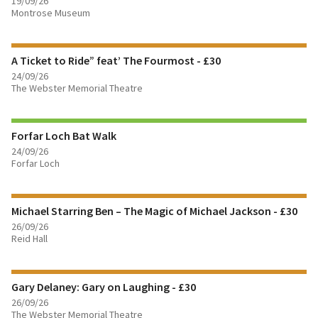
19/09/26
FIND OUT MORE
Montrose Museum
BOOK TICKETS
A Ticket to Ride” feat’ The Fourmost - £30
24/09/26
FIND OUT MORE
The Webster Memorial Theatre
BOOK TICKETS
Forfar Loch Bat Walk
24/09/26
Forfar Loch
FIND OUT MORE
Michael Starring Ben – The Magic of Michael Jackson - £30
BOOK TICKETS
26/09/26
Reid Hall
FIND OUT MORE
Gary Delaney: Gary on Laughing - £30
BOOK TICKETS
26/09/26
The Webster Memorial Theatre