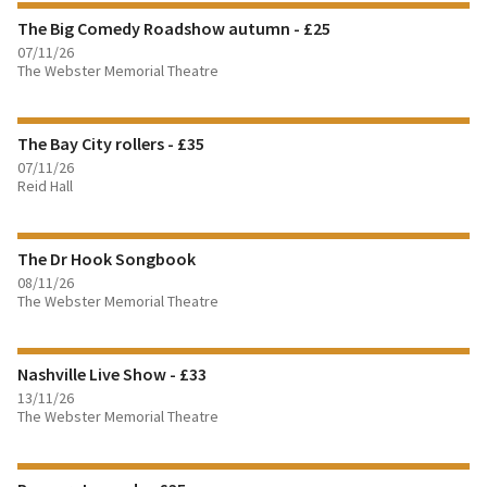
The Big Comedy Roadshow autumn - £25
07/11/26
The Webster Memorial Theatre
FIND OUT MORE
The Bay City rollers - £35
BOOK TICKETS
07/11/26
Reid Hall
FIND OUT MORE
The Dr Hook Songbook
BOOK TICKETS
08/11/26
The Webster Memorial Theatre
FIND OUT MORE
Nashville Live Show - £33
BOOK TICKETS
13/11/26
The Webster Memorial Theatre
FIND OUT MORE