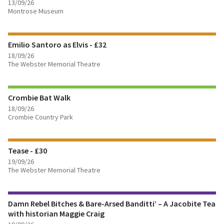
13/09/26
Montrose Museum
FIND OUT MORE
Emilio Santoro as Elvis - £32
BOOK TICKETS
18/09/26
The Webster Memorial Theatre
FIND OUT MORE
Crombie Bat Walk
18/09/26
Crombie Country Park
FIND OUT MORE
Tease - £30
BOOK TICKETS
19/09/26
The Webster Memorial Theatre
FIND OUT MORE
Damn Rebel Bitches & Bare-Arsed Banditti’ – A Jacobite Tea
BOOK TICKETS
with historian Maggie Craig