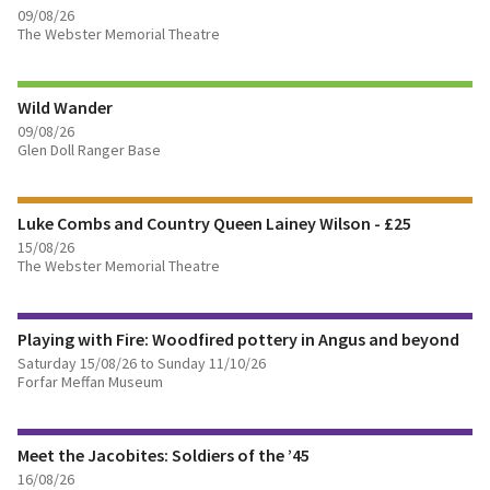
09/08/26
The Webster Memorial Theatre
FIND OUT MORE
Wild Wander
BOOK TICKETS
09/08/26
Glen Doll Ranger Base
FIND OUT MORE
Luke Combs and Country Queen Lainey Wilson - £25
BOOK TICKETS
15/08/26
The Webster Memorial Theatre
FIND OUT MORE
Playing with Fire: Woodfired pottery in Angus and beyond
BOOK TICKETS
Saturday 15/08/26 to Sunday 11/10/26
Forfar Meffan Museum
FIND OUT MORE
Meet the Jacobites: Soldiers of the ’45
BOOK TICKETS
16/08/26