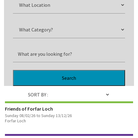
Search
SORT BY :
Friends of Forfar Loch
Sunday 08/02/26 to Sunday 13/12/26
Forfar Loch