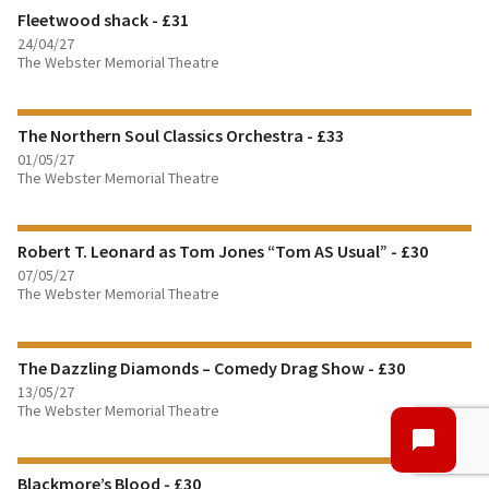
Fleetwood shack - £31
BOOK TICKETS
24/04/27
The Webster Memorial Theatre
FIND OUT MORE
The Northern Soul Classics Orchestra - £33
BOOK TICKETS
01/05/27
The Webster Memorial Theatre
FIND OUT MORE
Robert T. Leonard as Tom Jones “Tom AS Usual” - £30
BOOK TICKETS
07/05/27
The Webster Memorial Theatre
FIND OUT MORE
The Dazzling Diamonds – Comedy Drag Show - £30
BOOK TICKETS
13/05/27
The Webster Memorial Theatre
FIND OUT MORE
Blackmore’s Blood - £30
BOOK TICKETS