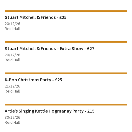
FIND OUT MORE
Stuart Mitchell & Friends - £25
BOOK TICKETS
20/12/26
Reid Hall
FIND OUT MORE
Stuart Mitchell & Friends – Extra Show - £27
BOOK TICKETS
20/12/26
Reid Hall
FIND OUT MORE
K-Pop Christmas Party - £25
BOOK TICKETS
21/12/26
Reid Hall
FIND OUT MORE
Artie’s Singing Kettle Hogmanay Party - £15
BOOK TICKETS
30/12/26
Reid Hall
FIND OUT MORE