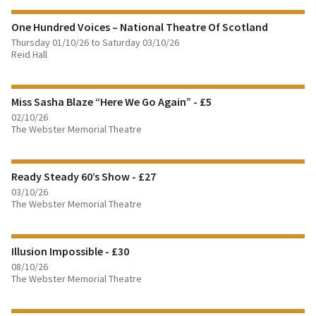
One Hundred Voices – National Theatre Of Scotland
BOOK TICKETS
Thursday 01/10/26 to Saturday 03/10/26
Reid Hall
FIND OUT MORE
Miss Sasha Blaze “Here We Go Again” - £5
BOOK TICKETS
02/10/26
The Webster Memorial Theatre
FIND OUT MORE
Ready Steady 60’s Show - £27
BOOK TICKETS
03/10/26
The Webster Memorial Theatre
FIND OUT MORE
Illusion Impossible - £30
BOOK TICKETS
08/10/26
The Webster Memorial Theatre
FIND OUT MORE