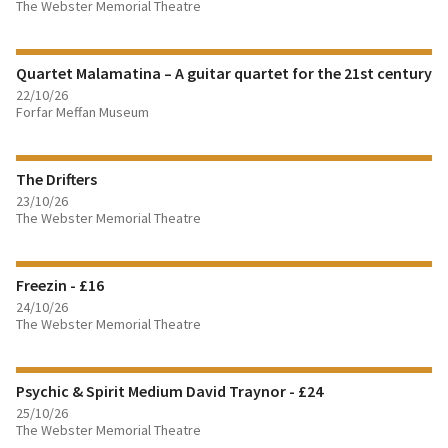
The Webster Memorial Theatre
FIND OUT MORE
Quartet Malamatina – A guitar quartet for the 21st century
BOOK TICKETS
22/10/26
Forfar Meffan Museum
FIND OUT MORE
The Drifters
BOOK TICKETS
23/10/26
The Webster Memorial Theatre
FIND OUT MORE
Freezin - £16
BOOK TICKETS
24/10/26
The Webster Memorial Theatre
FIND OUT MORE
Psychic & Spirit Medium David Traynor - £24
BOOK TICKETS
25/10/26
The Webster Memorial Theatre
FIND OUT MORE