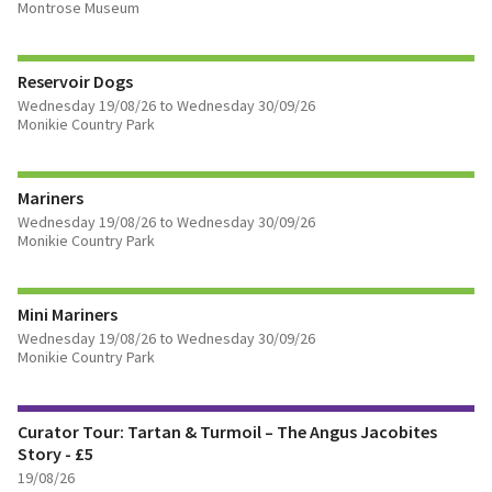
Montrose Museum
FIND OUT MORE
Reservoir Dogs
Wednesday 19/08/26 to Wednesday 30/09/26
Monikie Country Park
FIND OUT MORE
Mariners
Wednesday 19/08/26 to Wednesday 30/09/26
Monikie Country Park
FIND OUT MORE
Mini Mariners
BOOK TICKETS
Wednesday 19/08/26 to Wednesday 30/09/26
Monikie Country Park
FIND OUT MORE
Curator Tour: Tartan & Turmoil – The Angus Jacobites
BOOK TICKETS
Story - £5
19/08/26
FIND OUT MORE