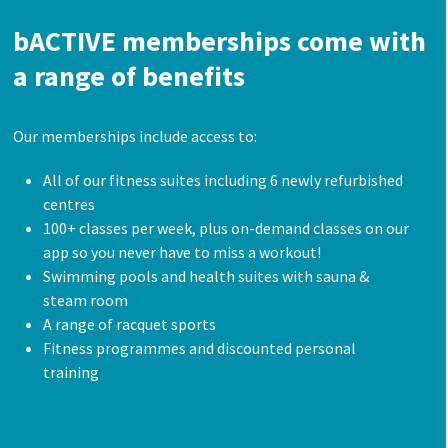
bACTIVE memberships come with
a range of benefits
Our memberships include access to:
All of our fitness suites including 6 newly refurbished
centres
100+ classes per week, plus on-demand classes on our
app so you never have to miss a workout!
Swimming pools and health suites with sauna &
steam room
A range of racquet sports
Fitness programmes and discounted personal
training