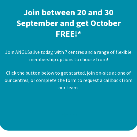
Join between 20 and 30
September and get October
FREE!*
Join ANGUSalive today, with 7 centres and a range of flexible
membership options to choose from!
Click the button below to get started, join on-site at one of
our centres, or complete the form to request a callback from
our team.
Join Now