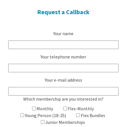
Request a Callback
Your name
Your telephone number
Your e-mail address
Which membership are you interested in?
Monthly
Flex-Monthly
Young Person (18-25)
Flex Bundles
Junior Memberships