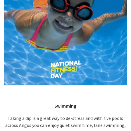
Swimming
Taking a dip is a great way to de-stress and with five pools
across Angus you can enjoy quiet swim time, lane swimming,