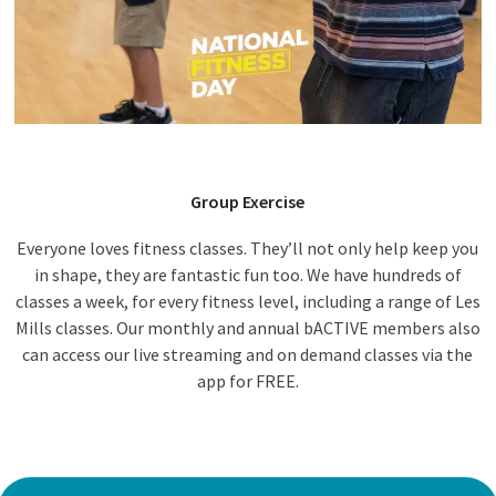
Group Exercise
Everyone loves fitness classes. They’ll not only help keep you
in shape, they are fantastic fun too. We have hundreds of
classes a week, for every fitness level, including a range of Les
Mills classes. Our monthly and annual bACTIVE members also
can access our live streaming and on demand classes via the
app for FREE.