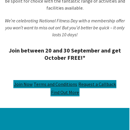
be spoilt for choice with the fantastic range of activities and
facilities available.
We’re celebrating National Fitness Day with a membership offer
you won’t want to miss out on! But you’d better be quick – it only
lasts 10 days!
Join between 20 and 30 September and get
October FREE!*
Join Now
Terms and Conditions
Request a Callback
Find Out More