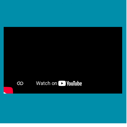
Our Centres