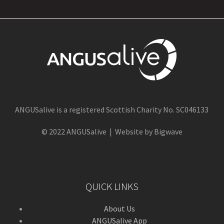
ANGUSalive is a registered Scottish Charity No. SC046133
© 2022 ANGUSalive | Website by Bigwave
QUICK LINKS
About Us
ANGUSalive App