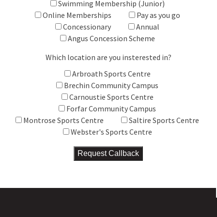
Swimming Membership (Junior)
Online Memberships
Pay as you go
Concessionary
Annual
Angus Concession Scheme
Which location are you insterested in?
Arbroath Sports Centre
Brechin Community Campus
Carnoustie Sports Centre
Forfar Community Campus
Montrose Sports Centre
Saltire Sports Centre
Webster's Sports Centre