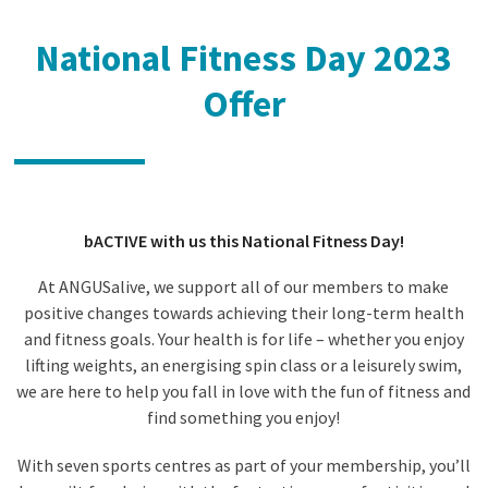
National Fitness Day 2023
Offer
bACTIVE with us this National Fitness Day!
At ANGUSalive, we support all of our members to make
positive changes towards achieving their long-term health
and fitness goals. Your health is for life – whether you enjoy
lifting weights, an energising spin class or a leisurely swim,
we are here to help you fall in love with the fun of fitness and
find something you enjoy!
With seven sports centres as part of your membership, you’ll