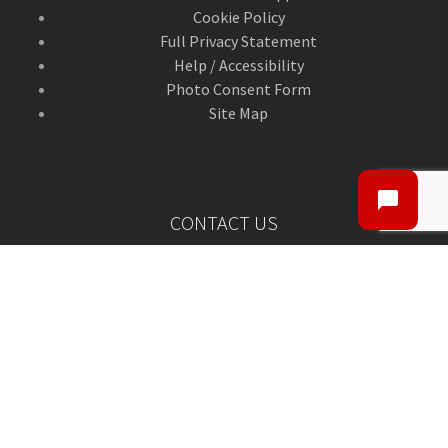
Cookie Policy
Full Privacy Statement
Help / Accessibility
Photo Consent Form
Site Map
CONTACT US
Contact Us
ANGUSalive Head Office,
50-56 West High Street,
Forfar, Angus,
DD8 1BA