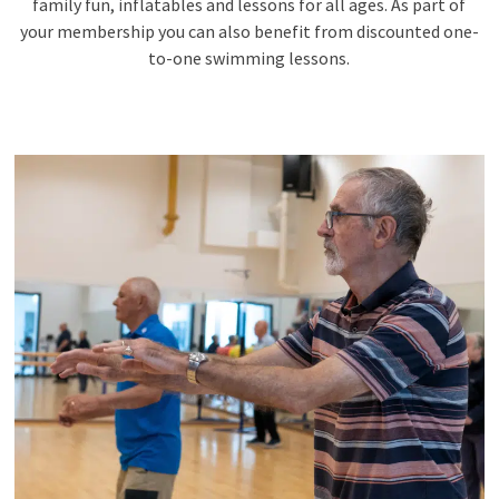
family fun, inflatables and lessons for all ages. As part of
your membership you can also benefit from discounted one-
to-one swimming lessons.