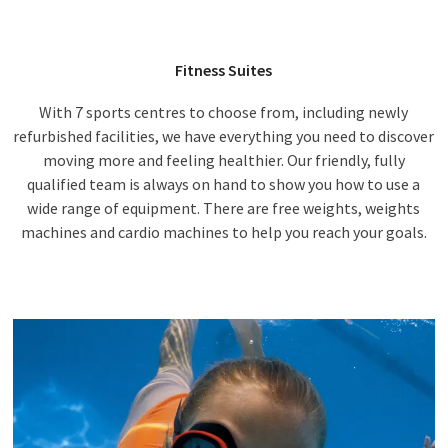
Fitness Suites
With 7 sports centres to choose from, including newly
refurbished facilities, we have everything you need to discover
moving more and feeling healthier. Our friendly, fully
qualified team is always on hand to show you how to use a
wide range of equipment. There are free weights, weights
machines and cardio machines to help you reach your goals.