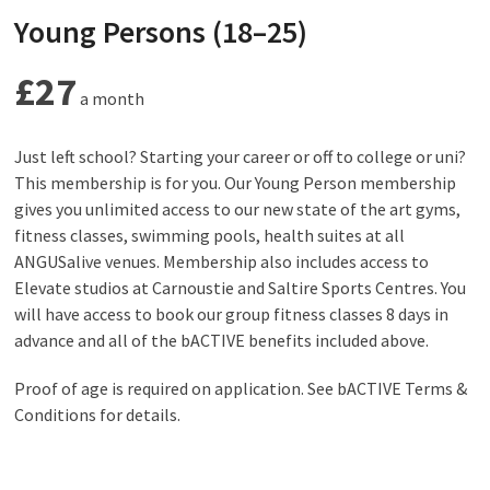
Young Persons (18–25)
£27
a month
Just left school? Starting your career or off to college or uni?
This membership is for you. Our Young Person membership
gives you unlimited access to our new state of the art gyms,
fitness classes, swimming pools, health suites at all
ANGUSalive venues. Membership also includes access to
Elevate studios at Carnoustie and Saltire Sports Centres. You
will have access to book our group fitness classes 8 days in
advance and all of the bACTIVE benefits included above.
Proof of age is required on application. See bACTIVE Terms &
Conditions for details.