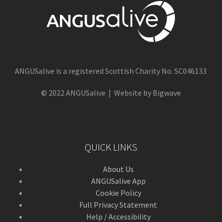
ANGUSalive is a registered Scottish Charity No. SC046133
© 2022 ANGUSalive | Website by Bigwave
QUICK LINKS
About Us
ANGUSalive App
Cookie Policy
Full Privacy Statement
Help / Accessibility