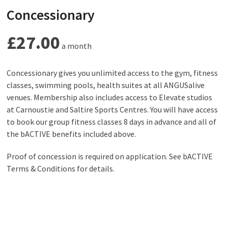
Concessionary
£27.00
a month
Concessionary gives you unlimited access to the gym, fitness
classes, swimming pools, health suites at all ANGUSalive
venues. Membership also includes access to Elevate studios
at Carnoustie and Saltire Sports Centres. You will have access
to book our group fitness classes 8 days in advance and all of
the bACTIVE benefits included above.
Proof of concession is required on application. See bACTIVE
Terms & Conditions for details.
Check here to see if you’re eligible