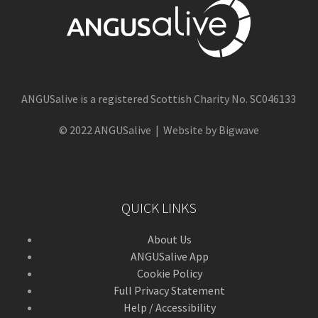
ANGUSalive is a registered Scottish Charity No. SC046133
© 2022 ANGUSalive | Website by Bigwave
QUICK LINKS
About Us
ANGUSalive App
Cookie Policy
Full Privacy Statement
Help / Accessibility