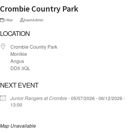
Crombie Country Park
3 Mar
bwmAdmin
LOCATION
Crombie Country Park
Monikie
Angus
DD5 3QL
NEXT EVENT
Junior Rangers at Crombie
- 05/07/2026 - 06/12/2026 -
13:00
Map Unavailable