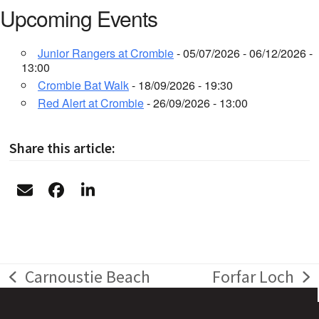
Upcoming Events
Junior Rangers at Crombie
- 05/07/2026 - 06/12/2026 -
13:00
Crombie Bat Walk
- 18/09/2026 - 19:30
Red Alert at Crombie
- 26/09/2026 - 13:00
Share this article:
Carnoustie Beach
Forfar Loch
previous
next
post:
post: