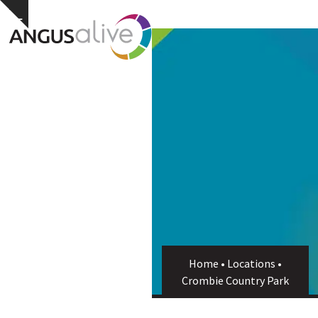
Skip
Open
Close
Hide
to
notice
content
mobile
mobile
menu
menu
Home
•
Locations
•
Crombie Country Park