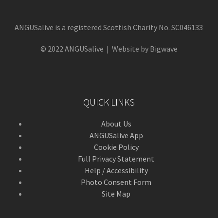
ANGUSalive is a registered Scottish Charity No. SC046133
© 2022 ANGUSalive | Website by Bigwave
QUICK LINKS
About Us
ANGUSalive App
Cookie Policy
Full Privacy Statement
Help / Accessibility
Photo Consent Form
Site Map