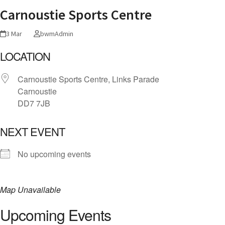
Carnoustie Sports Centre
3 Mar
bwmAdmin
LOCATION
Carnoustie Sports Centre, Links Parade
Carnoustie
DD7 7JB
NEXT EVENT
No upcoming events
Map Unavailable
Upcoming Events