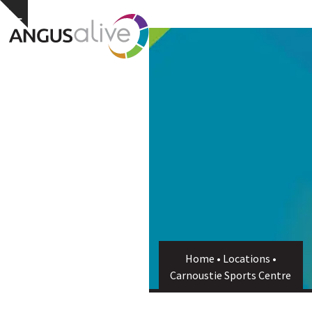
Skip
Open
Close
Hide
to
notice
content
mobile
mobile
menu
menu
Home
•
Locations
•
Carnoustie Sports Centre