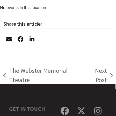
No events in this location
Share this article:
The Webster Memorial
Next
previous
next
Theatre
Post
post:
post:
GET IN TOUCH
Facebook
Twitter
Inst