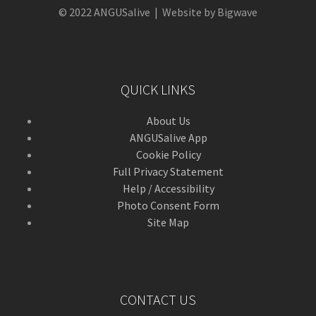
© 2022 ANGUSalive | Website by Bigwave
QUICK LINKS
About Us
ANGUSalive App
Cookie Policy
Full Privacy Statement
Help / Accessibility
Photo Consent Form
Site Map
CONTACT US