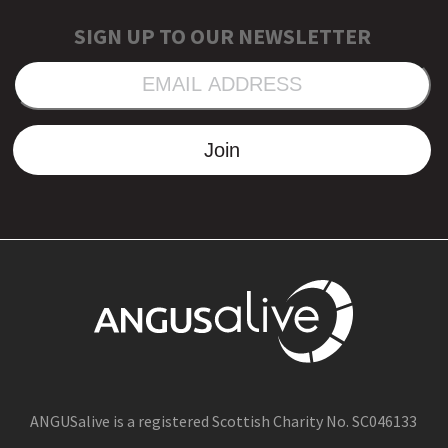
SIGN UP TO OUR NEWSLETTER
EMAIL
ADDRESS
Join
ANGUSalive is a registered Scottish Charity No. SC046133