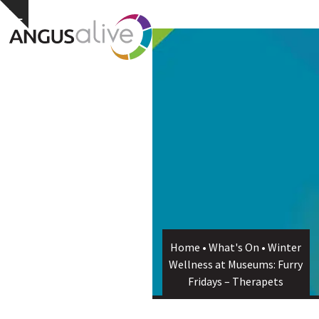
Skip
Open
Close
Hide
to
notice
content
mobile
mobile
menu
menu
Home
•
What's On
•
Winter
Wellness at Museums: Furry
Fridays – Therapets