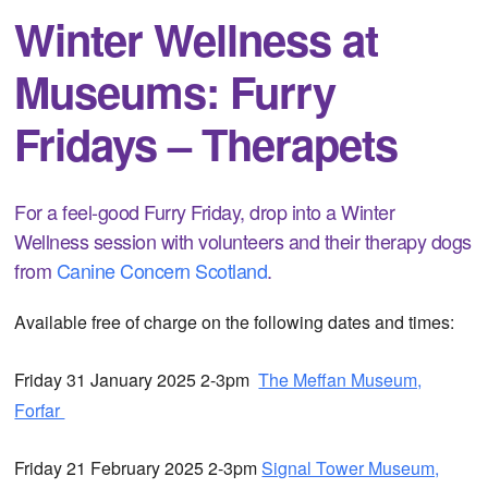
Winter Wellness at
Museums: Furry
Fridays – Therapets
For a feel-good Furry Friday, drop into a Winter
Wellness session with volunteers and their therapy dogs
from
Canine Concern Scotland
.
Available free of charge on the following dates and times:
Friday 31 January 2025 2-3pm
The Meffan Museum,
Forfar
Friday 21 February 2025 2-3pm
Signal Tower Museum,