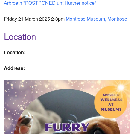
Arbroath *POSTPONED until further notice*
Friday 21 March 2025 2-3pm
Montrose Museum, Montrose
Location
Location:
Address: