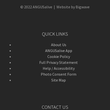
© 2022 ANGUSalive | Website by Bigwave
QUICK LINKS
About Us
ANGUSalive App
Cookie Policy
Full Privacy Statement
Help / Accessibility
Photo Consent Form
Site Map
CONTACT US