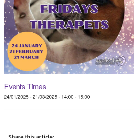
Events Times
24/01/2025 - 21/03/2025 - 14:00 - 15:00
Share this article: