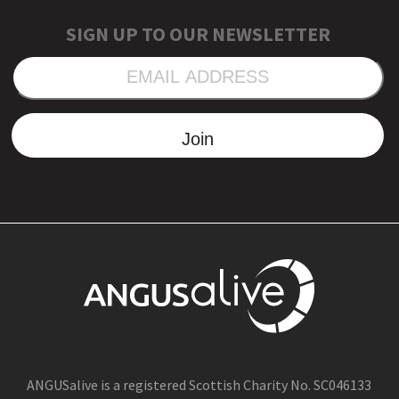
SIGN UP TO OUR NEWSLETTER
EMAIL
ADDRESS
Join
ANGUSalive is a registered Scottish Charity No. SC046133