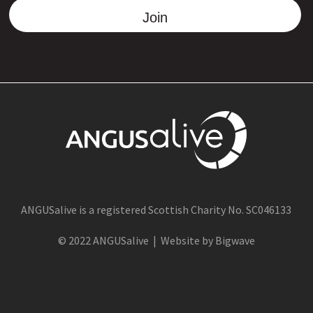
Join
ANGUSalive is a registered Scottish Charity No. SC046133
© 2022 ANGUSalive | Website by Bigwave