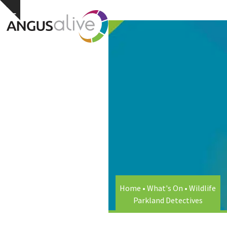
Skip
Open
Close
Hide
to
notice
content
mobile
mobile
menu
menu
Home
•
What's On
•
Wildlife
Parkland Detectives