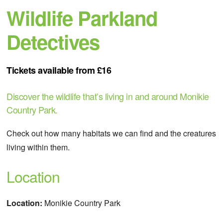
Wildlife Parkland
Detectives
Tickets available from £16
Discover the wildlife that’s living in and around Monikie
Country Park.
Check out how many habitats we can find and the creatures
living within them.
Location
Location:
Monikie Country Park