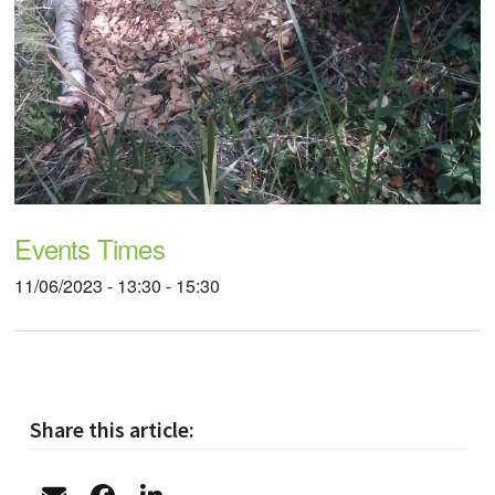
Events Times
11/06/2023 - 13:30 - 15:30
Share this article: