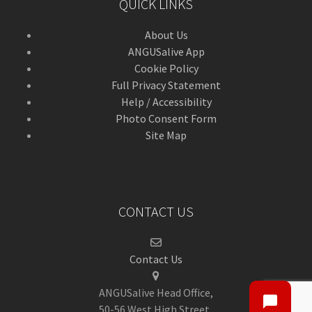
QUICK LINKS
About Us
ANGUSalive App
Cookie Policy
Full Privacy Statement
Help / Accessibility
Photo Consent Form
Site Map
CONTACT US
Contact Us
ANGUSalive Head Office,
50-56 West High Street,