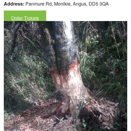
Address:
Panmure Rd, Monikie, Angus, DD5 3QA
Order Tickets