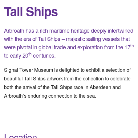
Tall Ships
Arbroath has a rich maritime heritage deeply intertwined
with the era of Tall Ships – majestic sailing vessels that
th
were pivotal in global trade and exploration from the 17
th
to early 20
centuries.
Signal Tower Museum is delighted to exhibit a selection of
beautiful Tall Ships artwork from the collection to celebrate
both the arrival of the Tall Ships race in Aberdeen and
Arbroath’s enduring connection to the sea.
Location