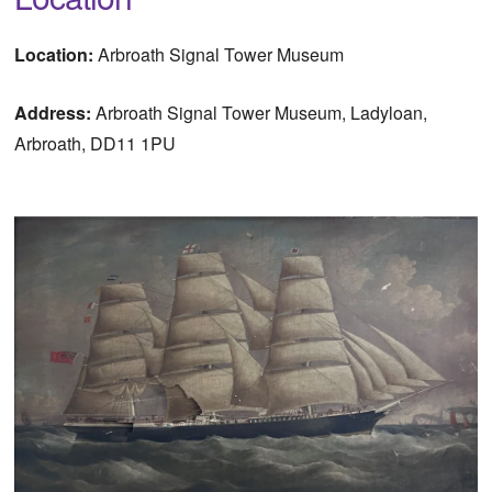
Location:
Arbroath Signal Tower Museum
Address:
Arbroath Signal Tower Museum, Ladyloan,
Arbroath, DD11 1PU