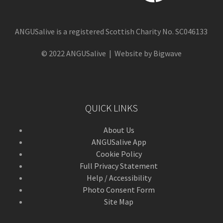
ANGUSalive is a registered Scottish Charity No. SC046133
© 2022 ANGUSalive | Website by Bigwave
QUICK LINKS
About Us
ANGUSalive App
Cookie Policy
Full Privacy Statement
Help / Accessibility
Photo Consent Form
Site Map