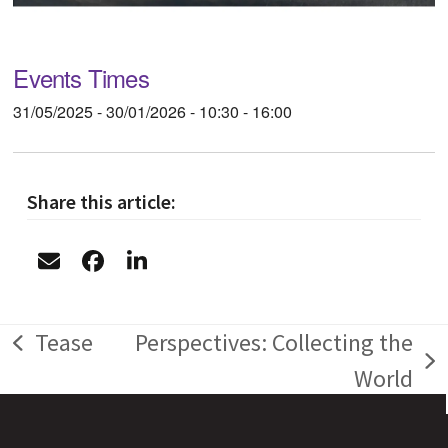
Events Times
31/05/2025 - 30/01/2026 - 10:30 - 16:00
Share this article:
Tease
Perspectives: Collecting the
previous
next
World
post:
post: