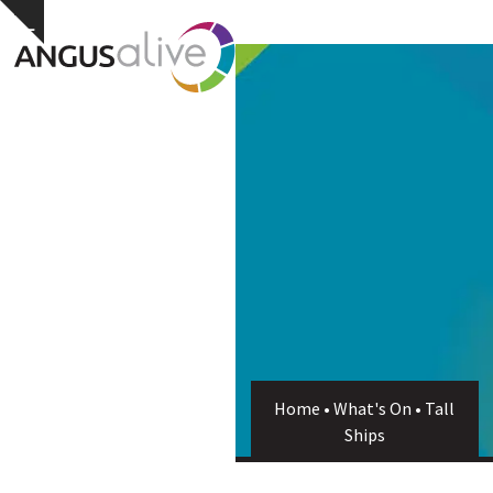
Skip
Open
Close
Hide
to
notice
content
mobile
mobile
menu
menu
Home
•
What's On
•
Tall
Ships