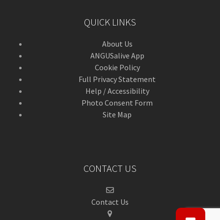
QUICK LINKS
About Us
ANGUSalive App
Cookie Policy
Full Privacy Statement
Help / Accessibility
Photo Consent Form
Site Map
CONTACT US
Contact Us