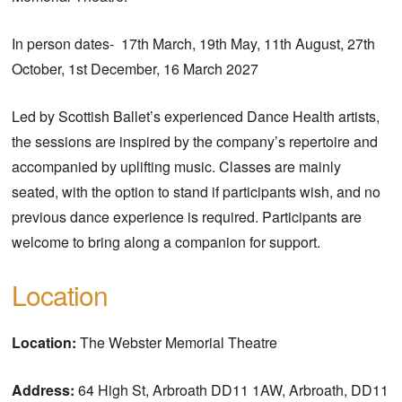
In person dates- 17th March, 19th May, 11th August, 27th
October, 1st December, 16 March 2027
Led by Scottish Ballet’s experienced Dance Health artists,
the sessions are inspired by the company’s repertoire and
accompanied by uplifting music. Classes are mainly
seated, with the option to stand if participants wish, and no
previous dance experience is required. Participants are
welcome to bring along a companion for support.
Location
Location:
The Webster Memorial Theatre
Address:
64 High St, Arbroath DD11 1AW, Arbroath, DD11