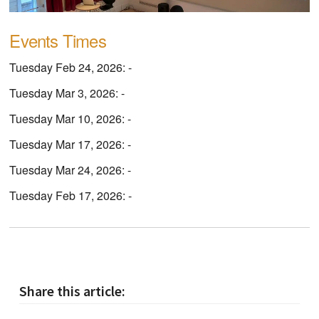
Events Times
Tuesday Feb 24, 2026: -
Tuesday Mar 3, 2026: -
Tuesday Mar 10, 2026: -
Tuesday Mar 17, 2026: -
Tuesday Mar 24, 2026: -
Tuesday Feb 17, 2026: -
Share this article: