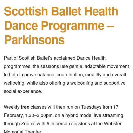
Scottish Ballet Health
Dance Programme –
Parkinsons
Part of Scottish Ballet’s acclaimed Dance Health
programmes, the sessions use gentle, adaptable movement
to help improve balance, coordination, mobility and overall
wellbeing, while also offering a welcoming and supportive
social experience.
Weekly
free
classes will then run on Tuesdays from 17
February, 1.30–3.00pm. on a hybrid model live streaming
through Zooms with 5 in person sessions at the Webster
Memorial Theatre.