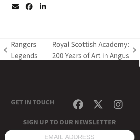
Rangers
Royal Scottish Academy:
previous
next
Legends
200 Years of Art in Angus
post:
post:
GET IN TOUCH
Facebook
Twitter
Inst
SIGN UP TO OUR NEWSLETTER
EMAIL