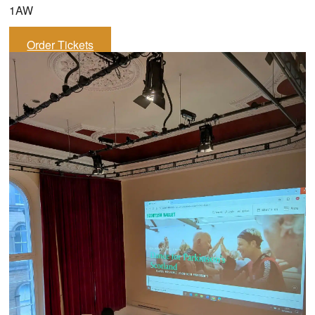
1AW
Order Tickets