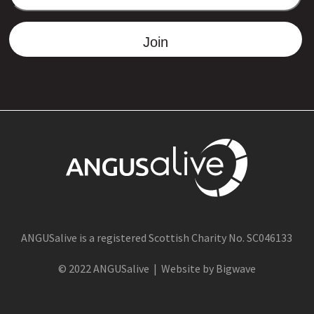
ADDRESS
Join
ANGUSalive is a registered Scottish Charity No. SC046133
© 2022 ANGUSalive | Website by Bigwave