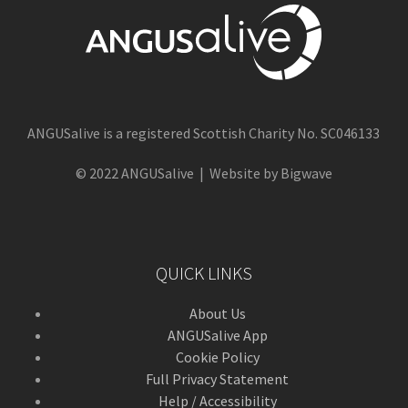
ANGUSalive is a registered Scottish Charity No. SC046133
© 2022 ANGUSalive | Website by Bigwave
QUICK LINKS
About Us
ANGUSalive App
Cookie Policy
Full Privacy Statement
Help / Accessibility