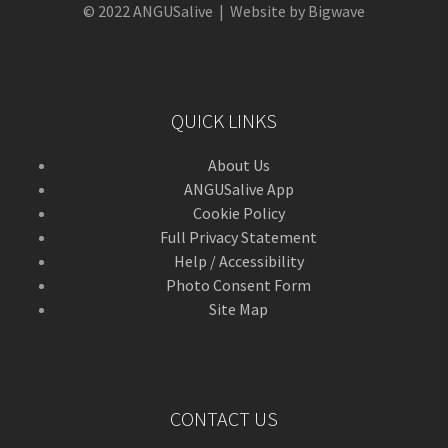
© 2022 ANGUSalive | Website by Bigwave
QUICK LINKS
About Us
ANGUSalive App
Cookie Policy
Full Privacy Statement
Help / Accessibility
Photo Consent Form
Site Map
CONTACT US