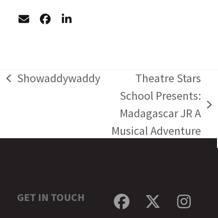
Showaddywaddy
Theatre Stars
previous
School Presents:
post:
next
Madagascar JR A
post:
Musical Adventure
GET IN TOUCH
Facebook
Twitter
Inst