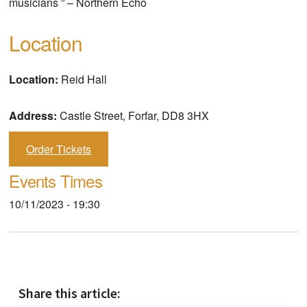
musicians ” – Northern Echo
Location
Location:
Reid Hall
Address:
Castle Street, Forfar, DD8 3HX
Order Tickets
Events Times
10/11/2023 - 19:30
Share this article: