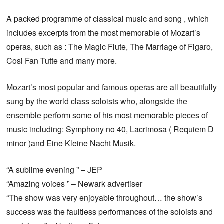
A packed programme of classical music and song , which
includes excerpts from the most memorable of Mozart’s
operas, such as : The Magic Flute, The Marriage of Figaro,
Cosi Fan Tutte and many more.
Mozart’s most popular and famous operas are all beautifully
sung by the world class soloists who, alongside the
ensemble perform some of his most memorable pieces of
music including: Symphony no 40, Lacrimosa ( Requiem D
minor )and Eine Kleine Nacht Musik.
“A sublime evening ” – JEP
“Amazing voices ” – Newark advertiser
“The show was very enjoyable throughout… the show’s
success was the faultless performances of the soloists and