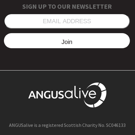
SIGN UP TO OUR NEWSLETTER
EMAIL
ADDRESS
Join
ANGUSalive is a registered Scottish Charity No. SC046133