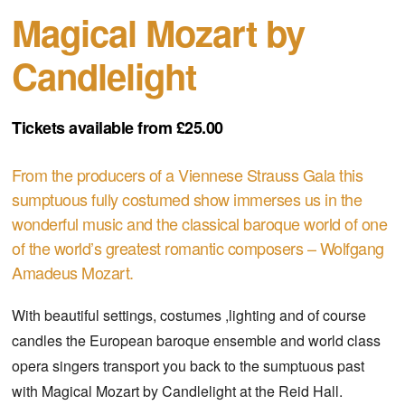
Magical Mozart by
Candlelight
Tickets available from £25.00
From the producers of a Viennese Strauss Gala this
sumptuous fully costumed show immerses us in the
wonderful music and the classical baroque world of one
of the world’s greatest romantic composers – Wolfgang
Amadeus Mozart.
With beautiful settings, costumes ,lighting and of course
candles the European baroque ensemble and world class
opera singers transport you back to the sumptuous past
with Magical Mozart by Candlelight at the Reid Hall.