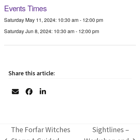
Events Times
Saturday May 11, 2024: 10:30 am - 12:00 pm
Saturday Jun 8, 2024: 10:30 am - 12:00 pm
Share this article:
The Forfar Witches
Sightlines –