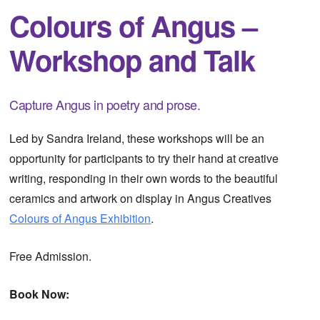
Colours of Angus –
Workshop and Talk
Capture Angus in poetry and prose.
Led by Sandra Ireland, these workshops will be an
opportunity for participants to try their hand at creative
writing, responding in their own words to the beautiful
ceramics and artwork on display in Angus Creatives
Colours of Angus Exhibition
.
Free Admission.
Book Now: