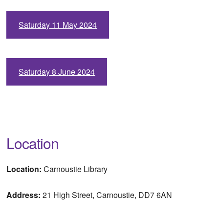
Saturday 11 May 2024
Saturday 8 June 2024
Location
Location:
Carnoustie Library
Address:
21 High Street, Carnoustie, DD7 6AN