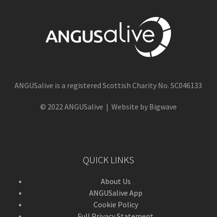
ANGUSalive is a registered Scottish Charity No. SC046133
© 2022 ANGUSalive | Website by Bigwave
QUICK LINKS
About Us
ANGUSalive App
Cookie Policy
Full Privacy Statement