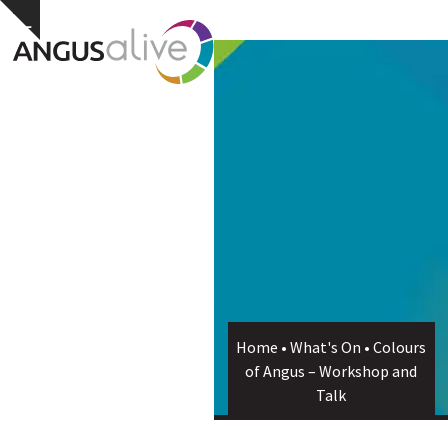
Skip
Open
Close
Hide
to
notice
content
mobile
mobile
menu
menu
Home
•
What's On
•
Colours
of Angus – Workshop and
Talk