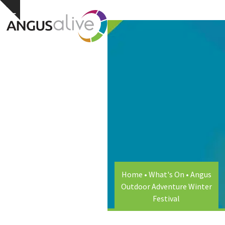
Skip
Open
Close
Hide
to
notice
content
mobile
mobile
menu
menu
Home
•
What's On
•
Angus
Outdoor Adventure Winter
Festival