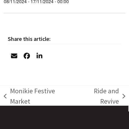
08/11/2024 - 17/11/2024 - 00:00
Share this article:
Monikie Festive
Ride and
previous
next
Market
Revive
post:
post: