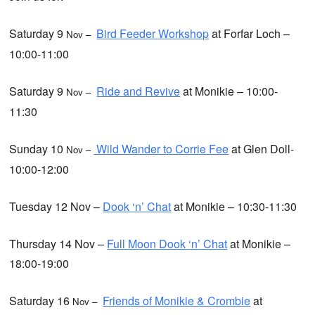
Saturday 9
Bird Feeder Workshop
at Forfar Loch –
Nov –
10:00-11:00
Saturday 9
Ride and Revive
at Monikie – 10:00-
Nov –
11:30
Sunday 10
Wild Wander to Corrie Fee
at Glen Doll-
Nov –
10:00-12:00
Tuesday 12 Nov –
Dook ‘n’ Chat
at Monikie – 10:30-11:30
Thursday 14 Nov –
Full Moon Dook ‘n’ Chat
at Monikie –
18:00-19:00
Saturday 16
Friends of Monikie & Crombie
at
Nov –