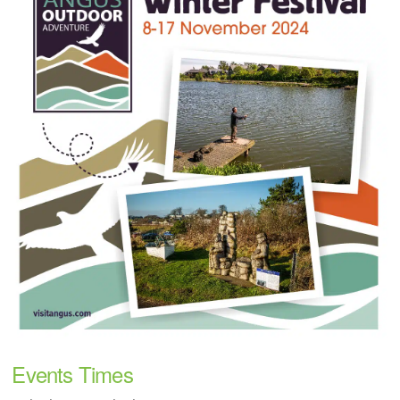
Events Times