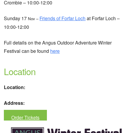
Crombie – 10:00-12:00
Sunday 17
Friends of Forfar Loch
at Forfar Loch –
Nov –
10:00-12:00
Full details on the Angus Outdoor Adventure Winter
Festival can be found
here
Location
Location:
Address:
Order Tickets