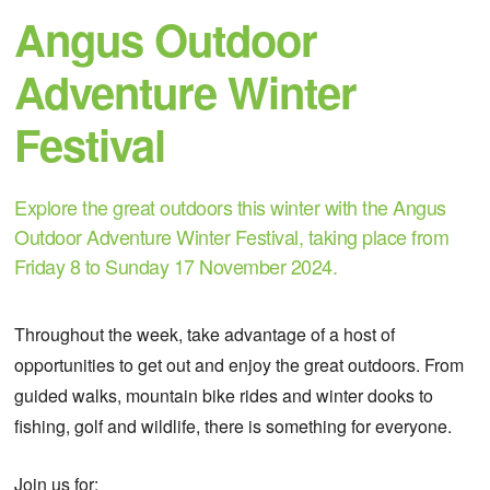
Angus Outdoor
Adventure Winter
Festival
Explore the great outdoors this winter with the Angus
Outdoor Adventure Winter Festival, taking place from
Friday 8 to Sunday 17 November 2024.
Throughout the week, take advantage of a host of
opportunities to get out and enjoy the great outdoors. From
guided walks, mountain bike rides and winter dooks to
fishing, golf and wildlife, there is something for everyone.
Join us for: