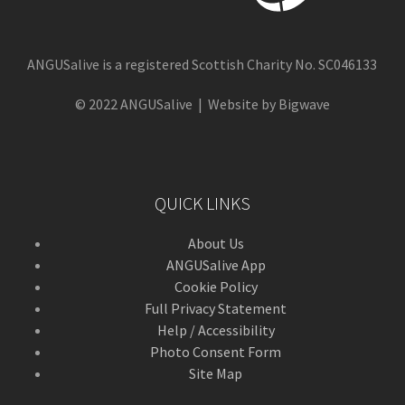
ANGUSalive is a registered Scottish Charity No. SC046133
© 2022 ANGUSalive | Website by Bigwave
QUICK LINKS
About Us
ANGUSalive App
Cookie Policy
Full Privacy Statement
Help / Accessibility
Photo Consent Form
Site Map