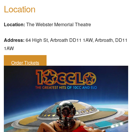
Location
Location:
The Webster Memorial Theatre
Address:
64 High St, Arbroath DD11 1AW, Arbroath, DD11
1AW
Order Tickets