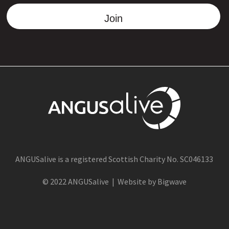
Join
ANGUSalive is a registered Scottish Charity No. SC046133
© 2022 ANGUSalive | Website by Bigwave