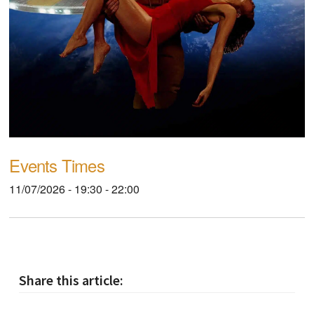
Events Times
11/07/2026 - 19:30 - 22:00
Share this article: