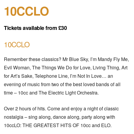
10CCLO
Tickets available from £30
10CCLO
Remember these classics? Mr Blue Sky, I’m Mandy Fly Me,
Evil Woman, The Things We Do for Love, Living Thing, Art
for Art’s Sake, Telephone Line, I’m Not In Love… an
evening of music from two of the best loved bands of all
time – 10cc and The Electric Light Orchestra.
Over 2 hours of hits. Come and enjoy a night of classic
nostalgia – sing along, dance along, party along with
10ccLO: THE GREATEST HITS OF 10cc and ELO.