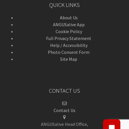
QUICK LINKS
About Us
ANGUSalive App
Cookie Policy
Full Privacy Statement
Help / Accessibility
Photo Consent Form
Site Map
CONTACT US
Contact Us
ANGUSalive Head Office,