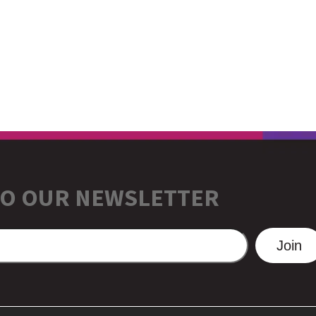
TO OUR NEWSLETTER
Join