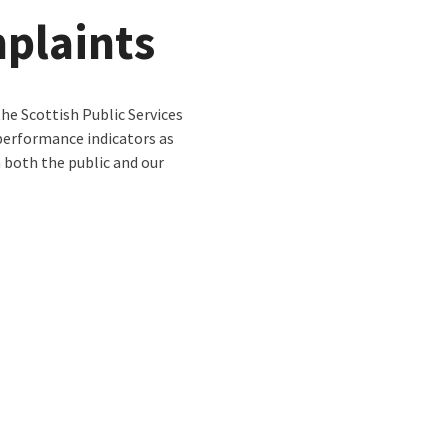
plaints
e Scottish Public Services
erformance indicators as
 both the public and our