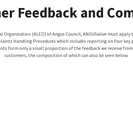
er Feedback and Com
l Organisation (ALEO) of Angus Council, ANGUSalive must apply th
nts Handling Procedures which includes reporting on four key p
nts form only a small proportion of the feedback we receive from
customers, the composition of which can also be seen below.