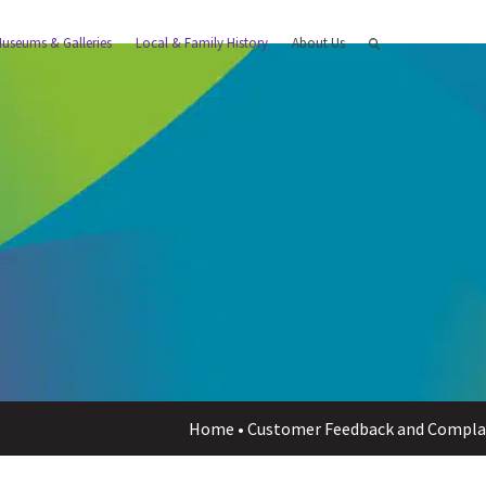
useums & Galleries
Local & Family History
About Us
Home
•
Customer Feedback and Compla