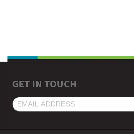
GET IN TOUCH
EMAIL
ADDRESS