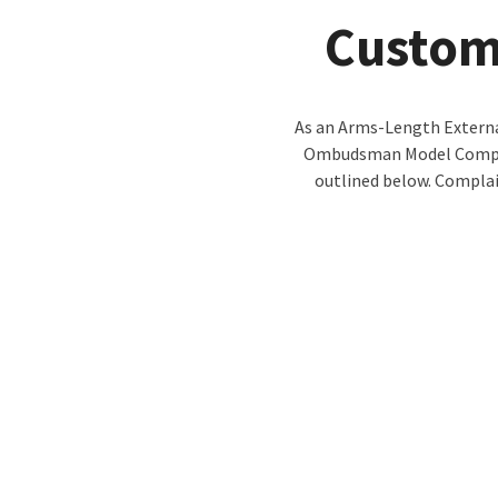
Custom
As an Arms-Length Externa
Ombudsman Model Complai
outlined below. Complai