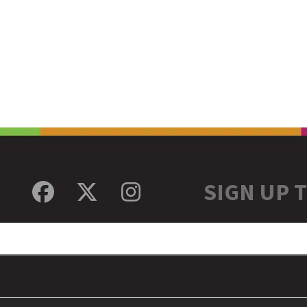
SIGN UP 
Facebook
Twitter
Instagram