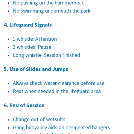
No pushing on the hammerhead
No swimming underneath the park
4. Lifeguard Signals
1 whistle: Attention
3 whistles: Pause
Long whistle: Session finished
5. Use of Slides and Jumps
Always check water clearance before use
Rest when needed in the lifeguard area
6. End of Session
Change out of wetsuits
Hang buoyancy aids on designated hangers