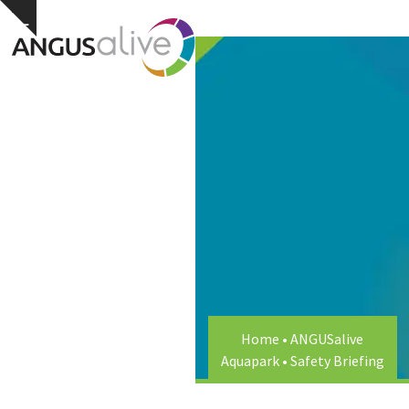
Skip
Open
Close
Hide
to
notice
content
mobile
mobile
menu
menu
Home
•
ANGUSalive
Aquapark
•
Safety Briefing