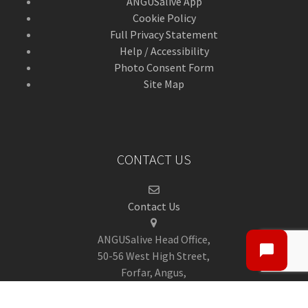
ANGUSalive App
Cookie Policy
Full Privacy Statement
Help / Accessibility
Photo Consent Form
Site Map
CONTACT US
Contact Us
ANGUSalive Head Office,
50-56 West High Street,
Forfar, Angus,
DD8 1BA