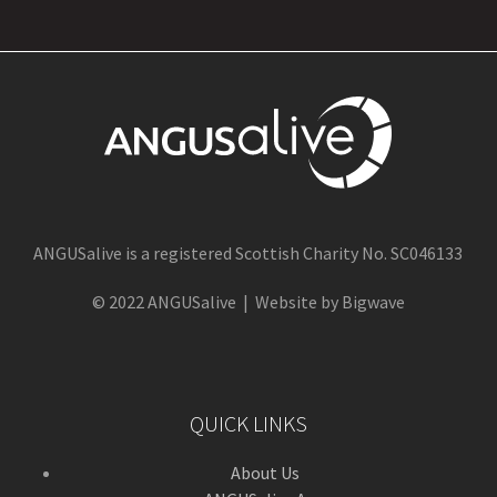
ANGUSalive is a registered Scottish Charity No. SC046133
© 2022 ANGUSalive | Website by Bigwave
QUICK LINKS
About Us