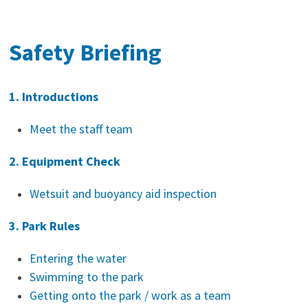
Safety Briefing
1. Introductions
Meet the staff team
2. Equipment Check
Wetsuit and buoyancy aid inspection
3. Park Rules
Entering the water
Swimming to the park
Getting onto the park / work as a team