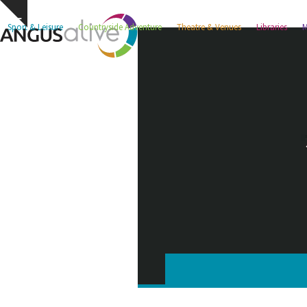
Skip
Hide
to
Sport & Leisure
Countryside Adventure
Theatre & Venues
Libraries
M
notice
content