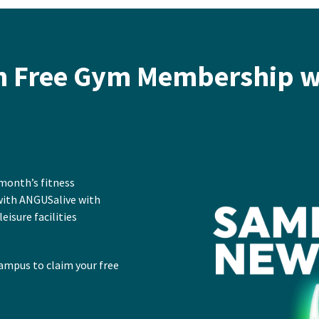
h Free Gym Membership w
 month’s fitness
with ANGUSalive with
leisure facilities
ampus to claim your free