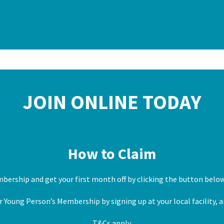
JOIN ONLINE TODAY
How to Claim
mbership and get your first month off by clicking the button belo
 Young Person’s Membership by signing up at your local facility, a
T&Cs apply