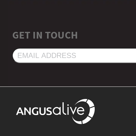
GET IN TOUCH
EMAIL
ADDRESS