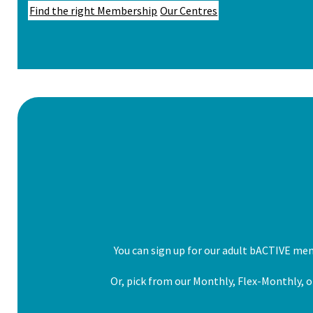
Find the right Membership
Our Centres
You can sign up for our adult bACTIVE me
Or, pick from our Monthly, Flex-Monthly, or