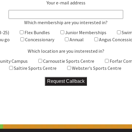
Your e-mail address
Which membership are you interested in?
8-25)
Flex Bundles
Junior Memberships
Swim
ou go
Concessionary
Annual
Angus Concessi
Which location are you insterested in?
unity Campus
Carnoustie Sports Centre
Forfar Co
Saltire Sports Centre
Webster's Sports Centre