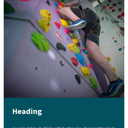
Heading