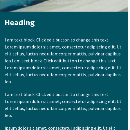
Heading
I am text block. Click edit button to change this text.
Lorem ipsum dolor sit amet, consectetur adipiscing elit. Ut
elit tellus, luctus nec ullamcorper mattis, pulvinar dapibus
leo.I am text block. Click edit button to change this text.
Lorem ipsum dolor sit amet, consectetur adipiscing elit. Ut
elit tellus, luctus nec ullamcorper mattis, pulvinar dapibus
leo.
I am text block. Click edit button to change this text.
Lorem ipsum dolor sit amet, consectetur adipiscing elit. Ut
elit tellus, luctus nec ullamcorper mattis, pulvinar dapibus
leo.
ipsum dolor sit amet, consectetur adipiscing elit. Ut elit