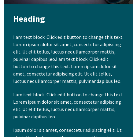
Heading
I am text block. Click edit button to change this text.
Lorem ipsum dolor sit amet, consectetur adipiscing
elit. Ut elit tellus, luctus nec ullamcorper mattis,
pulvinar dapibus leo.I am text block. Click edit
button to change this text. Lorem ipsum dolor sit
amet, consectetur adipiscing elit. Ut elit tellus,
luctus nec ullamcorper mattis, pulvinar dapibus leo.
I am text block. Click edit button to change this text.
Lorem ipsum dolor sit amet, consectetur adipiscing
elit. Ut elit tellus, luctus nec ullamcorper mattis,
pulvinar dapibus leo.
ipsum dolor sit amet, consectetur adipiscing elit. Ut