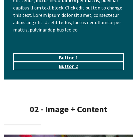
elit tellus, luctus nec ullamcorper mattis, pulvinar
dapibus lI am text block. Click edit button to change
this text. Lorem ipsum dolor sit amet, consectetur
adipiscing elit. Ut elit tellus, luctus nec ullamcorper
mattis, pulvinar dapibus leo.eo
Button 1
Button 2
02 - Image + Content