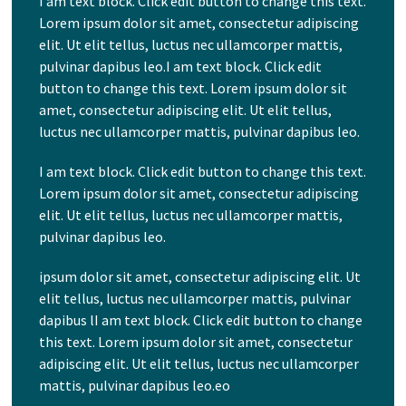
I am text block. Click edit button to change this text.
Lorem ipsum dolor sit amet, consectetur adipiscing
elit. Ut elit tellus, luctus nec ullamcorper mattis,
pulvinar dapibus leo.I am text block. Click edit
button to change this text. Lorem ipsum dolor sit
amet, consectetur adipiscing elit. Ut elit tellus,
luctus nec ullamcorper mattis, pulvinar dapibus leo.
I am text block. Click edit button to change this text.
Lorem ipsum dolor sit amet, consectetur adipiscing
elit. Ut elit tellus, luctus nec ullamcorper mattis,
pulvinar dapibus leo.
ipsum dolor sit amet, consectetur adipiscing elit. Ut
elit tellus, luctus nec ullamcorper mattis, pulvinar
dapibus lI am text block. Click edit button to change
this text. Lorem ipsum dolor sit amet, consectetur
adipiscing elit. Ut elit tellus, luctus nec ullamcorper
mattis, pulvinar dapibus leo.eo