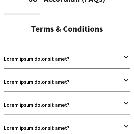
Terms & Conditions
Lorem ipsum dolor sit amet?
Lorem ipsum dolor sit amet?
Lorem ipsum dolor sit amet?
Lorem ipsum dolor sit amet?