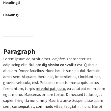
Heading 5
Heading 6
Paragraph
Lorem ipsum dolor sit amet,
emphasis
consectetuer
adipiscing elit. Nullam
dignissim convallis
est. Quisque
aliquam. Donec faucibus. Nunc iaculis suscipit dui. Nam sit
amet sem. Aliquam libero nisi, imperdiet at, tincidunt nec,
gravida vehicula, nisl. Praesent mattis, massa quis luctus
fermentum, turpis
mi volutpat justo
, eu volutpat enim diam
eget metus. Maecenas ornare tortor. Donec sed tellus eget
sapien fringilla nonummy. Mauris a ante. Suspendisse quam
sem,
consequat at, commodo
vitae, feugiat in, nunc. Morbi