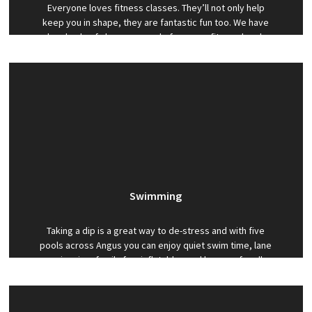
Everyone loves fitness classes. They’ll not only help
keep you in shape, they are fantastic fun too. We have
hundreds of classes a week, for every fitness level,
including a range of Les Mills classes such as
BodyAttack, BodyBalance and BodyStep.
Swimming
Taking a dip is a great way to de-stress and with five
pools across Angus you can enjoy quiet swim time, lane
swimming, family fun, inflatables and lessons for all
ages. As part of your membership you can also benefit
from discounted one-to-one swimming lessons.