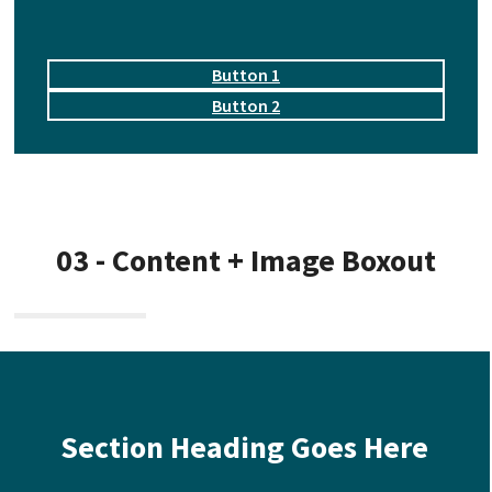
Button 1
Button 2
03 - Content + Image Boxout
Section Heading Goes Here