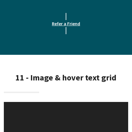
Refer a Friend
11 - Image & hover text grid