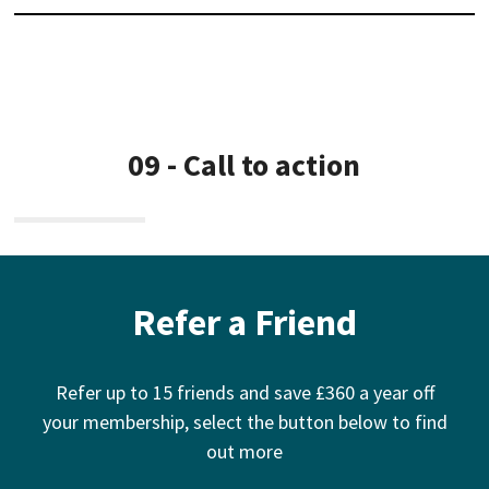
09 - Call to action
Refer a Friend
Refer up to 15 friends and save £360 a year off
your membership, select the button below to find
out more