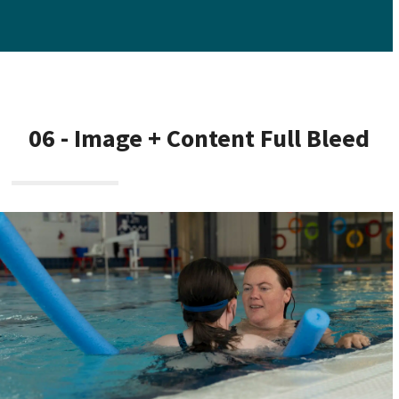
06 - Image + Content Full Bleed