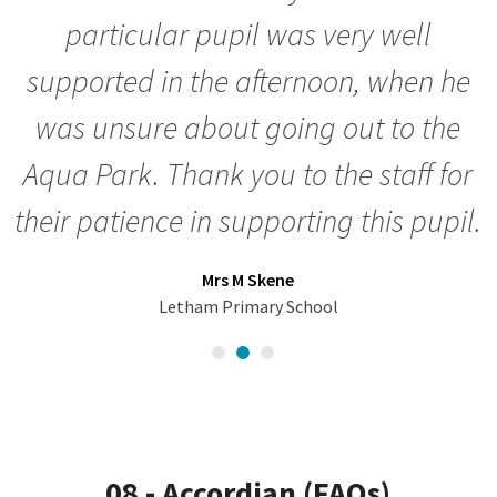
particular pupil was very well
supported in the afternoon, when he
was unsure about going out to the
Aqua Park. Thank you to the staff for
their patience in supporting this pupil.
Mrs M Skene
Letham Primary School
08 - Accordian (FAQs)