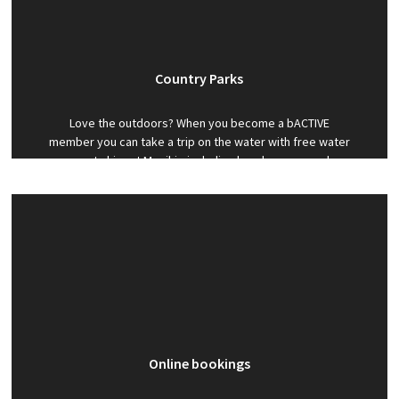
Country Parks
Love the outdoors? When you become a bACTIVE
member you can take a trip on the water with free water
sports hire at Monikie including kayak, canoe and
windsurfs.
Online bookings