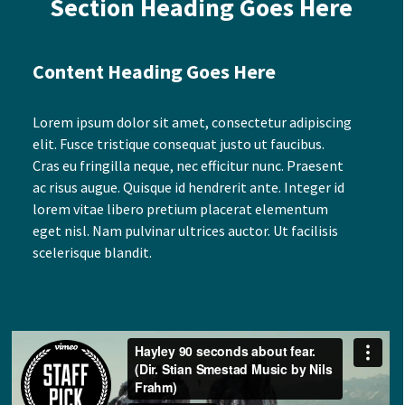
Section Heading Goes Here
Content Heading Goes Here
Lorem ipsum dolor sit amet, consectetur adipiscing
elit. Fusce tristique consequat justo ut faucibus.
Cras eu fringilla neque, nec efficitur nunc. Praesent
ac risus augue. Quisque id hendrerit ante. Integer id
lorem vitae libero pretium placerat elementum
eget nisl. Nam pulvinar ultrices auctor. Ut facilisis
scelerisque blandit.