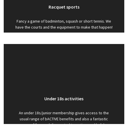
Racquet sports
Fancy a game of badminton, squash or short tennis. We
have the courts and the equipment to make that happen!
Under 18s activities
An under 18s/junior membership gives access to the
usual range of bACTIVE benefits and also a fantastic
range of free and discounted term-time and holiday