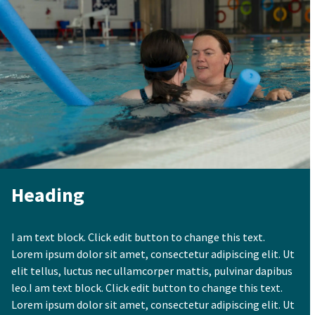
Heading
I am text block. Click edit button to change this text.
Lorem ipsum dolor sit amet, consectetur adipiscing elit. Ut
elit tellus, luctus nec ullamcorper mattis, pulvinar dapibus
leo.I am text block. Click edit button to change this text.
Lorem ipsum dolor sit amet, consectetur adipiscing elit. Ut