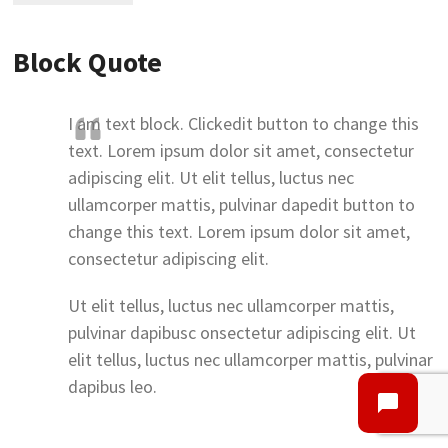
Block Quote
I am text block. Clickedit button to change this
text. Lorem ipsum dolor sit amet, consectetur
adipiscing elit. Ut elit tellus, luctus nec
ullamcorper mattis, pulvinar dapedit button to
change this text. Lorem ipsum dolor sit amet,
consectetur adipiscing elit.
Ut elit tellus, luctus nec ullamcorper mattis,
pulvinar dapibusc onsectetur adipiscing elit. Ut
elit tellus, luctus nec ullamcorper mattis, pulvinar
dapibus leo.