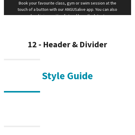
Book your favourite class, gym or swim session at the
touch of a button with our ANGUSalive app. You can also
cancel and join a waiting list and hear the latest news
first. Our monthly and annual bACTIVE members also can
access our live streaming and on demand classes via the
app for FREE
12 - Header & Divider
Style Guide