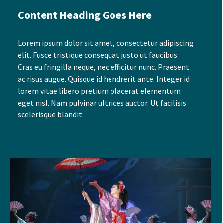
Content Heading Goes Here
Lorem ipsum dolor sit amet, consectetur adipiscing
elit. Fusce tristique consequat justo ut faucibus.
Cras eu fringilla neque, nec efficitur nunc. Praesent
ac risus augue. Quisque id hendrerit ante. Integer id
lorem vitae libero pretium placerat elementum
eget nisl. Nam pulvinar ultrices auctor. Ut facilisis
scelerisque blandit.