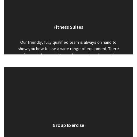
Fitness Suites
Our friendly, fully qualified team is always on hand to
show you how to use a wide range of equipment. There
are free weights, weights machines and cardio machines
to help you reach your goals.
Group Exercise