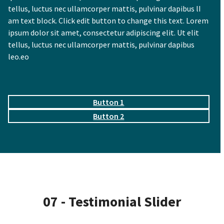
tellus, luctus nec ullamcorper mattis, pulvinar dapibus lI
am text block. Click edit button to change this text. Lorem
ipsum dolor sit amet, consectetur adipiscing elit. Ut elit
tellus, luctus nec ullamcorper mattis, pulvinar dapibus
leo.eo
Button 1
Button 2
07 - Testimonial Slider