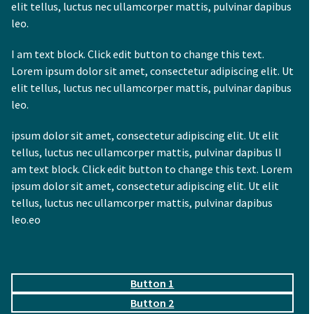
elit tellus, luctus nec ullamcorper mattis, pulvinar dapibus
leo.
I am text block. Click edit button to change this text.
Lorem ipsum dolor sit amet, consectetur adipiscing elit. Ut
elit tellus, luctus nec ullamcorper mattis, pulvinar dapibus
leo.
ipsum dolor sit amet, consectetur adipiscing elit. Ut elit
tellus, luctus nec ullamcorper mattis, pulvinar dapibus lI
am text block. Click edit button to change this text. Lorem
ipsum dolor sit amet, consectetur adipiscing elit. Ut elit
tellus, luctus nec ullamcorper mattis, pulvinar dapibus
leo.eo
Button 1
Button 2