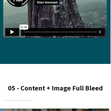
05 - Content + Image Full Bleed