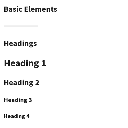
Basic Elements
Headings
Heading 1
Heading 2
Heading 3
Heading 4