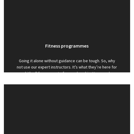
Fitness programmes
Going it alone without guidance can be tough. So, why
not use our expert instructors. It’s what they’re here for
and it’s all free as part of a membership. You can also
benefit from discounted personal training when you are
a member with us.