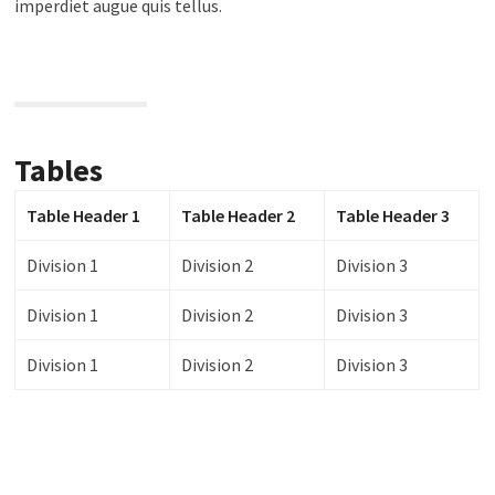
imperdiet augue quis tellus.
Tables
Table Header 1
Table Header 2
Table Header 3
Division 1
Division 2
Division 3
Division 1
Division 2
Division 3
Division 1
Division 2
Division 3