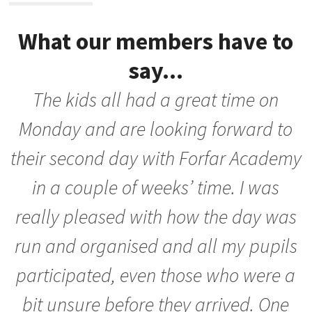
What our members have to
say...
The kids all had a great time on
nd
Monday and are looking forward to
their second day with Forfar Academy
in a couple of weeks’ time. I was
really pleased with how the day was
run and organised and all my pupils
s
participated, even those who were a
n
bit unsure before they arrived. One