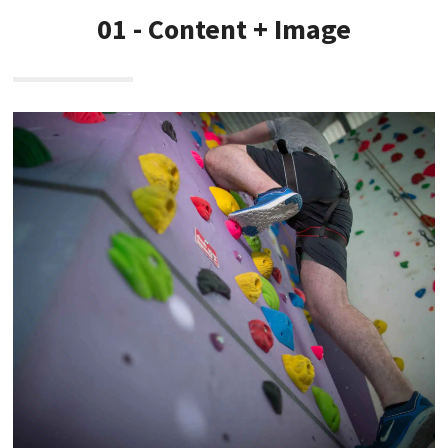
01 - Content + Image