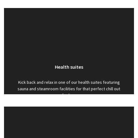
activity programmes. Activities include football,
gymnastics, trampolining and much more.
Health suites
Kick back and relax in one of our health suites featuring
sauna and steamroom facilities for that perfect chill out
feeling.