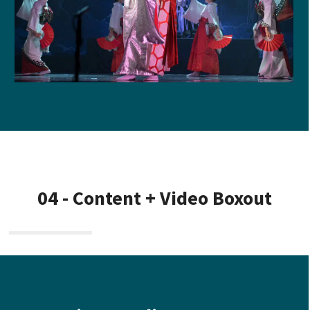
04 - Content + Video Boxout