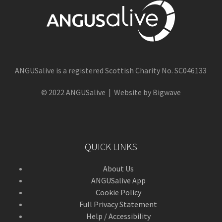
ANGUSalive is a registered Scottish Charity No. SC046133
© 2022 ANGUSalive | Website by Bigwave
QUICK LINKS
About Us
ANGUSalive App
Cookie Policy
Full Privacy Statement
Help / Accessibility