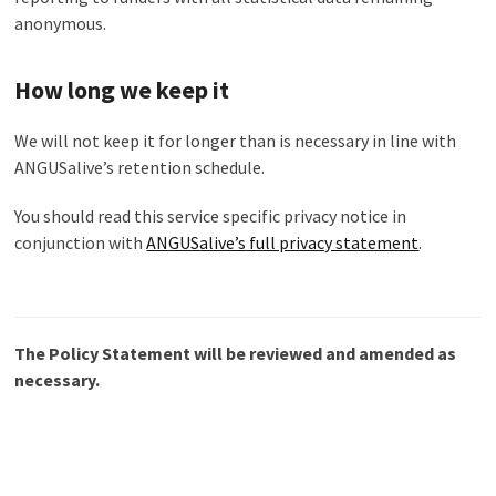
anonymous.
How long we keep it
We will not keep it for longer than is necessary in line with
ANGUSalive’s retention schedule.
You should read this service specific privacy notice in
conjunction with
ANGUSalive’s full privacy statement
.
The Policy Statement will be reviewed and amended as
necessary.