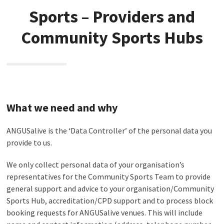
Sports – Providers and
Community Sports Hubs
What we need and why
ANGUSalive is the ‘Data Controller’ of the personal data you
provide to us.
We only collect personal data of your organisation’s
representatives for the Community Sports Team to provide
general support and advice to your organisation/Community
Sports Hub, accreditation/CPD support and to process block
booking requests for ANGUSalive venues. This will include