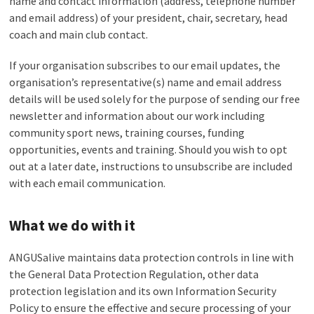
name and contact information (address, telephone number
and email address) of your president, chair, secretary, head
coach and main club contact.
If your organisation subscribes to our email updates, the
organisation’s representative(s) name and email address
details will be used solely for the purpose of sending our free
newsletter and information about our work including
community sport news, training courses, funding
opportunities, events and training. Should you wish to opt
out at a later date, instructions to unsubscribe are included
with each email communication.
What we do with it
ANGUSalive maintains data protection controls in line with
the General Data Protection Regulation, other data
protection legislation and its own Information Security
Policy to ensure the effective and secure processing of your