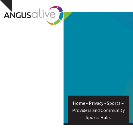
Skip
Open
Close
Hide
to
notice
content
mobile
mobile
menu
menu
Home
•
Privacy
•
Sports –
Providers and Community
Sports Hubs