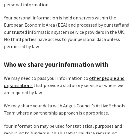
personal information.
Your personal information is held on servers within the
European Economic Area (EEA) and processed by our staff and
our trusted information system service providers in the UK.
No third parties have access to your personal data unless
permitted by law.
Who we share your information with
We may need to pass your information to
other
people and
organisations
that provide a statutory service or where we
are required by law.
We may share your data with Angus Council’s Active Schools
Team where a partnership approach is appropriate.
Your information may be used for statistical purposes and
reporting to funders with all statistical data remaining