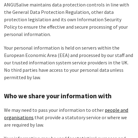
ANGUSalive maintains data protection controls in line with
the General Data Protection Regulation, other data
protection legislation and its own Information Security
Policy to ensure the effective and secure processing of your
personal information.
Your personal information is held on servers within the
European Economic Area (EEA) and processed by our staff and
our trusted information system service providers in the UK.
No third parties have access to your personal data unless
permitted by law.
Who we share your information with
We may need to pass your information to other
people and
organisations
that provide a statutory service or where we
are required by law.