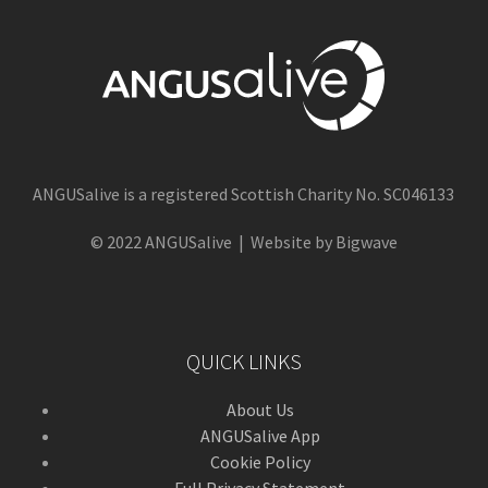
ANGUSalive is a registered Scottish Charity No. SC046133
© 2022 ANGUSalive | Website by Bigwave
QUICK LINKS
About Us
ANGUSalive App
Cookie Policy
Full Privacy Statement