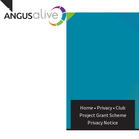
Skip
Open
Close
Hide
to
notice
content
mobile
mobile
menu
menu
Home
•
Privacy
•
Club
Project Grant Scheme
Privacy Notice