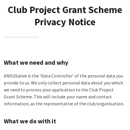
Club Project Grant Scheme
Privacy Notice
What we need and why
ANGUSalive is the ‘Data Controller’ of the personal data you
provide to us. We only collect personal data about you which
we need to process your application to the Club Project
Grant Scheme. This will include your name and contact
information, as the representative of the club/organisation.
What we do with it