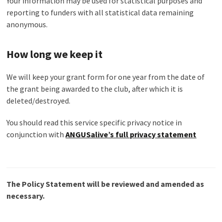
Your information may be used for statistical purposes and
reporting to funders with all statistical data remaining
anonymous.
How long we keep it
We will keep your grant form for one year from the date of
the grant being awarded to the club, after which it is
deleted/destroyed.
You should read this service specific privacy notice in
conjunction with
ANGUSalive’s full privacy statement
The Policy Statement will be reviewed and amended as
necessary.