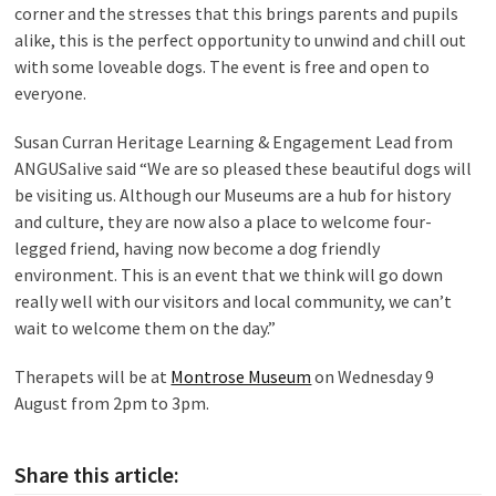
corner and the stresses that this brings parents and pupils
alike, this is the perfect opportunity to unwind and chill out
with some loveable dogs. The event is free and open to
everyone.
Susan Curran Heritage Learning & Engagement Lead from
ANGUSalive said “We are so pleased these beautiful dogs will
be visiting us. Although our Museums are a hub for history
and culture, they are now also a place to welcome four-
legged friend, having now become a dog friendly
environment. This is an event that we think will go down
really well with our visitors and local community, we can’t
wait to welcome them on the day.”
Therapets will be at
Montrose Museum
on Wednesday 9
August from 2pm to 3pm.
Share this article: