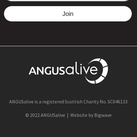
Join
ANGUSalive is a registered Scottish Charity No. SC046133
© 2022 ANGUSalive | Website by Bigwave