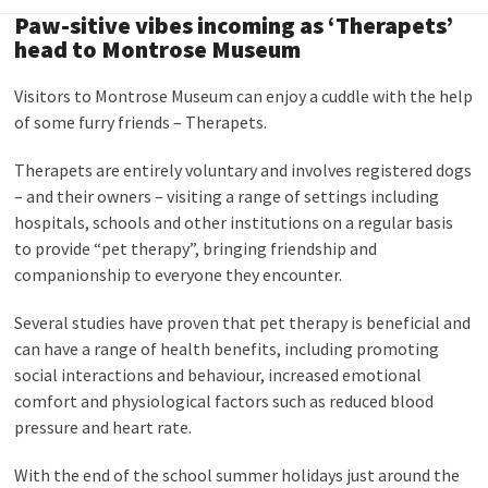
Paw-sitive vibes incoming as ‘Therapets’
head to Montrose Museum
Visitors to Montrose Museum can enjoy a cuddle with the help
of some furry friends – Therapets.
Therapets are entirely voluntary and involves registered dogs
– and their owners – visiting a range of settings including
hospitals, schools and other institutions on a regular basis
to provide “pet therapy”, bringing friendship and
companionship to everyone they encounter.
Several studies have proven that pet therapy is beneficial and
can have a range of health benefits, including promoting
social interactions and behaviour, increased emotional
comfort and physiological factors such as reduced blood
pressure and heart rate.
With the end of the school summer holidays just around the