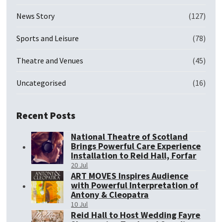
News Story
(127)
Sports and Leisure
(78)
Theatre and Venues
(45)
Uncategorised
(16)
Recent Posts
National Theatre of Scotland
Brings Powerful Care Experience
Installation to Reid Hall, Forfar
20 Jul
ART MOVES Inspires Audience
with Powerful Interpretation of
Antony & Cleopatra
10 Jul
Reid Hall to Host Wedding Fayre