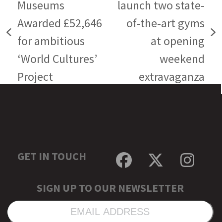
Museums
launch two state-
Awarded £52,646
of-the-art gyms
previous
next
for ambitious
at opening
post:
post:
‘World Cultures’
weekend
Project
extravaganza
GET IN TOUCH
Facebook
Twitter
Inst
SIGN UP TO OUR NEWSLETTER
EMAIL
ADDRESS