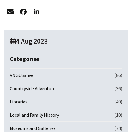
4 Aug 2023
Categories
ANGUSalive
(86)
Countryside Adventure
(36)
Libraries
(40)
Local and Family History
(10)
Museums and Galleries
(74)