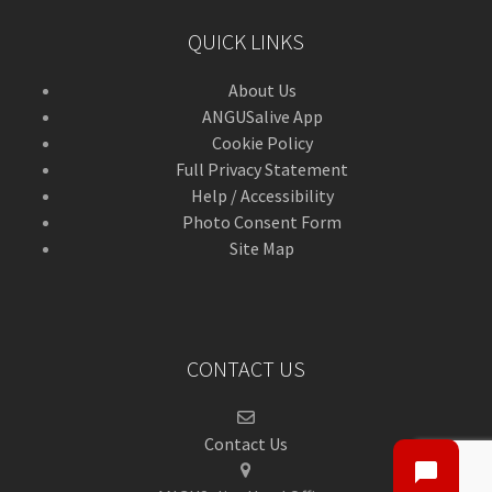
QUICK LINKS
About Us
ANGUSalive App
Cookie Policy
Full Privacy Statement
Help / Accessibility
Photo Consent Form
Site Map
CONTACT US
Contact Us