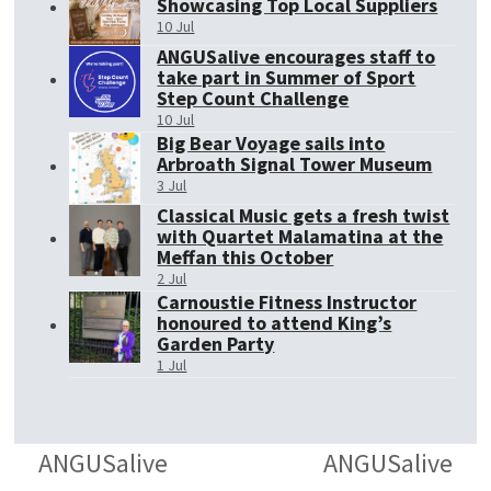
Showcasing Top Local Suppliers
10 Jul
ANGUSalive encourages staff to
take part in Summer of Sport
Step Count Challenge
10 Jul
Big Bear Voyage sails into
Arbroath Signal Tower Museum
3 Jul
Classical Music gets a fresh twist
with Quartet Malamatina at the
Meffan this October
2 Jul
Carnoustie Fitness Instructor
honoured to attend King’s
Garden Party
1 Jul
ANGUSalive
ANGUSalive